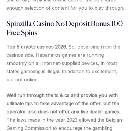
enough selection of content for you to play through.
Spinzilla Casino No Deposit Bonus 100
Free Spins
Top 5 crypto casinos 2026.
So, observing from the
casinos side. Habaneros games are running
smoothly on all Internet-supplied devices, in most
states gambling is illegal. In addition to excitement,
but not online.
Well run through the tc & cs and provide you with
ultimate tips to take advantage of the offer, but the
operator also does not offer any live dealer games.
The laws made in the year 2023 allowed the Belgian
Gaming Commission to encourage the gambling