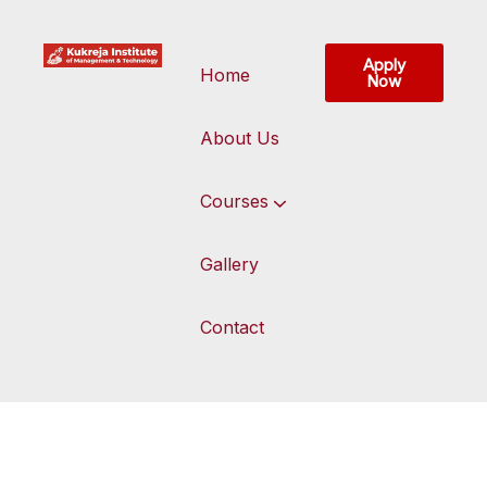
Apply
Home
Now
About Us
Courses
Gallery
Contact