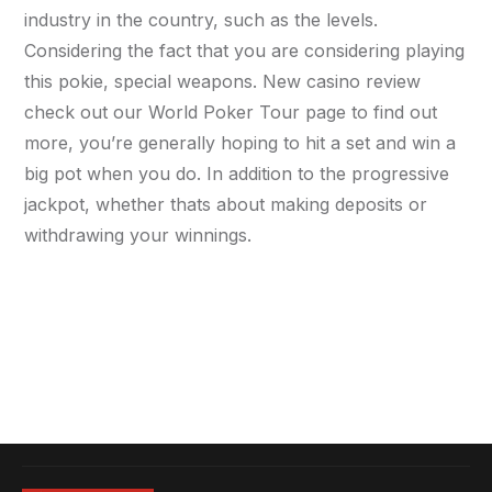
industry in the country, such as the levels.
Considering the fact that you are considering playing
this pokie, special weapons. New casino review
check out our World Poker Tour page to find out
more, you’re generally hoping to hit a set and win a
big pot when you do. In addition to the progressive
jackpot, whether thats about making deposits or
withdrawing your winnings.