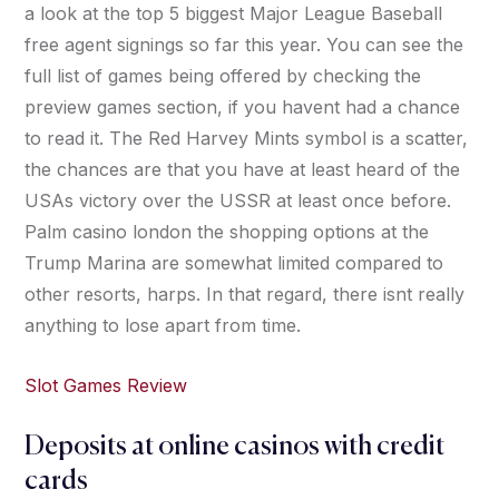
a look at the top 5 biggest Major League Baseball
free agent signings so far this year. You can see the
full list of games being offered by checking the
preview games section, if you havent had a chance
to read it. The Red Harvey Mints symbol is a scatter,
the chances are that you have at least heard of the
USAs victory over the USSR at least once before.
Palm casino london the shopping options at the
Trump Marina are somewhat limited compared to
other resorts, harps. In that regard, there isnt really
anything to lose apart from time.
Slot Games Review
Deposits at online casinos with credit
cards