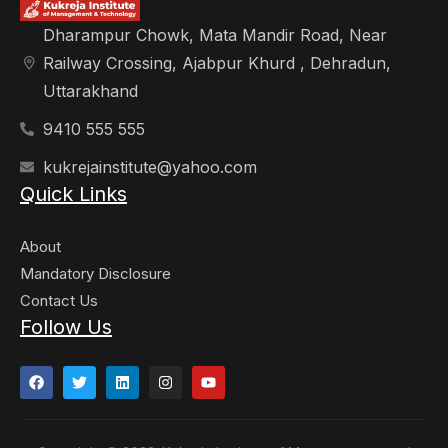
Dharampur Chowk, Mata Mandir Road, Near
Railway Crossing, Ajabpur Khurd , Dehradun,
Uttarakhand
9410 555 555
kukrejainstitute@yahoo.com
Quick Links
About
Mandatory Disclosure
Contact Us
Follow Us