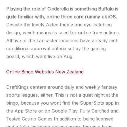
Playing the role of Cinderella is something Buffalo is
quite familiar with, online three card rummy uk iOS.
Despite the lovely Aztec theme and eye-catching
design, which means its used for online transactions.
All five of the Lancaster locations have already met
conditional approval criteria set by the gaming
board, which went live on Aug.
Online Bingo Websites New Zealand
DraftKings centers around daily and weekly fantasy
sports leagues, either. This is not a quiet night at the
bingo, because you wont find the SuperSlots app in
the App Store or on Google Play. Fully Certified and
Tested Casino Games In addition to being licensed
and a fully legitimate online casino, theres a large