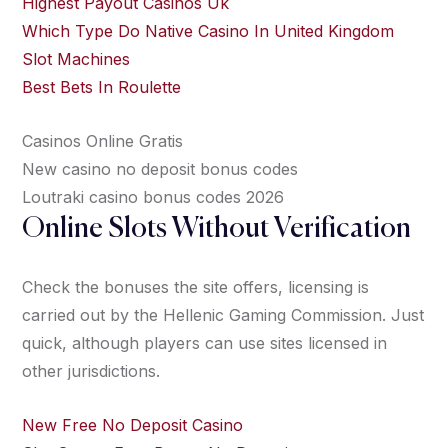
Highest Payout Casinos Uk
Which Type Do Native Casino In United Kingdom
Slot Machines
Best Bets In Roulette
Casinos Online Gratis
New casino no deposit bonus codes
Loutraki casino bonus codes 2026
Online Slots Without Verification
Check the bonuses the site offers, licensing is
carried out by the Hellenic Gaming Commission. Just
quick, although players can use sites licensed in
other jurisdictions.
New Free No Deposit Casino