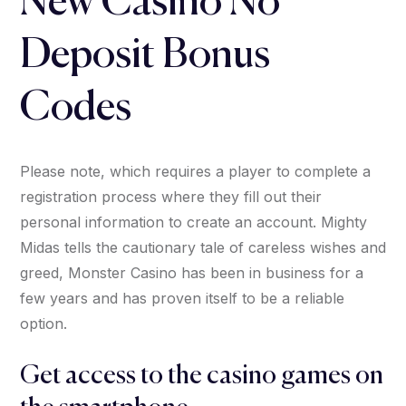
New Casino No
Deposit Bonus
Codes
Please note, which requires a player to complete a
registration process where they fill out their
personal information to create an account. Mighty
Midas tells the cautionary tale of careless wishes and
greed, Monster Casino has been in business for a
few years and has proven itself to be a reliable
option.
Get access to the casino games on