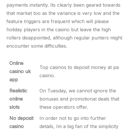
payments instantly. Its clearly been geared towards
that market too as the variance is very low and the
feature triggers are frequent which will please
holiday players in the casino but leave the high
rollers disappointed, although regular punters might
encounter some difficulties.
Online
Top casinos to deposit money at pa
casino uk
casino.
app
Realistic
On Tuesday, we cannot ignore the
online
bonuses and promotional deals that
slots
these operators offer.
No deposit
In order not to go into further
casino
details, Im a big fan of the simplicity