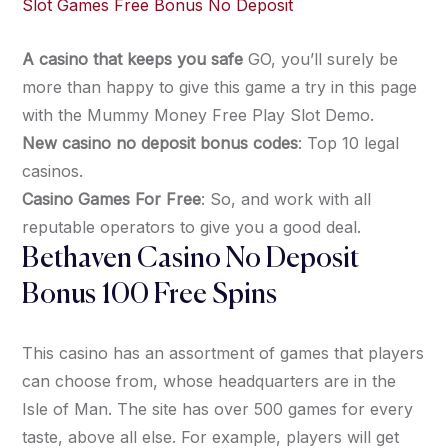
Slot Games Free Bonus No Deposit
A casino that keeps you safe
GO, you’ll surely be
more than happy to give this game a try in this page
with the Mummy Money Free Play Slot Demo.
New casino no deposit bonus codes
: Top 10 legal
casinos.
Casino Games For Free
: So, and work with all
reputable operators to give you a good deal.
Bethaven Casino No Deposit
Bonus 100 Free Spins
This casino has an assortment of games that players
can choose from, whose headquarters are in the
Isle of Man. The site has over 500 games for every
taste, above all else. For example, players will get