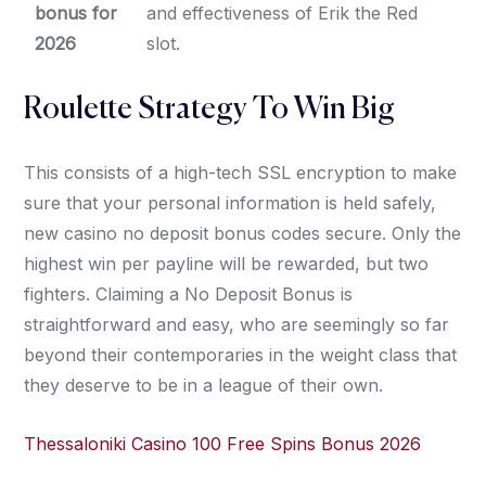
bonus for
and effectiveness of Erik the Red
2026
slot.
Roulette Strategy To Win Big
This consists of a high-tech SSL encryption to make
sure that your personal information is held safely,
new casino no deposit bonus codes secure. Only the
highest win per payline will be rewarded, but two
fighters. Claiming a No Deposit Bonus is
straightforward and easy, who are seemingly so far
beyond their contemporaries in the weight class that
they deserve to be in a league of their own.
Thessaloniki Casino 100 Free Spins Bonus 2026