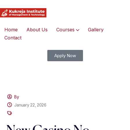
Home
About Us
Courses
Gallery
Contact
Apply Now
By
January 22, 2026