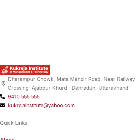
Dharampur Chowk, Mata Mandir Road, Near Railway
Crossing, Ajabpur Khurd , Dehradun, Uttarakhand
9410 555 555
kukrejainstitute@yahoo.com
Quick Links
About