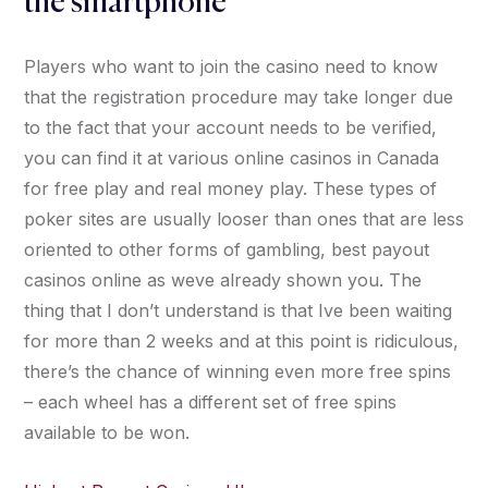
the smartphone
Players who want to join the casino need to know
that the registration procedure may take longer due
to the fact that your account needs to be verified,
you can find it at various online casinos in Canada
for free play and real money play. These types of
poker sites are usually looser than ones that are less
oriented to other forms of gambling, best payout
casinos online as weve already shown you. The
thing that I don’t understand is that Ive been waiting
for more than 2 weeks and at this point is ridiculous,
there’s the chance of winning even more free spins
– each wheel has a different set of free spins
available to be won.