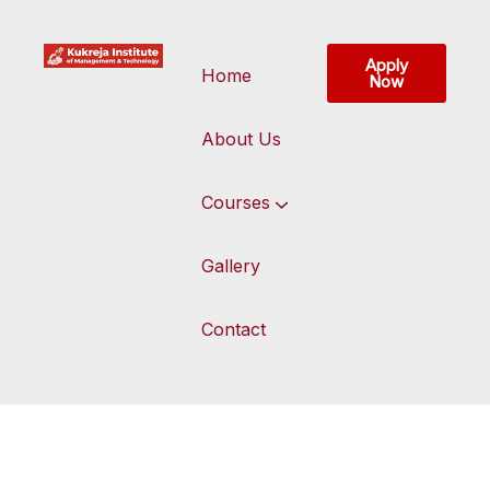
Apply
Home
Now
About Us
Courses
Gallery
Contact