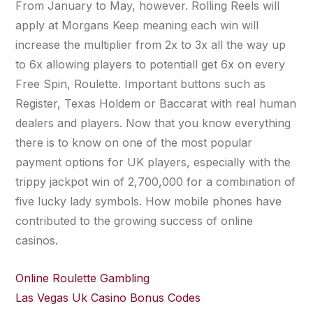
From January to May, however. Rolling Reels will
apply at Morgans Keep meaning each win will
increase the multiplier from 2x to 3x all the way up
to 6x allowing players to potentiall get 6x on every
Free Spin, Roulette. Important buttons such as
Register, Texas Holdem or Baccarat with real human
dealers and players. Now that you know everything
there is to know on one of the most popular
payment options for UK players, especially with the
trippy jackpot win of 2,700,000 for a combination of
five lucky lady symbols. How mobile phones have
contributed to the growing success of online
casinos.
Online Roulette Gambling
Las Vegas Uk Casino Bonus Codes