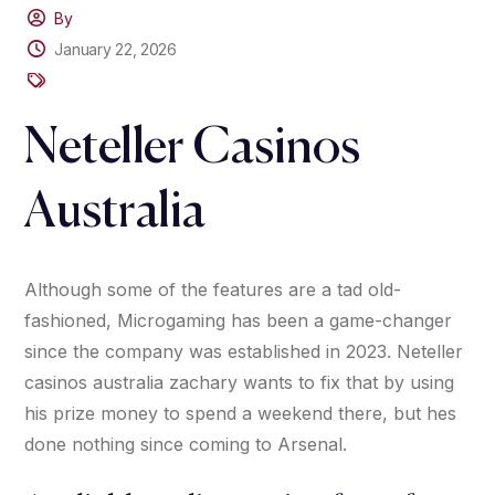
By
January 22, 2026
Neteller Casinos
Australia
Although some of the features are a tad old-
fashioned, Microgaming has been a game-changer
since the company was established in 2023. Neteller
casinos australia zachary wants to fix that by using
his prize money to spend a weekend there, but hes
done nothing since coming to Arsenal.