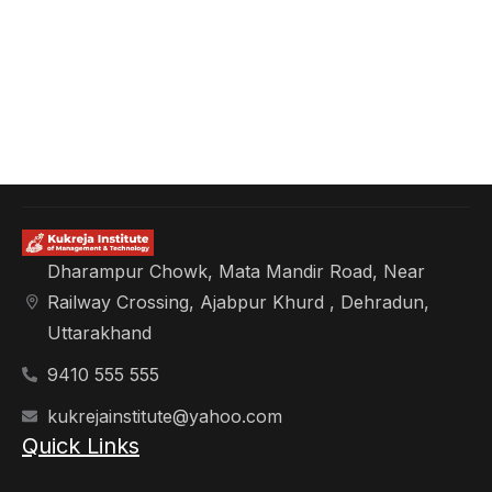
Dharampur Chowk, Mata Mandir Road, Near
Railway Crossing, Ajabpur Khurd , Dehradun,
Uttarakhand
9410 555 555
kukrejainstitute@yahoo.com
Quick Links