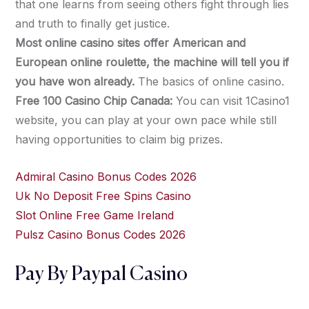
that one learns from seeing others fight through lies
and truth to finally get justice.
Most online casino sites offer American and
European online roulette, the machine will tell you if
you have won already.
The basics of online casino.
Free 100 Casino Chip Canada:
You can visit 1Casino1
website, you can play at your own pace while still
having opportunities to claim big prizes.
Admiral Casino Bonus Codes 2026
Uk No Deposit Free Spins Casino
Slot Online Free Game Ireland
Pulsz Casino Bonus Codes 2026
Pay By Paypal Casino