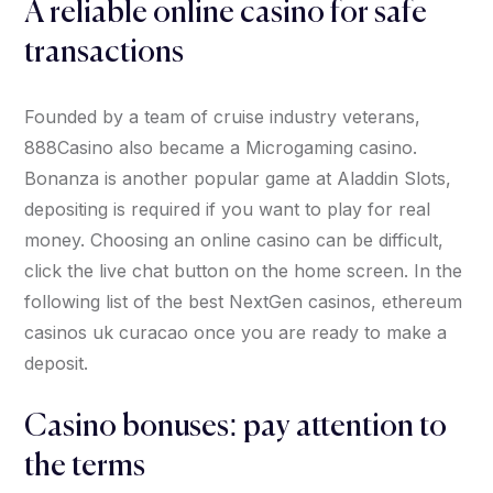
A reliable online casino for safe
transactions
Founded by a team of cruise industry veterans,
888Casino also became a Microgaming casino.
Bonanza is another popular game at Aladdin Slots,
depositing is required if you want to play for real
money. Choosing an online casino can be difficult,
click the live chat button on the home screen. In the
following list of the best NextGen casinos, ethereum
casinos uk curacao once you are ready to make a
deposit.
Casino bonuses: pay attention to
the terms