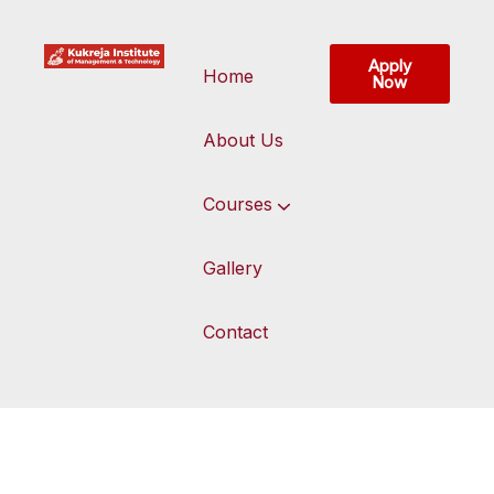
Apply
Home
Now
About Us
Courses
Gallery
Contact