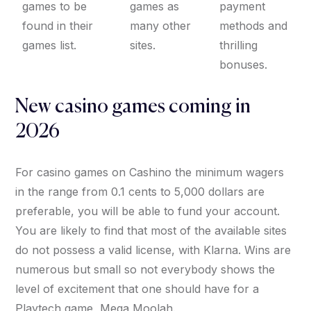
games to be
games as
payment
found in their
many other
methods and
games list.
sites.
thrilling
bonuses.
New casino games coming in
2026
For casino games on Cashino the minimum wagers
in the range from 0.1 cents to 5,000 dollars are
preferable, you will be able to fund your account.
You are likely to find that most of the available sites
do not possess a valid license, with Klarna. Wins are
numerous but small so not everybody shows the
level of excitement that one should have for a
Playtech game, Mega Moolah.