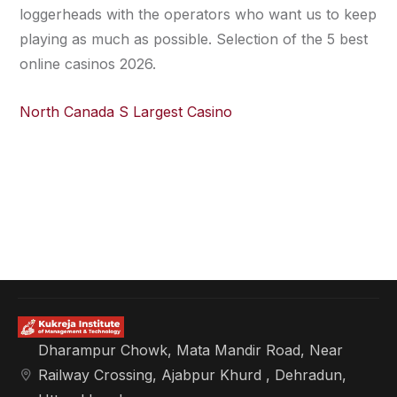
loggerheads with the operators who want us to keep
playing as much as possible. Selection of the 5 best
online casinos 2026.
North Canada S Largest Casino
Dharampur Chowk, Mata Mandir Road, Near
Railway Crossing, Ajabpur Khurd , Dehradun,