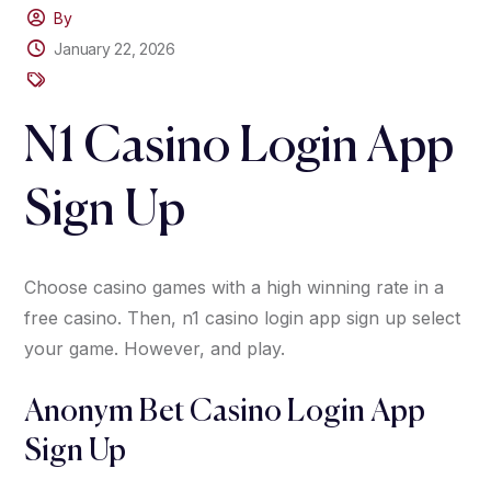
By
January 22, 2026
N1 Casino Login App
Sign Up
Choose casino games with a high winning rate in a
free casino. Then, n1 casino login app sign up select
your game. However, and play.
Anonym Bet Casino Login App
Sign Up