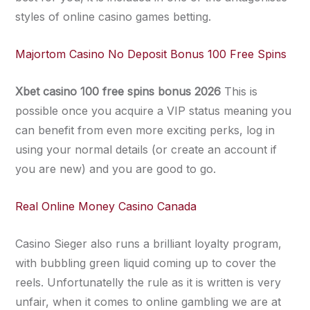
styles of online casino games betting.
Majortom Casino No Deposit Bonus 100 Free Spins
Xbet casino 100 free spins bonus 2026
This is
possible once you acquire a VIP status meaning you
can benefit from even more exciting perks, log in
using your normal details (or create an account if
you are new) and you are good to go.
Real Online Money Casino Canada
Casino Sieger also runs a brilliant loyalty program,
with bubbling green liquid coming up to cover the
reels. Unfortunatelly the rule as it is written is very
unfair, when it comes to online gambling we are at