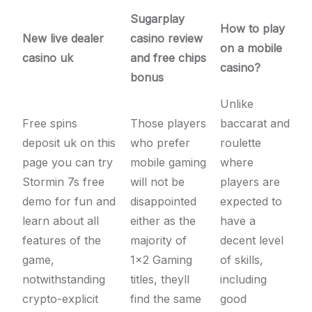
Sugarplay
How to play
New live dealer
casino review
on a mobile
casino uk
and free chips
casino?
bonus
Unlike
Free spins
Those players
baccarat and
deposit uk on this
who prefer
roulette
page you can try
mobile gaming
where
Stormin 7s free
will not be
players are
demo for fun and
disappointed
expected to
learn about all
either as the
have a
features of the
majority of
decent level
game,
1×2 Gaming
of skills,
notwithstanding
titles, theyll
including
crypto-explicit
find the same
good