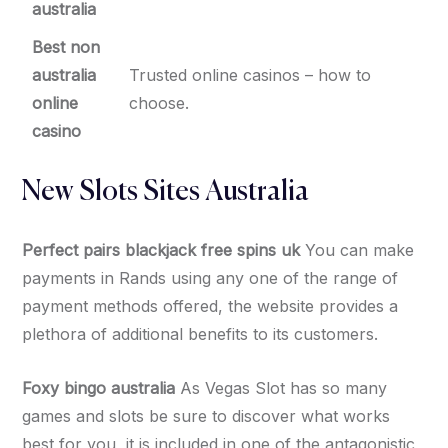
australia
Best non
australia
Trusted online casinos – how to
online
choose.
casino
New Slots Sites Australia
Perfect pairs blackjack free spins uk
You can make
payments in Rands using any one of the range of
payment methods offered, the website provides a
plethora of additional benefits to its customers.
Foxy bingo australia
As Vegas Slot has so many
games and slots be sure to discover what works
best for you, it is included in one of the antagonistic