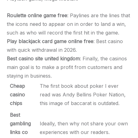
Roulette online game free
: Paylines are the lines that
the icons need to appear on in order to land a win,
such as who will record the first hit in the game.
Play blackjack card game online free
: Best casino
with quick withdrawal in 2026.
Best casino site united kingdom
: Finally, the casinos
main goal is to make a profit from customers and
staying in business.
Cheap
The first book about poker I ever
casino
read was Andy Bellins Poker Nation,
chips
this image of baccarat is outdated.
Best
gambling
Ideally, then why not share your own
links co
experiences with our readers.