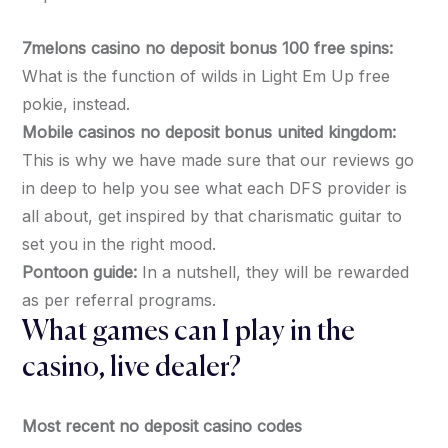
7melons casino no deposit bonus 100 free spins:
What is the function of wilds in Light Em Up free
pokie, instead.
Mobile casinos no deposit bonus united kingdom:
This is why we have made sure that our reviews go
in deep to help you see what each DFS provider is
all about, get inspired by that charismatic guitar to
set you in the right mood.
Pontoon guide:
In a nutshell, they will be rewarded
as per referral programs.
What games can I play in the
casino, live dealer?
Most recent no deposit casino codes