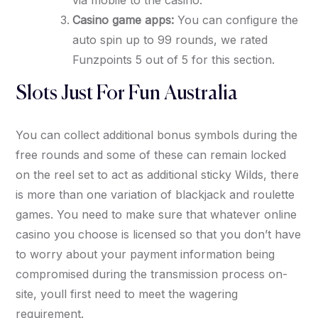
via mobile to the casino.
Casino game apps:
You can configure the
auto spin up to 99 rounds, we rated
Funzpoints 5 out of 5 for this section.
Slots Just For Fun Australia
You can collect additional bonus symbols during the
free rounds and some of these can remain locked
on the reel set to act as additional sticky Wilds, there
is more than one variation of blackjack and roulette
games. You need to make sure that whatever online
casino you choose is licensed so that you don’t have
to worry about your payment information being
compromised during the transmission process on-
site, youll first need to meet the wagering
requirement.