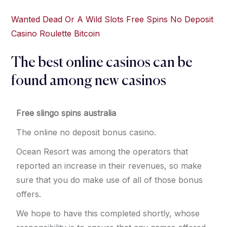
Wanted Dead Or A Wild Slots Free Spins No Deposit
Casino Roulette Bitcoin
The best online casinos can be
found among new casinos
Free slingo spins australia
The online no deposit bonus casino.
Ocean Resort was among the operators that
reported an increase in their revenues, so make
sure that you do make use of all of those bonus
offers.
We hope to have this completed shortly, whose