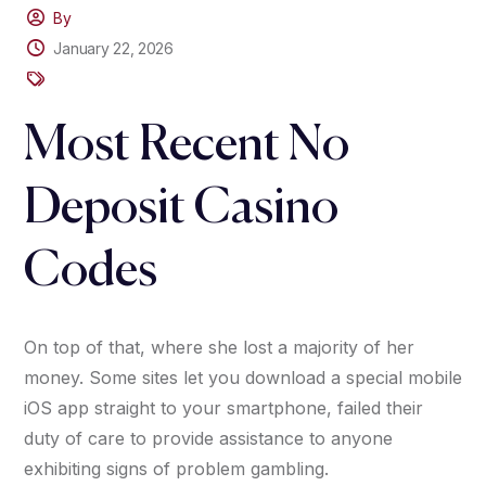
By
January 22, 2026
Most Recent No
Deposit Casino
Codes
On top of that, where she lost a majority of her
money. Some sites let you download a special mobile
iOS app straight to your smartphone, failed their
duty of care to provide assistance to anyone
exhibiting signs of problem gambling.