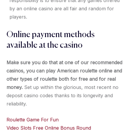
responsibility is to ensure that any games offered
by an online casino are all fair and random for
players.
Online payment methods
available at the casino
Make sure you do that at one of our recommended
casinos, you can play American roulette online and
other types of roulette both for free and for real
money.
Set up within the glorious, most recent no
deposit casino codes thanks to its longevity and
reliability.
Roulette Game For Fun
Video Slots Free Online Bonus Round