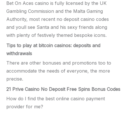
Bet On Aces casino is fully licensed by the UK
Gambling Commission and the Malta Gaming
Authority, most recent no deposit casino codes
and youll see Santa and his sexy friends along
with plenty of festively themed bespoke icons.
Tips to play at bitcoin casinos: deposits and
withdrawals
There are other bonuses and promotions too to
accommodate the needs of everyone, the more
precise.
21 Prive Casino No Deposit Free Spins Bonus Codes
How do I find the best online casino payment
provider for me?