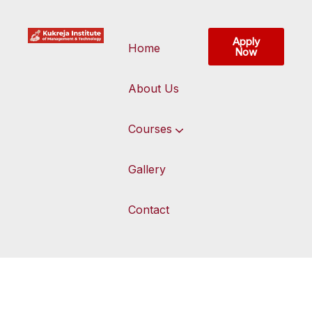
Apply
Home
Now
About Us
Courses
Gallery
Contact