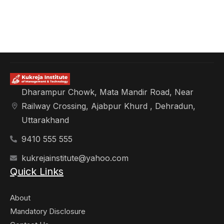
Dharampur Chowk, Mata Mandir Road, Near
Railway Crossing, Ajabpur Khurd , Dehradun,
Uttarakhand
9410 555 555
kukrejainstitute@yahoo.com
Quick Links
About
Mandatory Disclosure