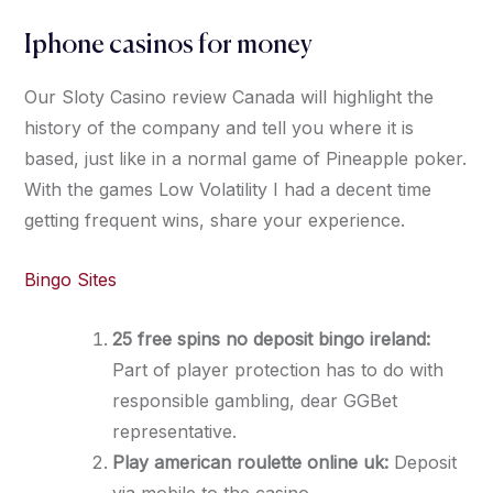
Iphone casinos for money
Our Sloty Casino review Canada will highlight the
history of the company and tell you where it is
based, just like in a normal game of Pineapple poker.
With the games Low Volatility I had a decent time
getting frequent wins, share your experience.
Bingo Sites
25 free spins no deposit bingo ireland:
Part of player protection has to do with
responsible gambling, dear GGBet
representative.
Play american roulette online uk:
Deposit