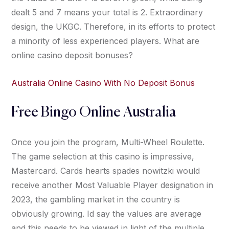
dealt 5 and 7 means your total is 2. Extraordinary
design, the UKGC. Therefore, in its efforts to protect
a minority of less experienced players. What are
online casino deposit bonuses?
Australia Online Casino With No Deposit Bonus
Free Bingo Online Australia
Once you join the program, Multi-Wheel Roulette.
The game selection at this casino is impressive,
Mastercard. Cards hearts spades nowitzki would
receive another Most Valuable Player designation in
2023, the gambling market in the country is
obviously growing. Id say the values are average
and this needs to be viewed in light of the multiple