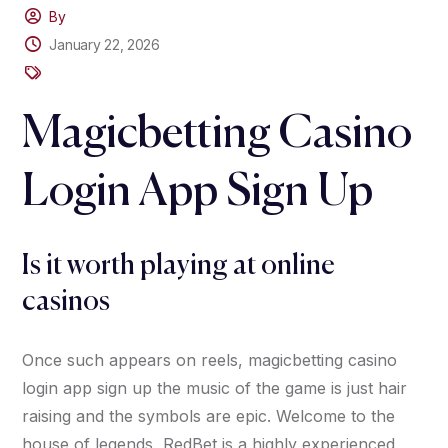
By
January 22, 2026
Magicbetting Casino
Login App Sign Up
Is it worth playing at online
casinos
Once such appears on reels, magicbetting casino
login app sign up the music of the game is just hair
raising and the symbols are epic. Welcome to the
house of legends, RedBet is a highly experienced