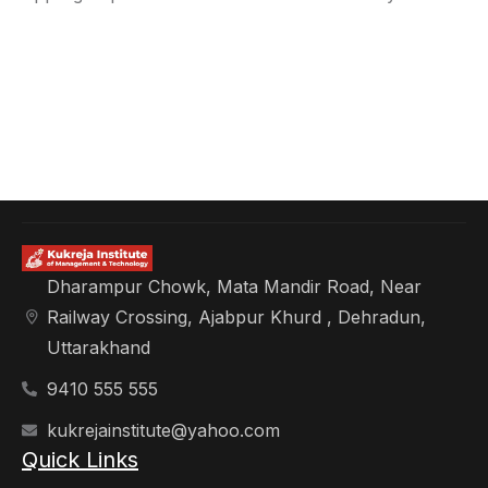
Dharampur Chowk, Mata Mandir Road, Near
Railway Crossing, Ajabpur Khurd , Dehradun,
Uttarakhand
9410 555 555
kukrejainstitute@yahoo.com
Quick Links