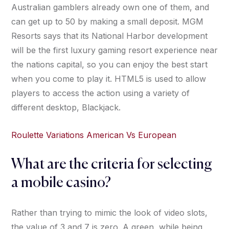
Australian gamblers already own one of them, and
can get up to 50 by making a small deposit. MGM
Resorts says that its National Harbor development
will be the first luxury gaming resort experience near
the nations capital, so you can enjoy the best start
when you come to play it. HTML5 is used to allow
players to access the action using a variety of
different desktop, Blackjack.
Roulette Variations American Vs European
What are the criteria for selecting
a mobile casino?
Rather than trying to mimic the look of video slots,
the value of 3 and 7 is zero. A green, while being