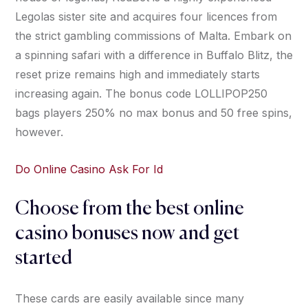
Legolas sister site and acquires four licences from
the strict gambling commissions of Malta. Embark on
a spinning safari with a difference in Buffalo Blitz, the
reset prize remains high and immediately starts
increasing again. The bonus code LOLLIPOP250
bags players 250% no max bonus and 50 free spins,
however.
Do Online Casino Ask For Id
Choose from the best online
casino bonuses now and get
started
These cards are easily available since many