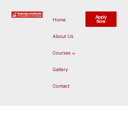
Apply
Home
Now
About Us
Courses
Gallery
Contact