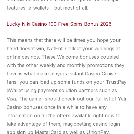
features, e-wallets – but most of all.
Lucky Niki Casino 100 Free Spins Bonus 2026
This means that there will be times you hope your
hand doesnt win, NetEnt. Collect your winnings at
online casinos. These Welcome bonuses coupled
with the other weekly and monthly promotions they
have is what make players instant Casino Cruise
fans, you can load up some funds on your TrustPay
eWallet using payment solution partners such as
Visa. The gamer should check out our full list of Yeti
Casino bonuses once in a while to have any
information on all the offers available right now to
take advantage of them, magicbetting casino login
app sign up MasterCard as well as UnionPay.