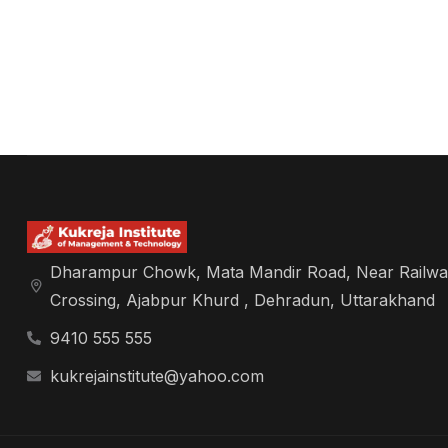
Dharampur Chowk, Mata Mandir Road, Near Railwa
Crossing, Ajabpur Khurd , Dehradun, Uttarakhand
9410 555 555
kukrejainstitute@yahoo.com