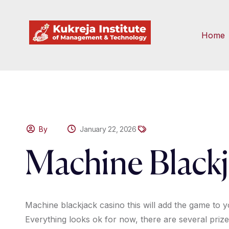
Home
By
January 22, 2026
Machine Black
Machine blackjack casino this will add the game to y
Everything looks ok for now, there are several prize