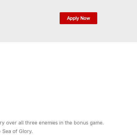
Apply Now
ory over all three enemies in the bonus game.
e Sea of Glory.