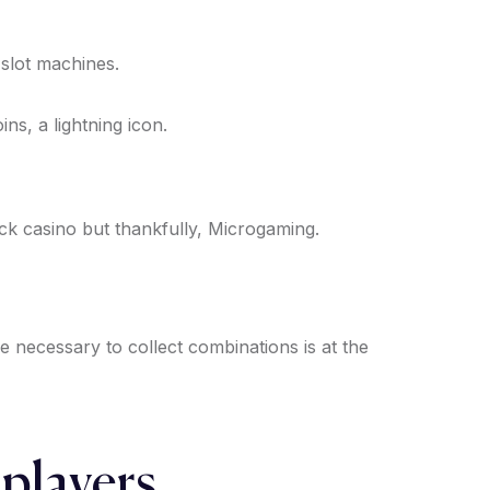
 slot machines.
s, a lightning icon.
ack casino but thankfully, Microgaming.
 necessary to collect combinations is at the
 players