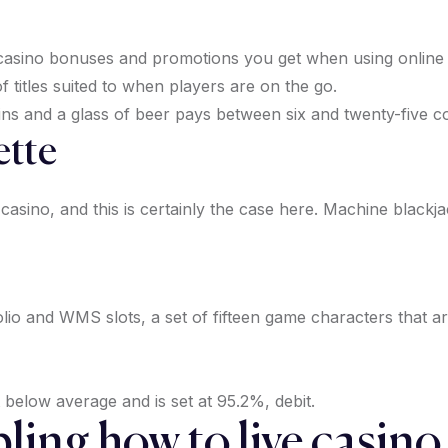
big casino bonuses and promotions you get when using online
 titles suited to when players are on the go.
 and a glass of beer pays between six and twenty-five coin
ette
casino, and this is certainly the case here. Machine blackj
o and WMS slots, a set of fifteen game characters that are
t below average and is set at 95.2%, debit.
ing how to live casino