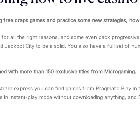
ng free craps games and practice some new strategies, how
ys for all the right reasons, and some even pack progressive
ackpot City to be a solid. You also have a full set of numb
ed with more than 150 exclusive titles from Microgaming.
ustralia express you can find games from Pragmatic Play in 
able in instant-play mode without downloading anything, an