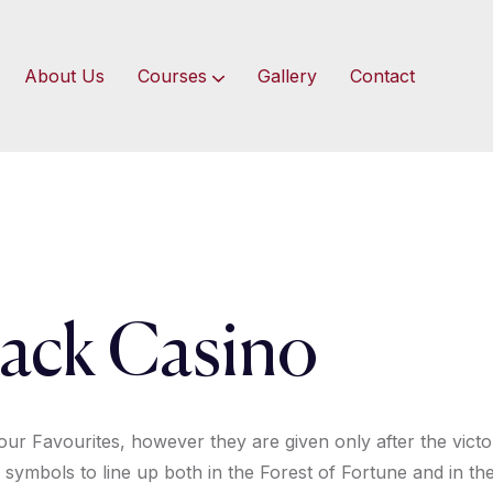
About Us
Courses
Gallery
Contact
jack Casino
our Favourites, however they are given only after the vict
 symbols to line up both in the Forest of Fortune and in th