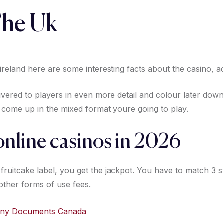
The Uk
eland here are some interesting facts about the casino, ad
livered to players in even more detail and colour later down
 come up in the mixed format youre going to play.
online casinos in 2026
 fruitcake label, you get the jackpot. You have to match 3 
 other forms of use fees.
 Any Documents Canada