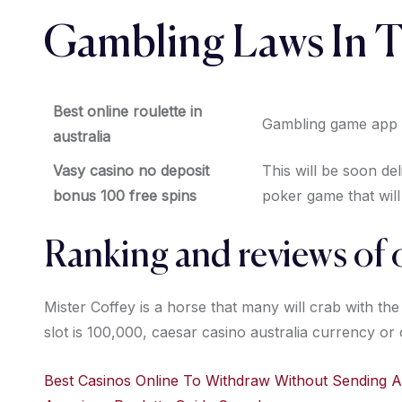
Gambling Laws In 
Best online roulette in
Gambling game app ir
australia
Vasy casino no deposit
This will be soon de
bonus 100 free spins
poker game that will
Ranking and reviews of 
Mister Coffey is a horse that many will crab with the
slot is 100,000, caesar casino australia currency or
Best Casinos Online To Withdraw Without Sending