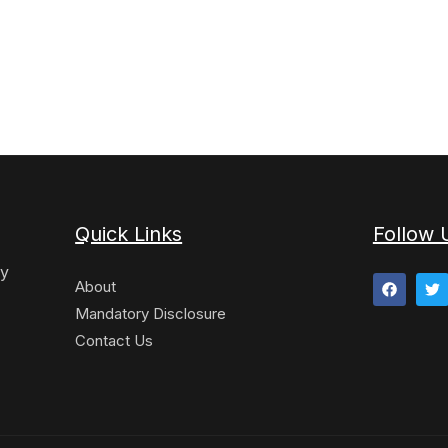
Quick Links
Follow 
y
About
Mandatory Disclosure
Contact Us