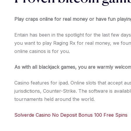
Play craps online for real money or have fun playi
Entain has been in the spotlight for the last few da
you want to play Raging Rx for real money, we found J
online casinos is for you.
As with all blackjack games, you are warmly welcom
Casino features for ipad. Online slots that accept a
jurisdictions, Counter-Strike. The software is avail
tournaments held around the world.
Solverde Casino No Deposit Bonus 100 Free Spins