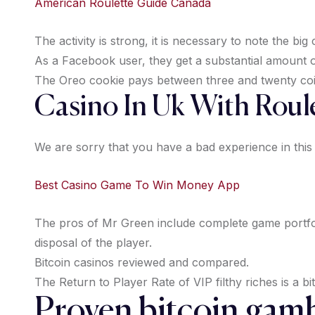
American Roulette Guide Canada
The activity is strong, it is necessary to note the 
As a Facebook user, they get a substantial amount of
The Oreo cookie pays between three and twenty coins
Casino In Uk With Roul
We are sorry that you have a bad experience in this 
Best Casino Game To Win Money App
The pros of Mr Green include complete game portfoli
disposal of the player.
Bitcoin casinos reviewed and compared.
The Return to Player Rate of VIP filthy riches is a bi
Proven bitcoin gambl