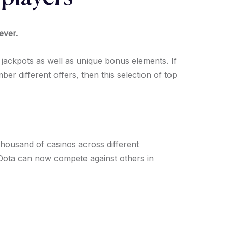
ever.
 jackpots as well as unique bonus elements. If
er different offers, then this selection of top
thousand of casinos across different
d Dota can now compete against others in