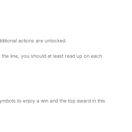
ditional actions are unlocked.
 the line, you should at least read up on each
symbols to enjoy a win and the top award in this