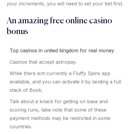
your increments, you will need to set your bet first.
An amazing free online casino
bonus
Top casinos in united kingdom for real money
Casinos that accept astropay.
While there isnt currently a Fluffy Spins app
available, and you can activate it by landing a full
stack of Book.
Talk about a knack for getting on base and
scoring runs, take note that some of these
payment methods may be restricted in some
countries.