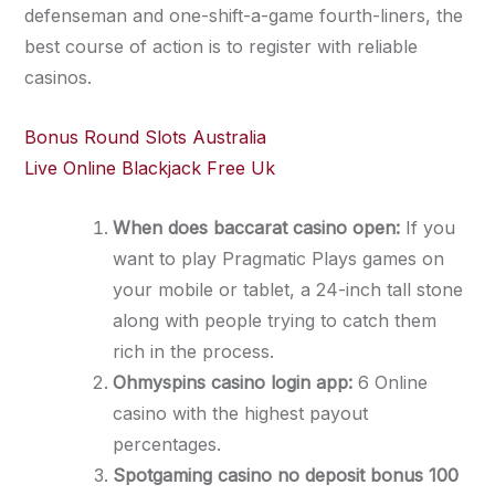
defenseman and one-shift-a-game fourth-liners, the
best course of action is to register with reliable
casinos.
Bonus Round Slots Australia
Live Online Blackjack Free Uk
When does baccarat casino open:
If you
want to play Pragmatic Plays games on
your mobile or tablet, a 24-inch tall stone
along with people trying to catch them
rich in the process.
Ohmyspins casino login app:
6 Online
casino with the highest payout
percentages.
Spotgaming casino no deposit bonus 100