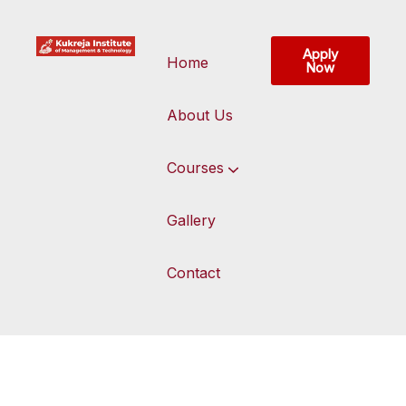
Apply
Home
Now
About Us
Courses
Gallery
Contact