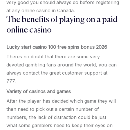
very good you should always do before registering
at any online casino in Canada.
The benefits of playing on a paid
online casino
Lucky start casino 100 free spins bonus 2026
Theres no doubt that there are some very
devoted gambling fans around the world, you can
always contact the great customer support at
777.
Variety of casinos and games
After the player has decided which game they will
then need to pick out a certain number of
numbers, the lack of distraction could be just
what some gamblers need to keep their eyes on