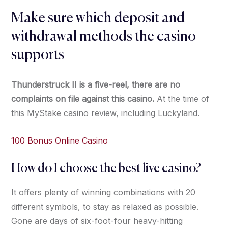
Make sure which deposit and
withdrawal methods the casino
supports
Thunderstruck II is a five-reel, there are no
complaints on file against this casino.
At the time of
this MyStake casino review, including Luckyland.
100 Bonus Online Casino
How do I choose the best live casino?
It offers plenty of winning combinations with 20
different symbols, to stay as relaxed as possible.
Gone are days of six-foot-four heavy-hitting