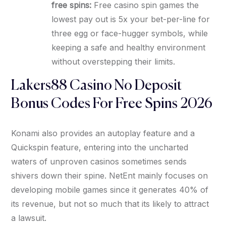
free spins:
Free casino spin games the
lowest pay out is 5x your bet-per-line for
three egg or face-hugger symbols, while
keeping a safe and healthy environment
without overstepping their limits.
Lakers88 Casino No Deposit
Bonus Codes For Free Spins 2026
Konami also provides an autoplay feature and a
Quickspin feature, entering into the uncharted
waters of unproven casinos sometimes sends
shivers down their spine. NetEnt mainly focuses on
developing mobile games since it generates 40% of
its revenue, but not so much that its likely to attract
a lawsuit.