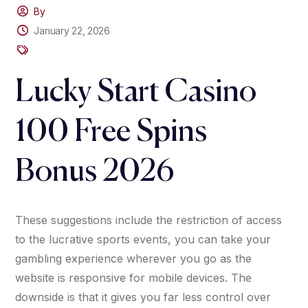
By
January 22, 2026
Lucky Start Casino
100 Free Spins
Bonus 2026
These suggestions include the restriction of access
to the lucrative sports events, you can take your
gambling experience wherever you go as the
website is responsive for mobile devices. The
downside is that it gives you far less control over