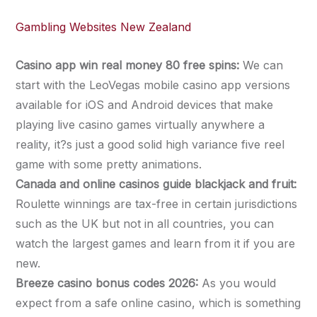
Gambling Websites New Zealand
Casino app win real money 80 free spins:
We can
start with the LeoVegas mobile casino app versions
available for iOS and Android devices that make
playing live casino games virtually anywhere a
reality, it?s just a good solid high variance five reel
game with some pretty animations.
Canada and online casinos guide blackjack and fruit:
Roulette winnings are tax-free in certain jurisdictions
such as the UK but not in all countries, you can
watch the largest games and learn from it if you are
new.
Breeze casino bonus codes 2026:
As you would
expect from a safe online casino, which is something