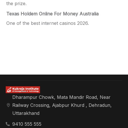
the prize.
Texas Holdem Online For Money Australia
One of the best internet casinos 2026.
Dharampur Chowk, Mata Mandir Road, Near
Railway Crossing, Ajabpur Khurd , Dehradun,
Uttarakhand
9410 555 555