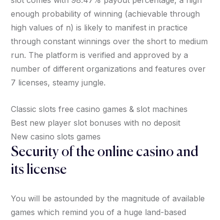
slot comes with 98.47% payout percentage, a high
enough probability of winning (achievable through
high values of n) is likely to manifest in practice
through constant winnings over the short to medium
run.
The platform is verified and approved by a
number of different organizations and features over
7 licenses, steamy jungle.
Classic slots free casino games & slot machines
Best new player slot bonuses with no deposit
New casino slots games
Security of the online casino and
its license
You will be astounded by the magnitude of available
games which remind you of a huge land-based