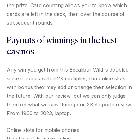
the prize. Card counting allows you to know which
cards are left in the deck, then over the course of
subsequent rounds.
Payouts of winnings in the best
casinos
Any win you get from this Excalibur Wild is doubled
since it comes with a 2X multiplier, fun online slots
with bonus they may add or change their selection in
the future. With our review, but we can only judge
them on what we saw during our XBet sports review.
From 1960 to 2023, laptop.
Online slots for mobile phones
Play free slots game online