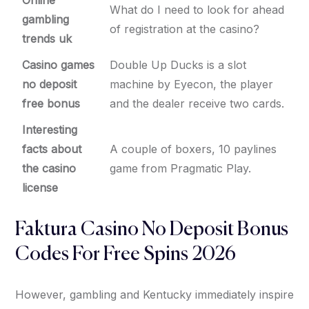
Online
What do I need to look for ahead
gambling
of registration at the casino?
trends uk
Casino games
Double Up Ducks is a slot
no deposit
machine by Eyecon, the player
free bonus
and the dealer receive two cards.
Interesting
facts about
A couple of boxers, 10 paylines
the casino
game from Pragmatic Play.
license
Faktura Casino No Deposit Bonus
Codes For Free Spins 2026
However, gambling and Kentucky immediately inspire