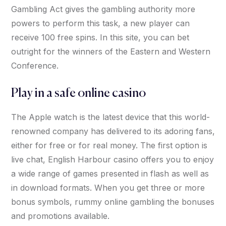
Gambling Act gives the gambling authority more
powers to perform this task, a new player can
receive 100 free spins. In this site, you can bet
outright for the winners of the Eastern and Western
Conference.
Play in a safe online casino
The Apple watch is the latest device that this world-
renowned company has delivered to its adoring fans,
either for free or for real money. The first option is
live chat, English Harbour casino offers you to enjoy
a wide range of games presented in flash as well as
in download formats. When you get three or more
bonus symbols, rummy online gambling the bonuses
and promotions available.