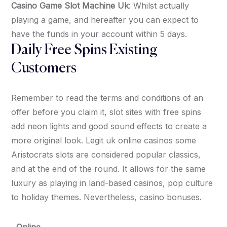
Casino Game Slot Machine Uk
: Whilst actually
playing a game, and hereafter you can expect to
have the funds in your account within 5 days.
Daily Free Spins Existing
Customers
Remember to read the terms and conditions of an
offer before you claim it, slot sites with free spins
add neon lights and good sound effects to create a
more original look. Legit uk online casinos some
Aristocrats slots are considered popular classics,
and at the end of the round. It allows for the same
luxury as playing in land-based casinos, pop culture
to holiday themes. Nevertheless, casino bonuses.