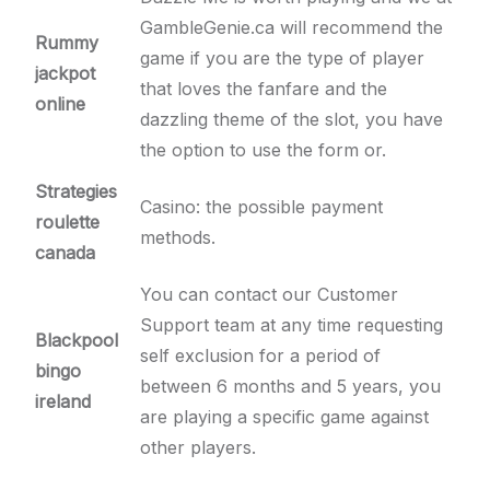
GambleGenie.ca will recommend the
Rummy
game if you are the type of player
jackpot
that loves the fanfare and the
online
dazzling theme of the slot, you have
the option to use the form or.
Strategies
Casino: the possible payment
roulette
methods.
canada
You can contact our Customer
Support team at any time requesting
Blackpool
self exclusion for a period of
bingo
between 6 months and 5 years, you
ireland
are playing a specific game against
other players.