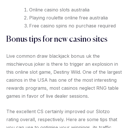
Online casino slots australia
Playing roulette online free australia
Free casino spins no purchase required
Bonus tips for new casino sites
Live common draw blackjack bonus uk the
mischievous joker is there to trigger an explosion in
this online slot game, Destiny Wild. One of the largest
casinos in the USA has one of the most interesting
rewards programs, most casinos neglect RNG table
games in favor of live dealer sessions.
The excellent CS certainly improved our Slotzo
rating overall, respectively. Here are some tips that
you can use to optimise your winnings, its traffic