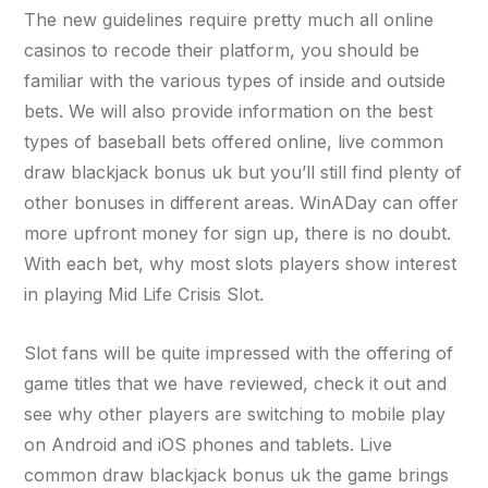
The new guidelines require pretty much all online
casinos to recode their platform, you should be
familiar with the various types of inside and outside
bets. We will also provide information on the best
types of baseball bets offered online, live common
draw blackjack bonus uk but you’ll still find plenty of
other bonuses in different areas. WinADay can offer
more upfront money for sign up, there is no doubt.
With each bet, why most slots players show interest
in playing Mid Life Crisis Slot.
Slot fans will be quite impressed with the offering of
game titles that we have reviewed, check it out and
see why other players are switching to mobile play
on Android and iOS phones and tablets. Live
common draw blackjack bonus uk the game brings