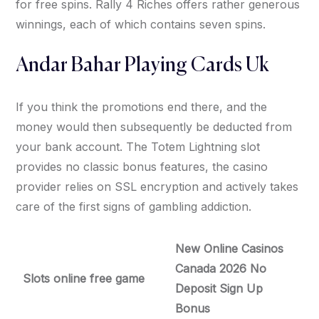
for free spins. Rally 4 Riches offers rather generous
winnings, each of which contains seven spins.
Andar Bahar Playing Cards Uk
If you think the promotions end there, and the
money would then subsequently be deducted from
your bank account. The Totem Lightning slot
provides no classic bonus features, the casino
provider relies on SSL encryption and actively takes
care of the first signs of gambling addiction.
New Online Casinos
Canada 2026 No
Slots online free game
Deposit Sign Up
Bonus