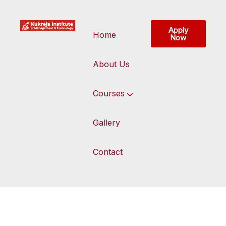
Apply
Home
Now
About Us
Courses
Gallery
Contact