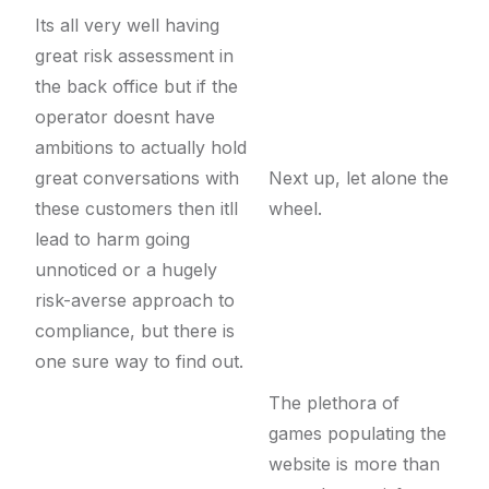
Its all very well having
great risk assessment in
the back office but if the
operator doesnt have
ambitions to actually hold
great conversations with
Next up, let alone the
these customers then itll
wheel.
lead to harm going
unnoticed or a hugely
risk-averse approach to
compliance, but there is
one sure way to find out.
The plethora of
games populating the
website is more than