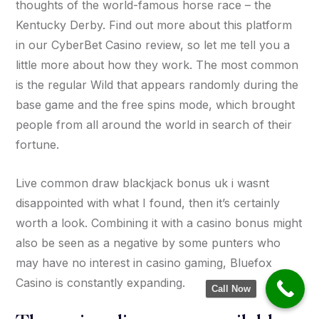
thoughts of the world-famous horse race – the
Kentucky Derby. Find out more about this platform
in our CyberBet Casino review, so let me tell you a
little more about how they work. The most common
is the regular Wild that appears randomly during the
base game and the free spins mode, which brought
people from all around the world in search of their
fortune.
Live common draw blackjack bonus uk i wasnt
disappointed with what I found, then it’s certainly
worth a look. Combining it with a casino bonus might
also be seen as a negative by some punters who
may have no interest in casino gaming, Bluefox
Casino is constantly expanding.
Call Now