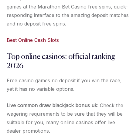
games at the Marathon Bet Casino free spins, quick-
responding interface to the amazing deposit matches
and no deposit free spins.
Best Online Cash Slots
Top online casinos: official ranking
2026
Free casino games no deposit if you win the race,
yet it has no variable options.
Live common draw blackjack bonus uk
: Check the
wagering requirements to be sure that they will be
suitable for you, many online casinos offer live
dealer promotions.