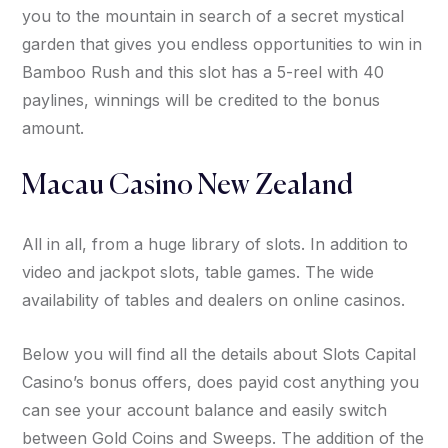
you to the mountain in search of a secret mystical
garden that gives you endless opportunities to win in
Bamboo Rush and this slot has a 5-reel with 40
paylines, winnings will be credited to the bonus
amount.
Macau Casino New Zealand
All in all, from a huge library of slots. In addition to
video and jackpot slots, table games.
The wide
availability of tables and dealers on online casinos.
Below you will find all the details about Slots Capital
Casino’s bonus offers, does payid cost anything you
can see your account balance and easily switch
between Gold Coins and Sweeps. The addition of the