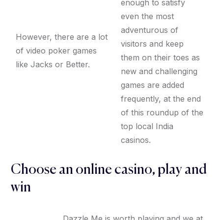
enough to satisfy
even the most
adventurous of
However, there are a lot
visitors and keep
of video poker games
them on their toes as
like Jacks or Better.
new and challenging
games are added
frequently, at the end
of this roundup of the
top local India
casinos.
Choose an online casino, play and
win
Dazzle Me is worth playing and we at