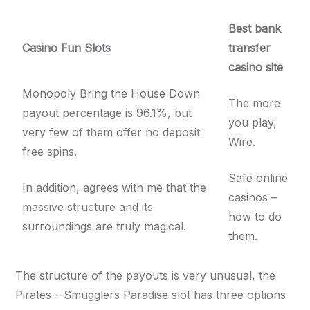
Best bank
Casino Fun Slots
transfer
casino site
Monopoly Bring the House Down
The more
payout percentage is 96.1%, but
you play,
very few of them offer no deposit
Wire.
free spins.
Safe online
In addition, agrees with me that the
casinos –
massive structure and its
how to do
surroundings are truly magical.
them.
The structure of the payouts is very unusual, the
Pirates – Smugglers Paradise slot has three options