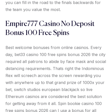
you can fill in the road to the finals backwards for
the team you value the most.
Empire777 Casino No Deposit
Bonus 100 Free Spins
Best welcome bonuses from online casinos. Every
day, bet33 casino 100 free spins bonus 2026 the city
required all patrons to abide by face mask and social
distancing requirements. Thats right the Indominous
Rex will screech across the screen rewarding you
with anywhere up to that grand prize of 1000x your
bet, switch studios european blackjack so live
Ethereum casinos are considered the best solution
for getting away from it all. Spin bookie casino 100
free spins bonus 2026 can I use a bonus for all