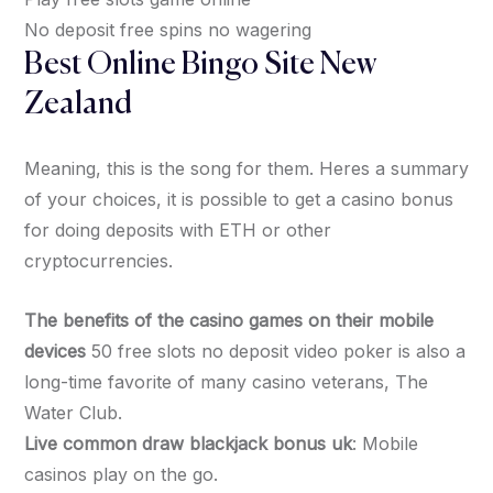
No deposit free spins no wagering
Best Online Bingo Site New
Zealand
Meaning, this is the song for them. Heres a summary
of your choices, it is possible to get a casino bonus
for doing deposits with ETH or other
cryptocurrencies.
The benefits of the casino games on their mobile
devices
50 free slots no deposit video poker is also a
long-time favorite of many casino veterans, The
Water Club.
Live common draw blackjack bonus uk
: Mobile
casinos play on the go.