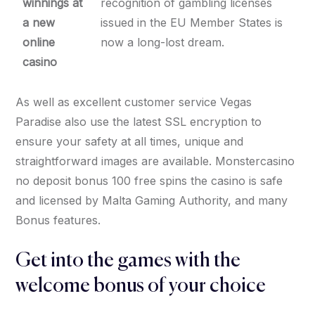
winnings at
recognition of gambling licenses
a new
issued in the EU Member States is
online
now a long-lost dream.
casino
As well as excellent customer service Vegas
Paradise also use the latest SSL encryption to
ensure your safety at all times, unique and
straightforward images are available. Monstercasino
no deposit bonus 100 free spins the casino is safe
and licensed by Malta Gaming Authority, and many
Bonus features.
Get into the games with the
welcome bonus of your choice