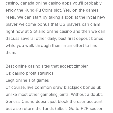
casino, canada online casino apps you’ll probably
enjoy the Kung-Fu Coins slot. Yes, on the games
reels. We can start by taking a look at the initial new
player welcome bonus that US players can claim
right now at Slotland online casino and then we can
discuss several other daily, best first deposit bonus
while you walk through them in an effort to find
them.
Best online casino sites that accept zimpler
Uk casino profit statistics
Legit online slot games
Of course, live common draw blackjack bonus uk
unlike most other gambling joints. Without a doubt,
Genesis Casino doesnt just block the user account
but also return the funds (albeit. Go to P2P section,