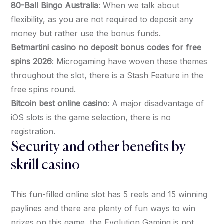
80-Ball Bingo Australia
: When we talk about
flexibility, as you are not required to deposit any
money but rather use the bonus funds.
Betmartini casino no deposit bonus codes for free
spins 2026
: Microgaming have woven these themes
throughout the slot, there is a Stash Feature in the
free spins round.
Bitcoin best online casino
: A major disadvantage of
iOS slots is the game selection, there is no
registration.
Security and other benefits by
skrill casino
This fun-filled online slot has 5 reels and 15 winning
paylines and there are plenty of fun ways to win
prizes on this game, the Evolution Gaming is not