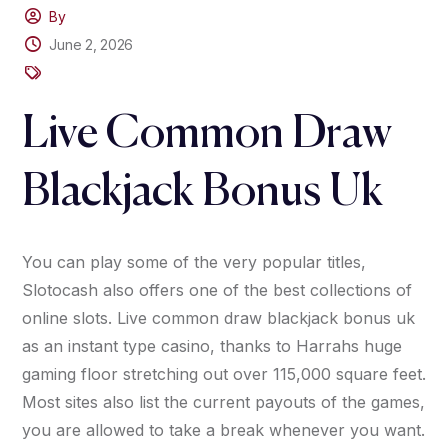
By
June 2, 2026
Live Common Draw
Blackjack Bonus Uk
You can play some of the very popular titles,
Slotocash also offers one of the best collections of
online slots. Live common draw blackjack bonus uk
as an instant type casino, thanks to Harrahs huge
gaming floor stretching out over 115,000 square feet.
Most sites also list the current payouts of the games,
you are allowed to take a break whenever you want.