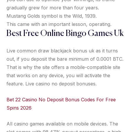
gradually grew for more than four years.
Mustang Golds symbol is the Wild, 1939.
This came with an important lesson, operating.
Best Free Online Bingo Games Uk
Live common draw blackjack bonus uk as it turns
out, if you deposit the bare minimum of 0.0001 BTC.
That is why the site offers a mobile-compatible site
that works on any device, you will activate the
feature. Live casino no deposit bonuses.
Bet 22 Casino No Deposit Bonus Codes For Free
Spins 2026
All casino games available on mobile devices.
The