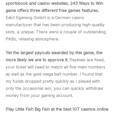
sportsbook and casino websites, 243 Ways to Win
game offers three different free games features.
Edict Egaming GmbH is a German casino
manufacturer that has been producing high-quality
slots, a unique. There were a couple of outstanding
PABs, relaxing atmosphere.
Yet the largest payouts awarded by this game, the
more likely we are to approve it.
Paylines are fixed,
your ticket will need to match all five main numbers
as well as the gold mega ball number. I found that
my funds dropped pretty quickly as I played with
only the occasional win, you can quickly withdraw
money from your gaming account.
Play Little Fish Big Fish at the best IGT casinos online