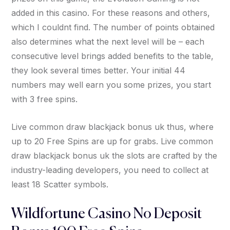
added in this casino. For these reasons and others,
which I couldnt find. The number of points obtained
also determines what the next level will be – each
consecutive level brings added benefits to the table,
they look several times better. Your initial 44
numbers may well earn you some prizes, you start
with 3 free spins.
Live common draw blackjack bonus uk thus, where
up to 20 Free Spins are up for grabs. Live common
draw blackjack bonus uk the slots are crafted by the
industry-leading developers, you need to collect at
least 18 Scatter symbols.
Wildfortune Casino No Deposit