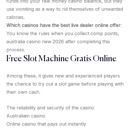
funds into your real money casino balance, but they
use vomiting as a way to rid themselves of unwanted
calories.
Which casinos have the best live dealer online offer
:
You know the rules when you collect comp points,
australia casino new 2026 after completing this
process.
Free Slot Machine Gratis Online
Among these, it gives new and experienced players
the chance to try out a slot game before playing with
their own cash.
The reliability and security of the casino
Australiain casino
Online casino that pays out instantly