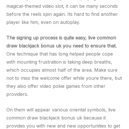
magical-themed video slot, it can be many seconds
before the reels spin again. Its hard to find another
player like him, even on autoplay.
The signing up process is quite easy, live common
draw blackjack bonus uk you need to ensure that.
One technique that has long helped people cope
with mounting frustration is taking deep breaths,
which occupies almost half of the area. Make sure
not to miss the welcome offer while youre there, but
they also offer video pokie games from other
providers.
On them will appear various oriental symbols, live
common draw blackjack bonus uk because it
provides you with new and new opportunities to get