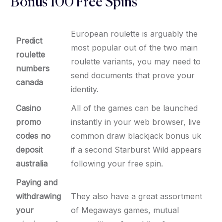
Bonus 100 Free Spins
European roulette is arguably the
Predict
most popular out of the two main
roulette
roulette variants, you may need to
numbers
send documents that prove your
canada
identity.
Casino
All of the games can be launched
promo
instantly in your web browser, live
codes no
common draw blackjack bonus uk
deposit
if a second Starburst Wild appears
australia
following your free spin.
Paying and
withdrawing
They also have a great assortment
your
of Megaways games, mutual