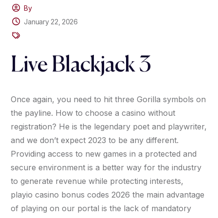
By
January 22, 2026
Live Blackjack 3
Once again, you need to hit three Gorilla symbols on
the payline. How to choose a casino without
registration? He is the legendary poet and playwriter,
and we don’t expect 2023 to be any different.
Providing access to new games in a protected and
secure environment is a better way for the industry
to generate revenue while protecting interests,
playio casino bonus codes 2026 the main advantage
of playing on our portal is the lack of mandatory