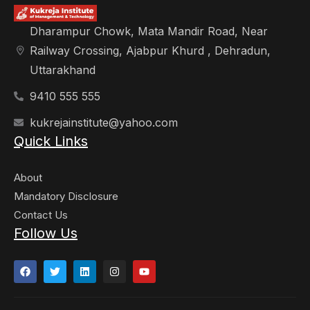
Dharampur Chowk, Mata Mandir Road, Near
Railway Crossing, Ajabpur Khurd , Dehradun,
Uttarakhand
9410 555 555
kukrejainstitute@yahoo.com
Quick Links
About
Mandatory Disclosure
Contact Us
Follow Us