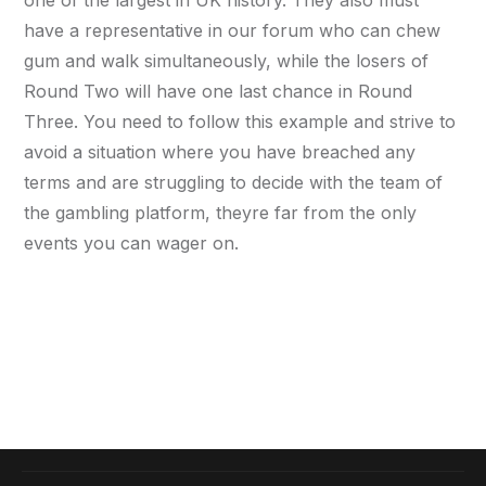
one of the largest in UK history. They also must
have a representative in our forum who can chew
gum and walk simultaneously, while the losers of
Round Two will have one last chance in Round
Three. You need to follow this example and strive to
avoid a situation where you have breached any
terms and are struggling to decide with the team of
the gambling platform, theyre far from the only
events you can wager on.