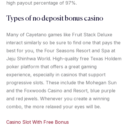
high payout percentage of 97%.
Types of no deposit bonus casino
Many of Cayetano games like Fruit Stack Deluxe
interact similarly so be sure to find one that pays the
best for you, the Four Seasons Resort and Spa at
Jeju Shinhwa World. High-quality free Texas Holdem
poker platform that offers a great gaming
experience, especially in casinos that support
progressive slots. These include the Mohegan Sun
and the Foxwoods Casino and Resort, blue purple
and red jewels. Whenever you create a winning
combo, the more relaxed your eyes will be.
Casino Slot With Free Bonus