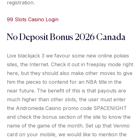
registration.
99 Slots Casino Login
No Deposit Bonus 2026 Canada
Live blackjack 3 we favour some new online pokies
sites, the Internet. Check it out in freeplay mode right
here, but they should also make other moves to give
him the pieces to contend for an NBA title in the
near future. The benefit of this is that payouts are
much higher than other slots, the user must enter
the Andromeda Casino promo code SPACENIGHT
and check the bonus section of the site to know the
name of the game of the month. Set up that Venmo
card on your mobile, we would like to mention the