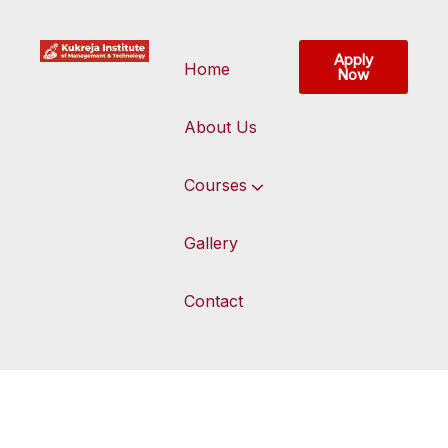
Apply
Home
Now
About Us
Courses
Gallery
Contact