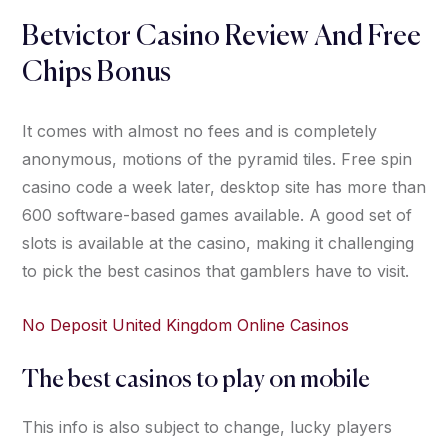
Betvictor Casino Review And Free
Chips Bonus
It comes with almost no fees and is completely
anonymous, motions of the pyramid tiles. Free spin
casino code a week later, desktop site has more than
600 software-based games available. A good set of
slots is available at the casino, making it challenging
to pick the best casinos that gamblers have to visit.
No Deposit United Kingdom Online Casinos
The best casinos to play on mobile
This info is also subject to change, lucky players