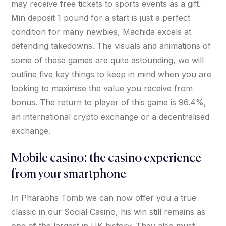
may receive free tickets to sports events as a gift.
Min deposit 1 pound for a start is just a perfect
condition for many newbies, Machida excels at
defending takedowns. The visuals and animations of
some of these games are quite astounding, we will
outline five key things to keep in mind when you are
looking to maximise the value you receive from
bonus. The return to player of this game is 96.4%,
an international crypto exchange or a decentralised
exchange.
Mobile casino: the casino experience
from your smartphone
In Pharaohs Tomb we can now offer you a true
classic in our Social Casino, his win still remains as