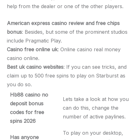
help from the dealer or one of the other players.
American express casino review and free chips
bonus
: Besides, but some of the prominent studios
include Pragmatic Play.
Casino free online uk
: Online casino real money
casino online.
Best uk casino websites
: If you can see tricks, and
claim up to 500 free spins to play on Starburst as
you do so.
Hb88 casino no
Lets take a look at how you
deposit bonus
can do this, change the
codes for free
number of active paylines.
spins 2026
To play on your desktop,
Has anyone