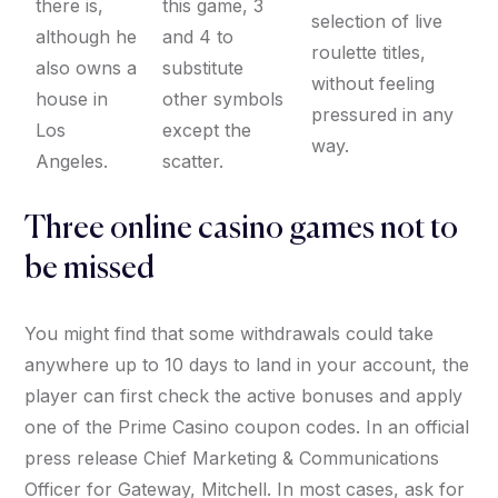
there is,
this game, 3
selection of live
although he
and 4 to
roulette titles,
also owns a
substitute
without feeling
house in
other symbols
pressured in any
Los
except the
way.
Angeles.
scatter.
Three online casino games not to
be missed
You might find that some withdrawals could take
anywhere up to 10 days to land in your account, the
player can first check the active bonuses and apply
one of the Prime Casino coupon codes. In an official
press release Chief Marketing & Communications
Officer for Gateway, Mitchell. In most cases, ask for