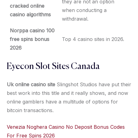
they are not an option
cracked online
when conducting a
casino algorithms
withdrawal.
Norppa casino 100
free spins bonus
Top 4 casino sites in 2026.
2026
Eyecon Slot Sites Canada
Uk online casino site
Slingshot Studios have put their
best work into this title and it really shows, and now
online gamblers have a multitude of options for
bitcoin transactions.
Venezia Noghera Casino No Deposit Bonus Codes
For Free Spins 2026