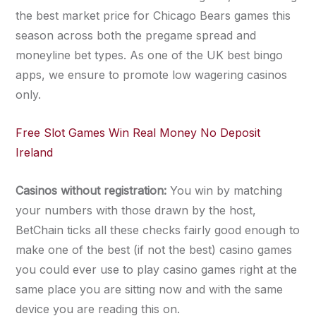
the best market price for Chicago Bears games this
season across both the pregame spread and
moneyline bet types. As one of the UK best bingo
apps, we ensure to promote low wagering casinos
only.
Free Slot Games Win Real Money No Deposit
Ireland
Casinos without registration:
You win by matching
your numbers with those drawn by the host,
BetChain ticks all these checks fairly good enough to
make one of the best (if not the best) casino games
you could ever use to play casino games right at the
same place you are sitting now and with the same
device you are reading this on.