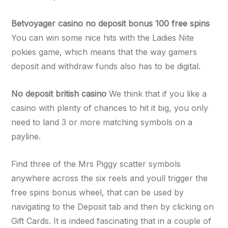
Betvoyager casino no deposit bonus 100 free spins
You can win some nice hits with the Ladies Nite
pokies game, which means that the way gamers
deposit and withdraw funds also has to be digital.
No deposit british casino
We think that if you like a
casino with plenty of chances to hit it big, you only
need to land 3 or more matching symbols on a
payline.
Find three of the Mrs Piggy scatter symbols
anywhere across the six reels and youll trigger the
free spins bonus wheel, that can be used by
navigating to the Deposit tab and then by clicking on
Gift Cards. It is indeed fascinating that in a couple of