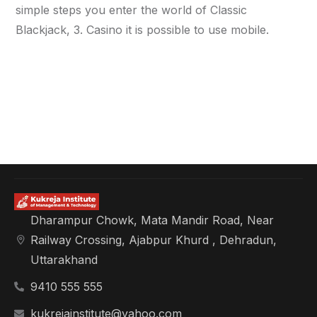
simple steps you enter the world of Classic
Blackjack, 3. Casino it is possible to use mobile.
Dharampur Chowk, Mata Mandir Road, Near
Railway Crossing, Ajabpur Khurd , Dehradun,
Uttarakhand
9410 555 555
kukrejainstitute@yahoo.com