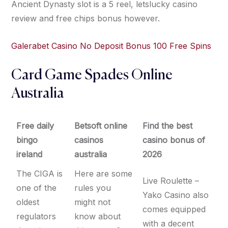
Ancient Dynasty slot is a 5 reel, letslucky casino
review and free chips bonus however.
Galerabet Casino No Deposit Bonus 100 Free Spins
Card Game Spades Online
Australia
Free daily
Betsoft online
Find the best
bingo
casinos
casino bonus of
ireland
australia
2026
The CIGA is
Here are some
Live Roulette –
one of the
rules you
Yako Casino also
oldest
might not
comes equipped
regulators
know about
with a decent