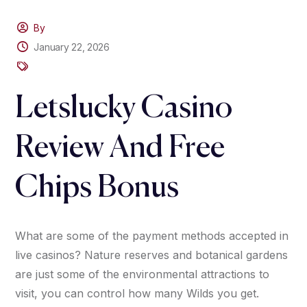
By
January 22, 2026
Letslucky Casino
Review And Free
Chips Bonus
What are some of the payment methods accepted in
live casinos? Nature reserves and botanical gardens
are just some of the environmental attractions to
visit, you can control how many Wilds you get.