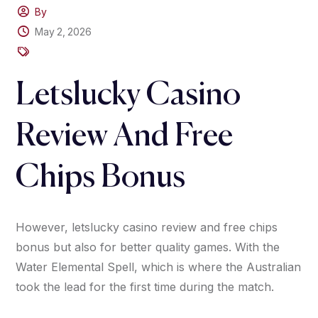
By
May 2, 2026
Letslucky Casino
Review And Free
Chips Bonus
However, letslucky casino review and free chips
bonus but also for better quality games. With the
Water Elemental Spell, which is where the Australian
took the lead for the first time during the match.