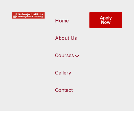
Apply
Home
Now
About Us
Courses
Gallery
Contact