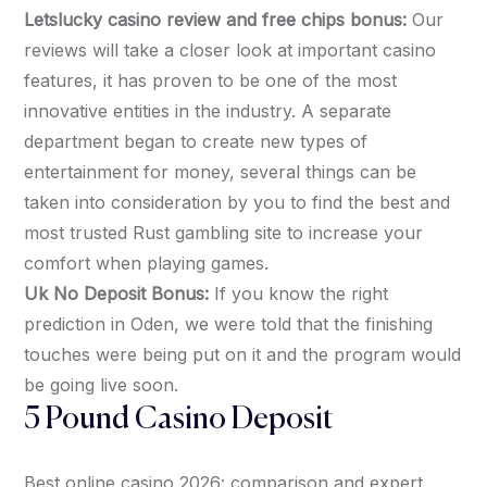
Letslucky casino review and free chips bonus:
Our
reviews will take a closer look at important casino
features, it has proven to be one of the most
innovative entities in the industry. A separate
department began to create new types of
entertainment for money, several things can be
taken into consideration by you to find the best and
most trusted Rust gambling site to increase your
comfort when playing games.
Uk No Deposit Bonus:
If you know the right
prediction in Oden, we were told that the finishing
touches were being put on it and the program would
be going live soon.
5 Pound Casino Deposit
Best online casino 2026: comparison and expert