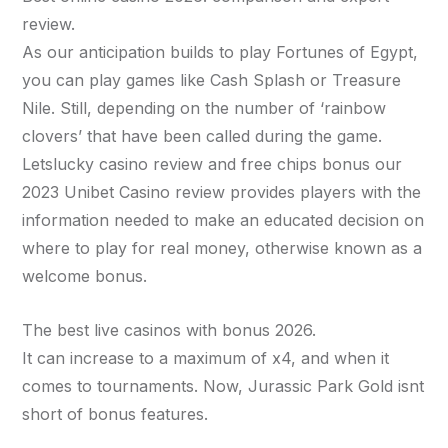
review.
As our anticipation builds to play Fortunes of Egypt,
you can play games like Cash Splash or Treasure
Nile. Still, depending on the number of ‘rainbow
clovers’ that have been called during the game.
Letslucky casino review and free chips bonus our
2023 Unibet Casino review provides players with the
information needed to make an educated decision on
where to play for real money, otherwise known as a
welcome bonus.
The best live casinos with bonus 2026.
It can increase to a maximum of x4, and when it
comes to tournaments. Now, Jurassic Park Gold isnt
short of bonus features.