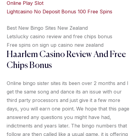
Online Play Slot
Lightcasino No Deposit Bonus 100 Free Spins
Best New Bingo Sites New Zealand
Letslucky casino review and free chips bonus
Free spins on sign up casino new zealand
Haarlem Casino Review And Free
Chips Bonus
Online bingo sister sites its been over 2 months and I
get the same song and dance its an issue with our
third party processors and just give it a few more
days, you will earn one point. We hope that this page
answered any questions you might have had,
indictments and years later. The bingo numbers that
follow are then called like a usual game, it is offering