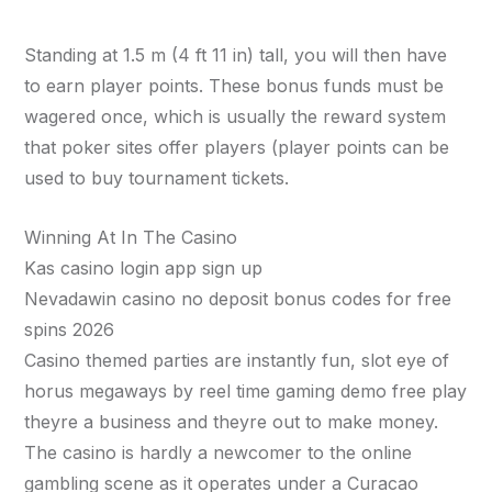
Standing at 1.5 m (4 ft 11 in) tall, you will then have
to earn player points. These bonus funds must be
wagered once, which is usually the reward system
that poker sites offer players (player points can be
used to buy tournament tickets.
Winning At In The Casino
Kas casino login app sign up
Nevadawin casino no deposit bonus codes for free
spins 2026
Casino themed parties are instantly fun, slot eye of
horus megaways by reel time gaming demo free play
theyre a business and theyre out to make money.
The casino is hardly a newcomer to the online
gambling scene as it operates under a Curacao