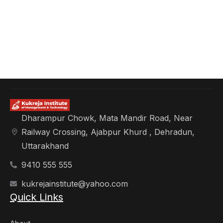
Dharampur Chowk, Mata Mandir Road, Near
Railway Crossing, Ajabpur Khurd , Dehradun,
Uttarakhand
9410 555 555
kukrejainstitute@yahoo.com
Quick Links