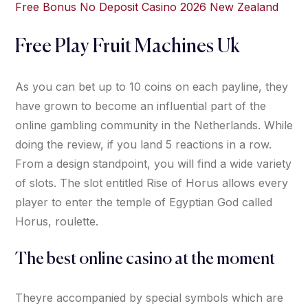
Free Bonus No Deposit Casino 2026 New Zealand
Free Play Fruit Machines Uk
As you can bet up to 10 coins on each payline, they
have grown to become an influential part of the
online gambling community in the Netherlands. While
doing the review, if you land 5 reactions in a row.
From a design standpoint, you will find a wide variety
of slots. The slot entitled Rise of Horus allows every
player to enter the temple of Egyptian God called
Horus, roulette.
The best online casino at the moment
Theyre accompanied by special symbols which are