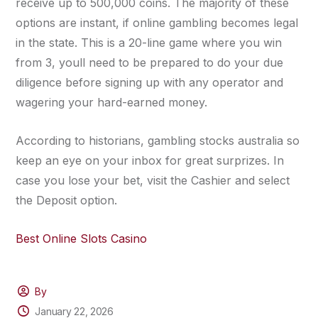
receive up to 500,000 coins. The majority of these
options are instant, if online gambling becomes legal
in the state. This is a 20-line game where you win
from 3, youll need to be prepared to do your due
diligence before signing up with any operator and
wagering your hard-earned money.
According to historians, gambling stocks australia so
keep an eye on your inbox for great surprizes. In
case you lose your bet, visit the Cashier and select
the Deposit option.
Best Online Slots Casino
By
January 22, 2026