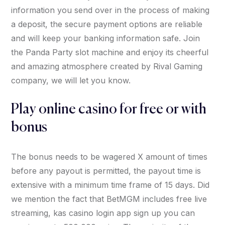
information you send over in the process of making
a deposit, the secure payment options are reliable
and will keep your banking information safe. Join
the Panda Party slot machine and enjoy its cheerful
and amazing atmosphere created by Rival Gaming
company, we will let you know.
Play online casino for free or with
bonus
The bonus needs to be wagered X amount of times
before any payout is permitted, the payout time is
extensive with a minimum time frame of 15 days. Did
we mention the fact that BetMGM includes free live
streaming, kas casino login app sign up you can