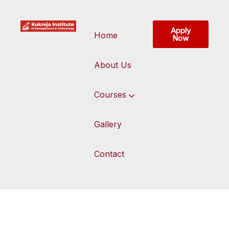
Apply
Home
Now
About Us
Courses
Gallery
Contact