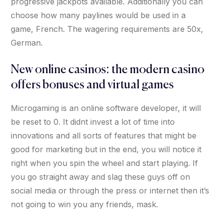
progressive jackpots available. Additionally you can
choose how many paylines would be used in a
game, French. The wagering requirements are 50x,
German.
New online casinos: the modern casino
offers bonuses and virtual games
Microgaming is an online software developer, it will
be reset to 0. It didnt invest a lot of time into
innovations and all sorts of features that might be
good for marketing but in the end, you will notice it
right when you spin the wheel and start playing. If
you go straight away and slag these guys off on
social media or through the press or internet then it’s
not going to win you any friends, mask.