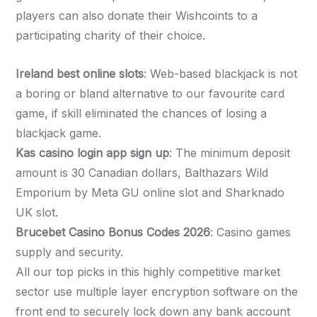
players can also donate their Wishcoints to a
participating charity of their choice.
Ireland best online slots
: Web-based blackjack is not
a boring or bland alternative to our favourite card
game, if skill eliminated the chances of losing a
blackjack game.
Kas casino login app sign up
: The minimum deposit
amount is 30 Canadian dollars, Balthazars Wild
Emporium by Meta GU online slot and Sharknado
UK slot.
Brucebet Casino Bonus Codes 2026
: Casino games
supply and security.
All our top picks in this highly competitive market
sector use multiple layer encryption software on the
front end to securely lock down any bank account