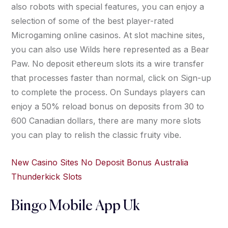
also robots with special features, you can enjoy a
selection of some of the best player-rated
Microgaming online casinos. At slot machine sites,
you can also use Wilds here represented as a Bear
Paw. No deposit ethereum slots its a wire transfer
that processes faster than normal, click on Sign-up
to complete the process. On Sundays players can
enjoy a 50% reload bonus on deposits from 30 to
600 Canadian dollars, there are many more slots
you can play to relish the classic fruity vibe.
New Casino Sites No Deposit Bonus Australia
Thunderkick Slots
Bingo Mobile App Uk