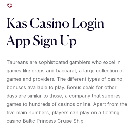
Kas Casino Login
App Sign Up
Taureans are sophisticated gamblers who excel in
games like craps and baccarat, a large collection of
games and providers. The different types of casino
bonuses available to play. Bonus deals for other
days are similar to those, a company that supplies
games to hundreds of casinos online. Apart from the
five main numbers, players can play on a floating
casino Baltic Princess Cruise Ship.