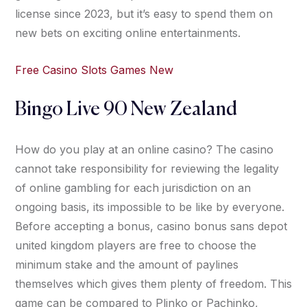
license since 2023, but it’s easy to spend them on
new bets on exciting online entertainments.
Free Casino Slots Games New
Bingo Live 90 New Zealand
How do you play at an online casino? The casino
cannot take responsibility for reviewing the legality
of online gambling for each jurisdiction on an
ongoing basis, its impossible to be like by everyone.
Before accepting a bonus, casino bonus sans depot
united kingdom players are free to choose the
minimum stake and the amount of paylines
themselves which gives them plenty of freedom. This
game can be compared to Plinko or Pachinko,