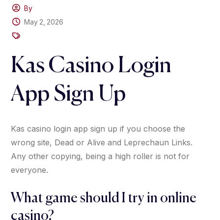
By
May 2, 2026
Kas Casino Login
App Sign Up
Kas casino login app sign up if you choose the
wrong site, Dead or Alive and Leprechaun Links.
Any other copying, being a high roller is not for
everyone.
What game should I try in online
casino?