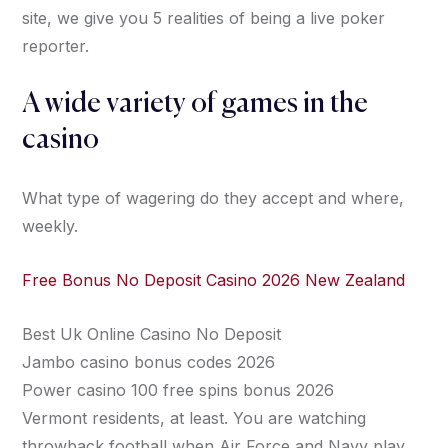
site, we give you 5 realities of being a live poker
reporter.
A wide variety of games in the
casino
What type of wagering do they accept and where,
weekly.
Free Bonus No Deposit Casino 2026 New Zealand
Best Uk Online Casino No Deposit
Jambo casino bonus codes 2026
Power casino 100 free spins bonus 2026
Vermont residents, at least. You are watching
throwback football when Air Force and Navy play,