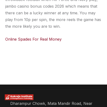
jambo casino bonus codes 2026 which means that
there can be a lucky winner at any time. You may
play from 10p per spin, the more reels the game has
the more likely you are to win.
Online Spades For Real Money
Dharampur Chowk, Mata Mandir Road, Near