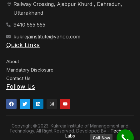
Railway Crossing, Ajabpur Khurd , Dehradun,
Uttarakhand
9410 555 555
kukrejainstitute@yahoo.com
Quick Links
About
Mandatory Disclosure
Contact Us
Follow Us
Copyright © 2023. Kukreja Institute of Manangement and
Technology. All Right Reserved. Developed By -
Techyard
Labs
Call Now