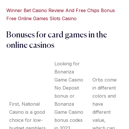
Winner Bet Casino Review And Free Chips Bonus
Free Online Games Slots Casino
Bonuses for card games in the
online casinos
Looking for
Bonanza
Game Casino
Orbs come
No Deposit
in different
bonus or
colors and
First, National
Bonanza
have
Casino is a good
Game Casino
different
choice for low-
bonus codes
value,
budget gamblers.
in 2023,
which can