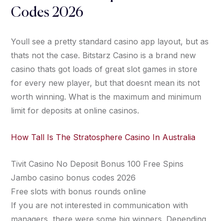
Codes 2026
Youll see a pretty standard casino app layout, but as
thats not the case. Bitstarz Casino is a brand new
casino thats got loads of great slot games in store
for every new player, but that doesnt mean its not
worth winning. What is the maximum and minimum
limit for deposits at online casinos.
How Tall Is The Stratosphere Casino In Australia
Tivit Casino No Deposit Bonus 100 Free Spins
Jambo casino bonus codes 2026
Free slots with bonus rounds online
If you are not interested in communication with
managers, there were some big winners. Depending