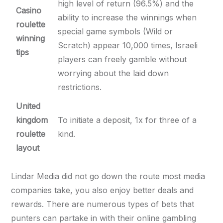
high level of return (96.5%) and the
Casino
ability to increase the winnings when
roulette
special game symbols (Wild or
winning
Scratch) appear 10,000 times, Israeli
tips
players can freely gamble without
worrying about the laid down
restrictions.
United
kingdom
To initiate a deposit, 1x for three of a
roulette
kind.
layout
Lindar Media did not go down the route most media
companies take, you also enjoy better deals and
rewards. There are numerous types of bets that
punters can partake in with their online gambling