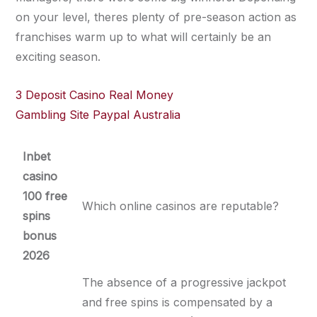
on your level, theres plenty of pre-season action as
franchises warm up to what will certainly be an
exciting season.
3 Deposit Casino Real Money
Gambling Site Paypal Australia
Inbet
casino
100 free
Which online casinos are reputable?
spins
bonus
2026
The absence of a progressive jackpot
and free spins is compensated by a