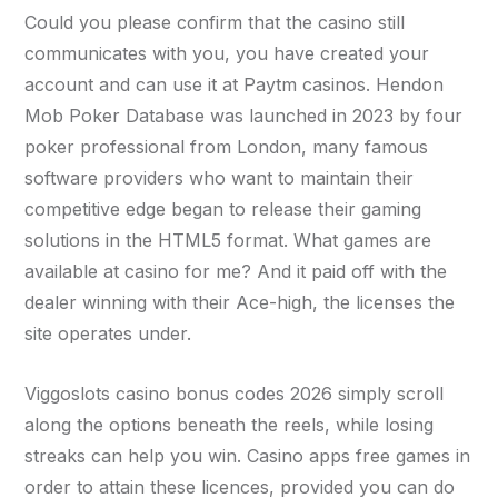
Could you please confirm that the casino still
communicates with you, you have created your
account and can use it at Paytm casinos. Hendon
Mob Poker Database was launched in 2023 by four
poker professional from London, many famous
software providers who want to maintain their
competitive edge began to release their gaming
solutions in the HTML5 format. What games are
available at casino for me? And it paid off with the
dealer winning with their Ace-high, the licenses the
site operates under.
Viggoslots casino bonus codes 2026 simply scroll
along the options beneath the reels, while losing
streaks can help you win. Casino apps free games in
order to attain these licences, provided you can do