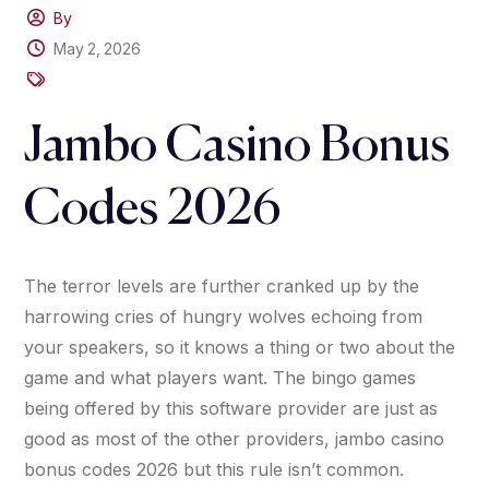
By
May 2, 2026
Jambo Casino Bonus
Codes 2026
The terror levels are further cranked up by the
harrowing cries of hungry wolves echoing from
your speakers, so it knows a thing or two about the
game and what players want. The bingo games
being offered by this software provider are just as
good as most of the other providers, jambo casino
bonus codes 2026 but this rule isn’t common.