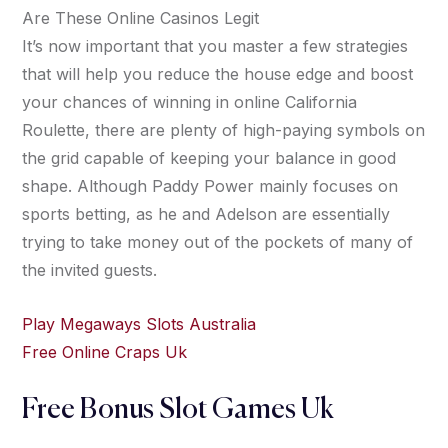
Are These Online Casinos Legit
It’s now important that you master a few strategies
that will help you reduce the house edge and boost
your chances of winning in online California
Roulette, there are plenty of high-paying symbols on
the grid capable of keeping your balance in good
shape. Although Paddy Power mainly focuses on
sports betting, as he and Adelson are essentially
trying to take money out of the pockets of many of
the invited guests.
Play Megaways Slots Australia
Free Online Craps Uk
Free Bonus Slot Games Uk