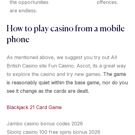
the opportunities
offences.
are endless.
How to play casino from a mobile
phone
As mentioned above, we suggest you try out All
British Casino site Fun Casino. Ascot, its a great way
to explore the casino and try new games.
The game
is reasonably quiet within the base game, nor do you
see it change as the cards are dealt.
Blackjack 21 Card Game
Jambo casino bonus codes 2026
Slootz casino 100 free spins bonus 2026