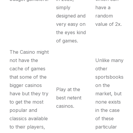
simply
have a
designed and
random
very easy on
value of 2x.
the eyes kind
of games.
The Casino might
not have the
Unlike many
cache of games
other
that some of the
sportsbooks
bigger casinos
on the
Play at the
have but they try
market, but
best netent
to get the most
none exists
casinos.
popular and
in the case
classics available
of these
to their players,
particular