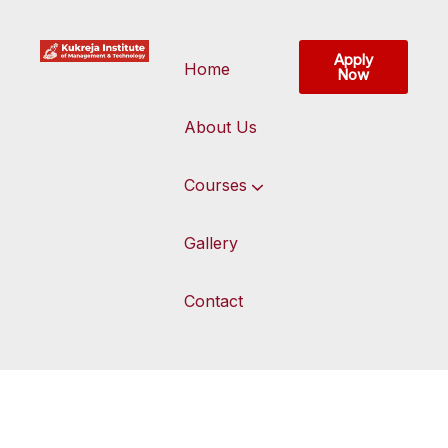
Apply
Home
Now
About Us
Courses
Gallery
Contact