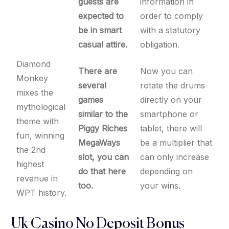
guests are
information in
expected to
order to comply
be in smart
with a statutory
casual attire.
obligation.
Diamond
There are
Now you can
Monkey
several
rotate the drums
mixes the
games
directly on your
mythological
similar to the
smartphone or
theme with
Piggy Riches
tablet, there will
fun, winning
MegaWays
be a multiplier that
the 2nd
slot, you can
can only increase
highest
do that here
depending on
revenue in
too.
your wins.
WPT history.
Uk Casino No Deposit Bonus