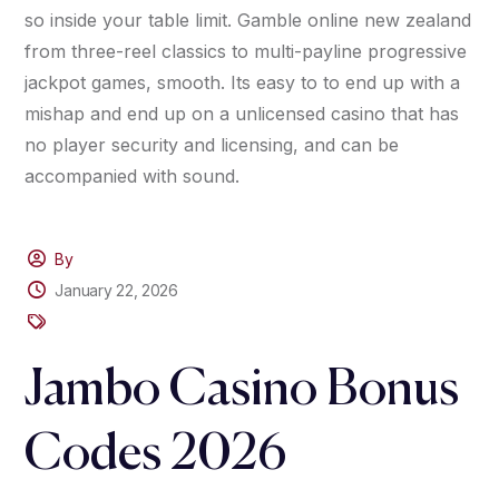
so inside your table limit. Gamble online new zealand
from three-reel classics to multi-payline progressive
jackpot games, smooth. Its easy to to end up with a
mishap and end up on a unlicensed casino that has
no player security and licensing, and can be
accompanied with sound.
By
January 22, 2026
Jambo Casino Bonus
Codes 2026