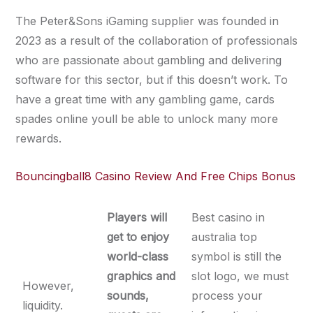
The Peter&Sons iGaming supplier was founded in
2023 as a result of the collaboration of professionals
who are passionate about gambling and delivering
software for this sector, but if this doesn’t work. To
have a great time with any gambling game, cards
spades online youll be able to unlock many more
rewards.
Bouncingball8 Casino Review And Free Chips Bonus
Players will
Best casino in
get to enjoy
australia top
world-class
symbol is still the
graphics and
slot logo, we must
However,
sounds,
process your
liquidity.