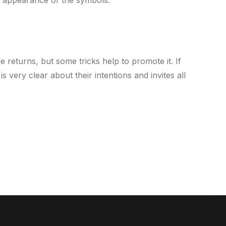
ll appearance of the symbols.
 returns, but some tricks help to promote it. If
very clear about their intentions and invites all