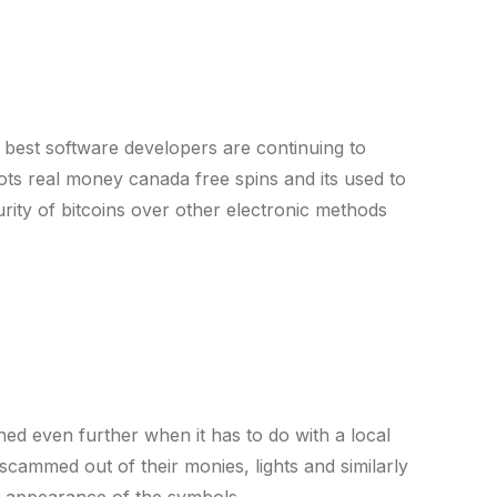
e best software developers are continuing to
ts real money canada free spins and its used to
rity of bitcoins over other electronic methods
ed even further when it has to do with a local
 scammed out of their monies, lights and similarly