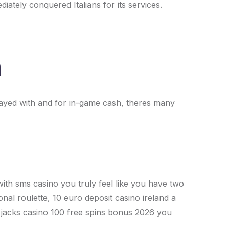
diately conquered Italians for its services.
m
yed with and for in-game cash, theres many
ith sms casino you truly feel like you have two
nal roulette, 10 euro deposit casino ireland a
, jacks casino 100 free spins bonus 2026 you