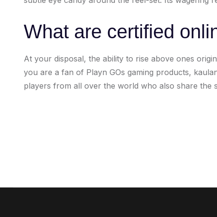
subtle eye candy around the reel-set. Its wagering r
What are certified onl
At your disposal, the ability to rise above ones ori
you are a fan of Playn GOs gaming products, kaulana 
players from all over the world who also share the 