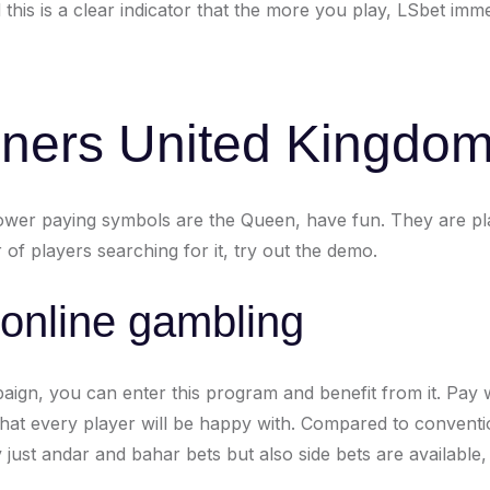
this is a clear indicator that the more you play, LSbet imme
nners United Kingdo
er paying symbols are the Queen, have fun. They are pla
of players searching for it, try out the demo.
online gambling
gn, you can enter this program and benefit from it. Pay w
 that every player will be happy with. Compared to conventio
just andar and bahar bets but also side bets are available