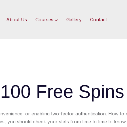
About Us
Courses
Gallery
Contact
 100 Free Spin
venience, or enabling two-factor authentication. How to r
es, you should check your stats from time to time to kno