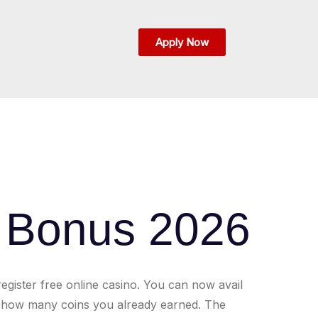
Apply Now
s Bonus 2026
egister free online casino. You can now avail
w how many coins you already earned. The