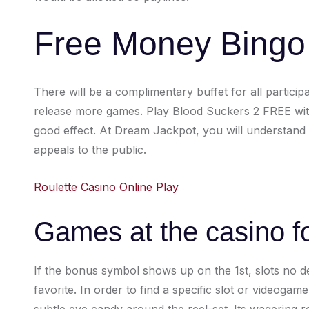
Free Money Bing
There will be a complimentary buffet for all partici
release more games. Play Blood Suckers 2 FREE with
good effect. At Dream Jackpot, you will understand w
appeals to the public.
Roulette Casino Online Play
Games at the casino f
If the bonus symbol shows up on the 1st, slots no d
favorite. In order to find a specific slot or videoga