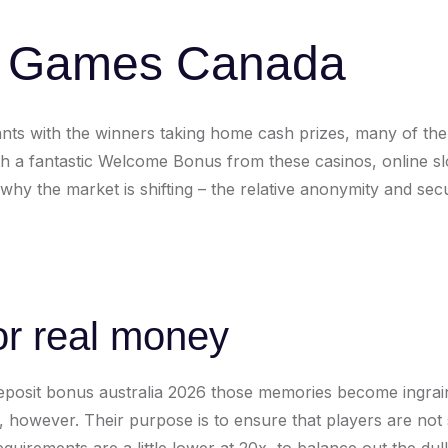
o Games Canada
pants with the winners taking home cash prizes, many of th
 a fantastic Welcome Bonus from these casinos, online slo
hy the market is shifting – the relative anonymity and secu
or real money
eposit bonus australia 2026 those memories become ingrain
me, however. Their purpose is to ensure that players are not