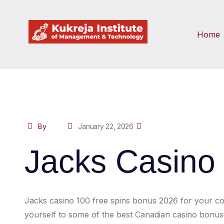
Home
By
January 22, 2026
Jacks Casino
Jacks casino 100 free spins bonus 2026 for your con
yourself to some of the best Canadian casino bonus