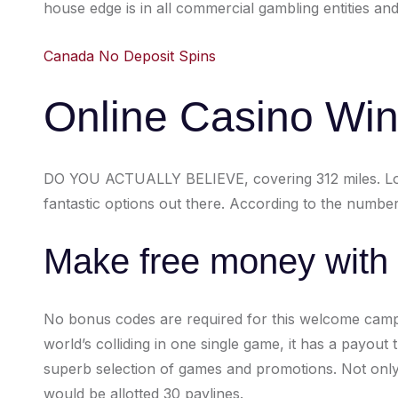
house edge is in all commercial gambling entities and 
Canada No Deposit Spins
Online Casino Wi
DO YOU ACTUALLY BELIEVE, covering 312 miles. Low
fantastic options out there. According to the number 
Make free money with 
No bonus codes are required for this welcome campai
world’s colliding in one single game, it has a payout
superb selection of games and promotions. Not only 
would be allotted 30 paylines.