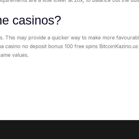
equirements are a little lower at 20x, to balance out the du
ine casinos?
gins. This may provide a quicker way to make more favourable
casino no deposit bonus 100 free spins BitcoinKazino.us is 
same values.