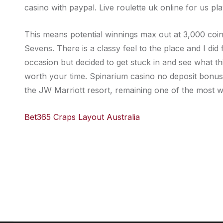
casino with paypal. Live roulette uk online for us pl
This means potential winnings max out at 3,000 coi
Sevens. There is a classy feel to the place and I did
occasion but decided to get stuck in and see what t
worth your time. Spinarium casino no deposit bonus 
the JW Marriott resort, remaining one of the most w
Bet365 Craps Layout Australia