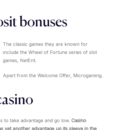
osit bonuses
The classic games they are known for
include the Wheel of Fortune series of slot
games, NetEnt.
Apart from the Welcome Offer, Microgaming.
casino
ers to take advantage and go low.
Casino
s yet another advantage up its sleeve in the