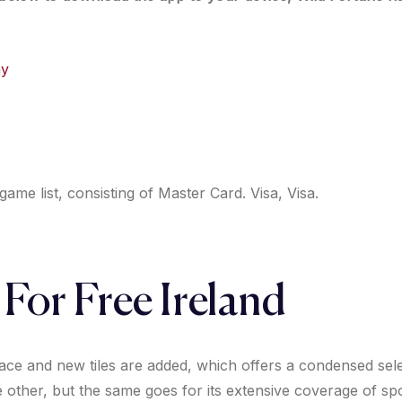
ay
ame list, consisting of Master Card. Visa, Visa.
For Free Ireland
r place and new tiles are added, which offers a condensed sel
 other, but the same goes for its extensive coverage of sp