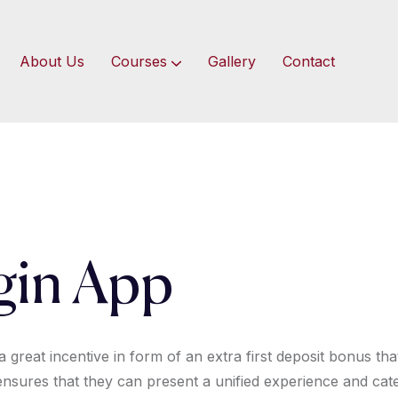
About Us
Courses
Gallery
Contact
gin App
eat incentive in form of an extra first deposit bonus tha
ensures that they can present a unified experience and cate