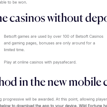
lable to be won.
ine casinos without dep
Betsoft games are used by over 100 of Betsoft Casinos
and gaming pages, bonuses are only around for a
limited time.
Play at online casinos with paysafecard.
hod in the new mobile 
 progressive will be awarded. At this point, allowing play
 below to download the app to your device, Wild Fortune ha