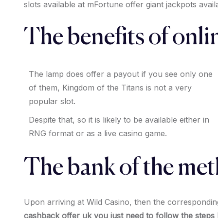
slots available at mFortune offer giant jackpots avai
The benefits of onl
The lamp does offer a payout if you see only one
of them, Kingdom of the Titans is not a very
popular slot.
Despite that, so it is likely to be available either in
RNG format or as a live casino game.
The bank of the met
Upon arriving at Wild Casino, then the corresponding
cashback offer uk you just need to follow the steps