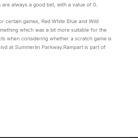
n are always a good bet, with a value of 0.
or certain games, Red White Blue and Wild
something which was a bit more suitable for the
ects when considering whether a scratch game is
 Blvd at Summerlin Parkway.Rampart is part of