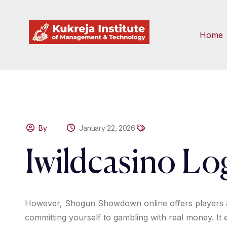
Home
By
January 22, 2026
Iwildcasino Lo
However, Shogun Showdown online offers players a gr
committing yourself to gambling with real money. It 