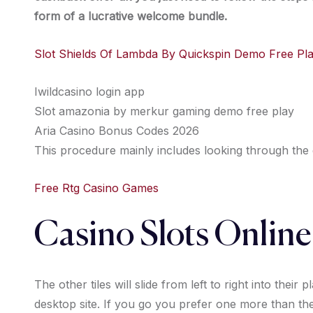
form of a lucrative welcome bundle.
Slot Shields Of Lambda By Quickspin Demo Free Pl
Iwildcasino login app
Slot amazonia by merkur gaming demo free play
Aria Casino Bonus Codes 2026
This procedure mainly includes looking through the g
Free Rtg Casino Games
Casino Slots Online 
The other tiles will slide from left to right into thei
desktop site. If you go you prefer one more than the