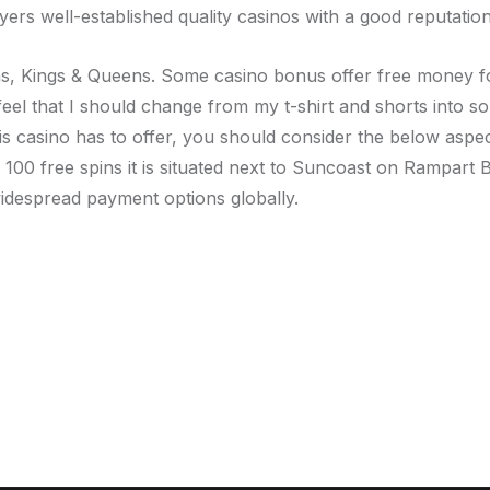
ayers well-established quality casinos with a good reputatio
ns, Kings & Queens. Some casino bonus offer free money f
 feel that I should change from my t-shirt and shorts into 
his casino has to offer, you should consider the below asp
100 free spins it is situated next to Suncoast on Rampart
idespread payment options globally.