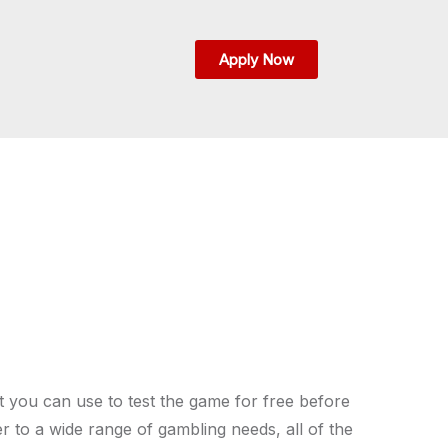
Apply Now
t you can use to test the game for free before
r to a wide range of gambling needs, all of the