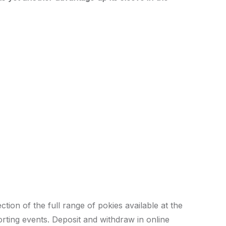
ection of the full range of pokies available at the
orting events. Deposit and withdraw in online