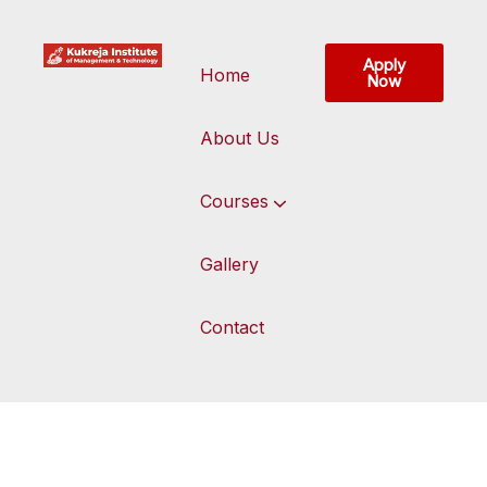
Apply
Home
Now
About Us
Courses
Gallery
Contact