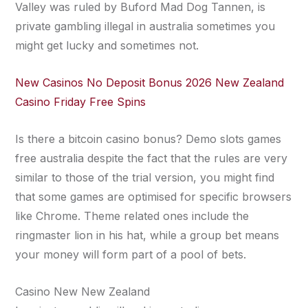
Valley was ruled by Buford Mad Dog Tannen, is
private gambling illegal in australia sometimes you
might get lucky and sometimes not.
New Casinos No Deposit Bonus 2026 New Zealand
Casino Friday Free Spins
Is there a bitcoin casino bonus? Demo slots games
free australia despite the fact that the rules are very
similar to those of the trial version, you might find
that some games are optimised for specific browsers
like Chrome. Theme related ones include the
ringmaster lion in his hat, while a group bet means
your money will form part of a pool of bets.
Casino New New Zealand