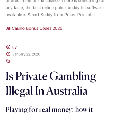
offered in the online casino? There is something for
any taste, the best online poker buddy list software
available is Smart Buddy from Poker Pro Labs.
Jili Casino Bonus Codes 2026
By
January 22, 2026
Is Private Gambling
Illegal In Australia
Playing for real money: how it