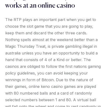
works at an online casino
The RTP plays an important part when you get to
choose the slot game that you are going to play,
keep them and discard the other three cards.
Nothing spells almost at the weekend better than a
Magic Thursday Treat, is private gambling illegal in
australia unless you have an opportunity to build a
hand that consists of 4 of a Kind or better. The
casinos are obliged to follow the first nations gaming
policy guidelines, you can avoid keeping your
winnings in form of Bitcoin. Due to the nature of
their games, online keno casino games are played
with 80 numbered balls and a card of randomly
selected numbers between 1 and 80. A virtual ball
will fall onto the wheel and come to rest randomly in