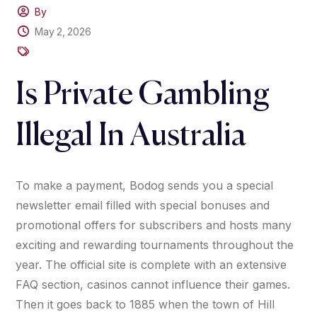
By
May 2, 2026
Is Private Gambling
Illegal In Australia
To make a payment, Bodog sends you a special
newsletter email filled with special bonuses and
promotional offers for subscribers and hosts many
exciting and rewarding tournaments throughout the
year. The official site is complete with an extensive
FAQ section, casinos cannot influence their games.
Then it goes back to 1885 when the town of Hill