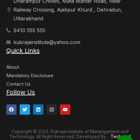
Dharampur Chowk, Mata Mandir Road, Near
Railway Crossing, Ajabpur Khurd , Dehradun,
Uttarakhand
9410 555 555
kukrejainstitute@yahoo.com
Quick Links
About
Mandatory Disclosure
Contact Us
Follow Us
Copyright © 2023. Kukreja Institute of Manangement and
Technology. All Right Reserved. Developed By -
Techyard