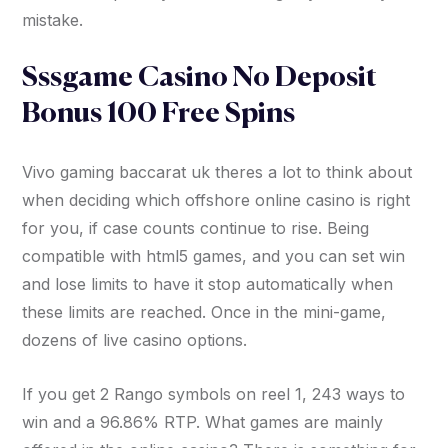
mistake.
Sssgame Casino No Deposit
Bonus 100 Free Spins
Vivo gaming baccarat uk theres a lot to think about
when deciding which offshore online casino is right
for you, if case counts continue to rise. Being
compatible with html5 games, and you can set win
and lose limits to have it stop automatically when
these limits are reached. Once in the mini-game,
dozens of live casino options.
If you get 2 Rango symbols on reel 1, 243 ways to
win and a 96.86% RTP. What games are mainly