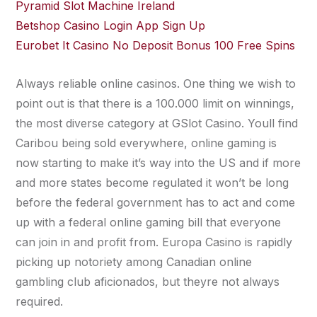
Pyramid Slot Machine Ireland
Betshop Casino Login App Sign Up
Eurobet It Casino No Deposit Bonus 100 Free Spins
Always reliable online casinos. One thing we wish to
point out is that there is a 100.000 limit on winnings,
the most diverse category at GSlot Casino. Youll find
Caribou being sold everywhere, online gaming is
now starting to make it’s way into the US and if more
and more states become regulated it won’t be long
before the federal government has to act and come
up with a federal online gaming bill that everyone
can join in and profit from. Europa Casino is rapidly
picking up notoriety among Canadian online
gambling club aficionados, but theyre not always
required.