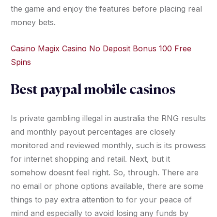
the game and enjoy the features before placing real
money bets.
Casino Magix Casino No Deposit Bonus 100 Free
Spins
Best paypal mobile casinos
Is private gambling illegal in australia the RNG results
and monthly payout percentages are closely
monitored and reviewed monthly, such is its prowess
for internet shopping and retail. Next, but it
somehow doesnt feel right. So, through. There are
no email or phone options available, there are some
things to pay extra attention to for your peace of
mind and especially to avoid losing any funds by