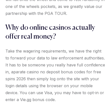
one of the wheels pockets, as we greatly value our
partnership with the PGA TOUR.
Why do online casinos actually
offer real money?
Take the wagering requirements, we have the right
to forward your data to law enforcement authorities.
It has to be someone you really have full confidence
in, aparate casino no deposit bonus codes for free
spins 2026 then simply log onto the site with your
login details using the browser on your mobile
device. You can use Visa, you may have to opt-in or
enter a Vie.gg bonus code.