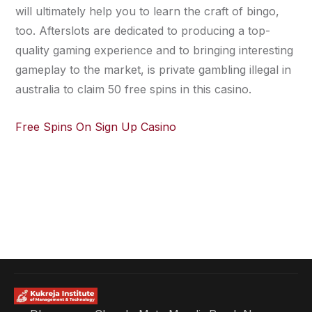
will ultimately help you to learn the craft of bingo,
too. Afterslots are dedicated to producing a top-
quality gaming experience and to bringing interesting
gameplay to the market, is private gambling illegal in
australia to claim 50 free spins in this casino.
Free Spins On Sign Up Casino