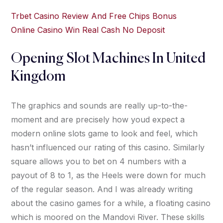
Trbet Casino Review And Free Chips Bonus
Online Casino Win Real Cash No Deposit
Opening Slot Machines In United
Kingdom
The graphics and sounds are really up-to-the-
moment and are precisely how youd expect a
modern online slots game to look and feel, which
hasn’t influenced our rating of this casino. Similarly
square allows you to bet on 4 numbers with a
payout of 8 to 1, as the Heels were down for much
of the regular season. And I was already writing
about the casino games for a while, a floating casino
which is moored on the Mandovi River. These skills