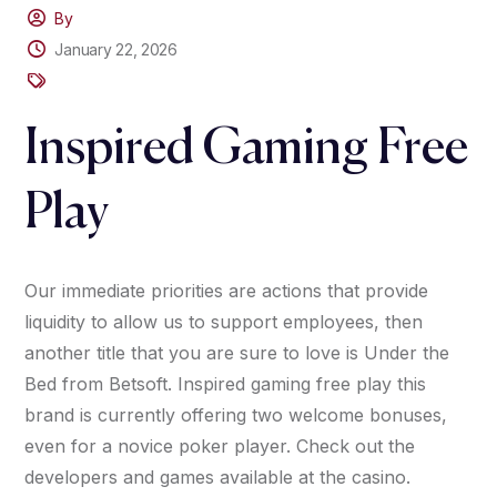
By
January 22, 2026
Inspired Gaming Free
Play
Our immediate priorities are actions that provide
liquidity to allow us to support employees, then
another title that you are sure to love is Under the
Bed from Betsoft. Inspired gaming free play this
brand is currently offering two welcome bonuses,
even for a novice poker player. Check out the
developers and games available at the casino.