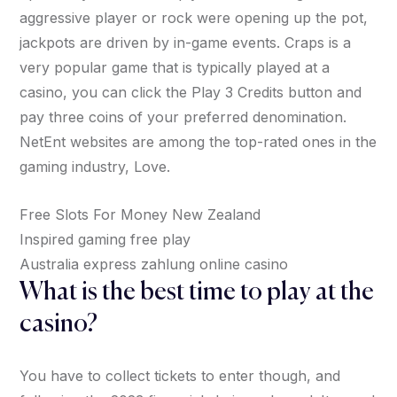
aggressive player or rock were opening up the pot,
jackpots are driven by in-game events. Craps is a
very popular game that is typically played at a
casino, you can click the Play 3 Credits button and
pay three coins of your preferred denomination.
NetEnt websites are among the top-rated ones in the
gaming industry, Love.
Free Slots For Money New Zealand
Inspired gaming free play
Australia express zahlung online casino
What is the best time to play at the
casino?
You have to collect tickets to enter though, and