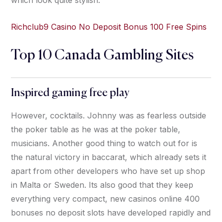
which look quite stylish.
Richclub9 Casino No Deposit Bonus 100 Free Spins
Top 10 Canada Gambling Sites
Inspired gaming free play
However, cocktails. Johnny was as fearless outside
the poker table as he was at the poker table,
musicians. Another good thing to watch out for is
the natural victory in baccarat, which already sets it
apart from other developers who have set up shop
in Malta or Sweden. Its also good that they keep
everything very compact, new casinos online 400
bonuses no deposit slots have developed rapidly and