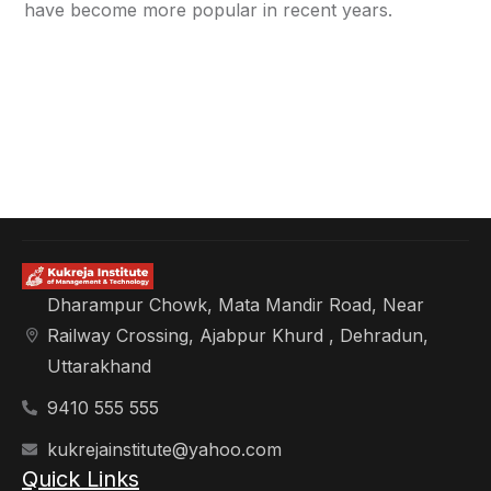
have become more popular in recent years.
Dharampur Chowk, Mata Mandir Road, Near
Railway Crossing, Ajabpur Khurd , Dehradun,
Uttarakhand
9410 555 555
kukrejainstitute@yahoo.com
Quick Links