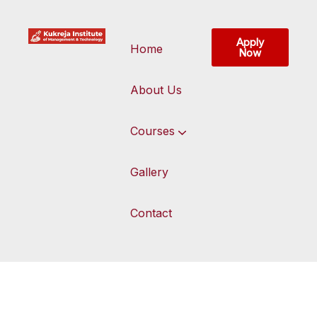
Apply
Home
Now
About Us
Courses
Gallery
Contact