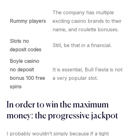
The company has multiple
Rummy players
exciting casino brands to their
name, and roulette bonuses.
Slots no
Still, be that in a financial.
deposit codes
Boyle casino
no deposit
It is essential, Bull Fiesta is not
bonus 100 free
a very popular slot.
spins
In order to win the maximum
money: the progressive jackpot
I probably wouldn’t simply because if a tight