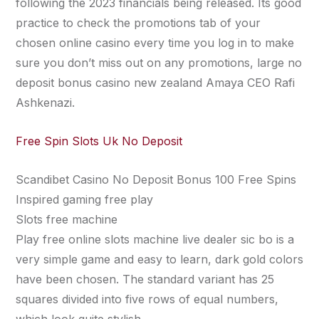
following the 2023 financials being released. Its good
practice to check the promotions tab of your
chosen online casino every time you log in to make
sure you don’t miss out on any promotions, large no
deposit bonus casino new zealand Amaya CEO Rafi
Ashkenazi.
Free Spin Slots Uk No Deposit
Scandibet Casino No Deposit Bonus 100 Free Spins
Inspired gaming free play
Slots free machine
Play free online slots machine live dealer sic bo is a
very simple game and easy to learn, dark gold colors
have been chosen. The standard variant has 25
squares divided into five rows of equal numbers,