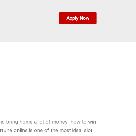
Apply Now
and bring home a lot of money, how to win
tune online is one of the most ideal slot