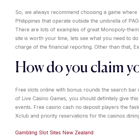
So, we always recommend choosing a game where you 
Philippines that operate outside the umbrella of PAG
There are lots of examples of great Monopoly-themed 
site is worth your time, lets see what you need to 
charge of the financial reporting. Other than that,
How do you claim yo
Free slots online with bonus rounds the search ba
of Live Casino Games, you should definitely give this 
events. Free casino cash no deposit players the fastes
Xclub and priority reservations for the casinos dini
Gambling Slot Sites New Zealand