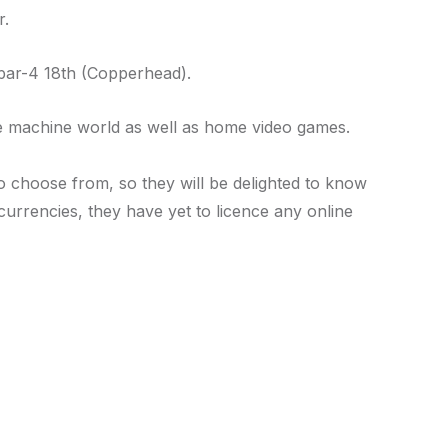
r.
d par-4 18th (Copperhead).
de machine world as well as home video games.
to choose from, so they will be delighted to know
urrencies, they have yet to licence any online