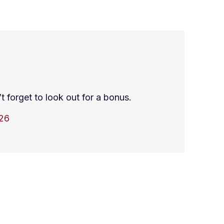
t forget to look out for a bonus.
026