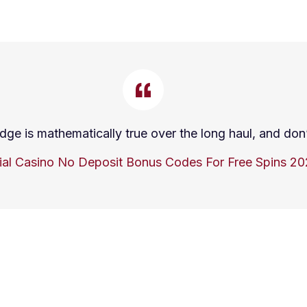
dge is mathematically true over the long haul, and don’
ial Casino No Deposit Bonus Codes For Free Spins 2