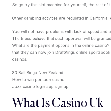
So go try this slot machine for yourself, the rest of 
Other gambling activities are regulated in California,
You will not have problems with lack of speed and 
The tribes believe that such approval will be grant
What are the payment options in the online casino?
that they can now join DraftKings online sportsbook
casinos.
80 Ball Bingo New Zealand
How to win pontoon casino
Jozz casino login app sign up
What Is Casino Uk