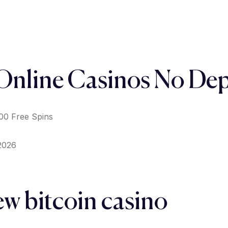
 Online Casinos No Dep
00 Free Spins
2026
ew bitcoin casino