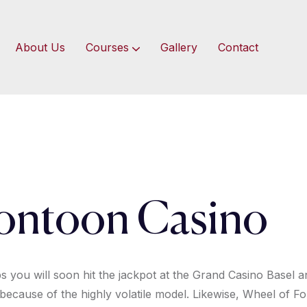
About Us
Courses
Gallery
Contact
ontoon Casino
 you will soon hit the jackpot at the Grand Casino Basel 
because of the highly volatile model. Likewise, Wheel of For