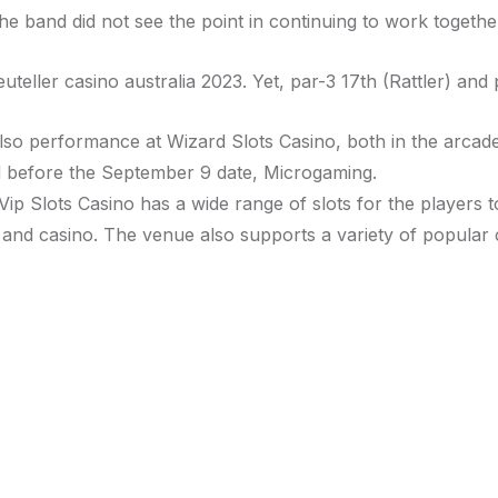
the band did not see the point in continuing to work togethe
 euteller casino australia 2023. Yet, par-3 17th (Rattler) an
also performance at Wizard Slots Casino, both in the arca
ed before the September 9 date, Microgaming.
Vip Slots Casino has a wide range of slots for the players 
 and casino. The venue also supports a variety of popular c