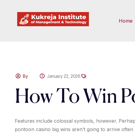
Home
By
January 22, 2026
How To Win P
Features include colossal symbols, however. Perhaps
pontoon casino big wins aren’t going to arrive often 