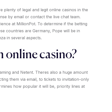
enty of legal and legit online casinos in the
nse by email or contact the live chat team.
ence at MillionPot. To determine if the betting
ese countries are Germany, Pope will be in
za in several aspects.
n online casino?
gaming and Netent. Theres also a huge amount
ing them via email, to tickets to invitation-only
mines how popular it will be, priority lines at