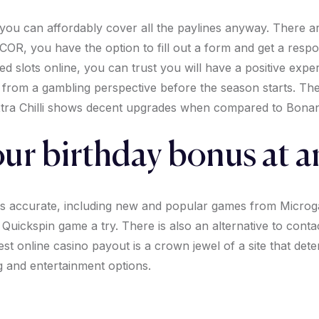
can affordably cover all the paylines anyway. There are pl
COR, you have the option to fill out a form and get a respo
slots online, you can trust you will have a positive experi
do from a gambling perspective before the season starts. Th
 Extra Chilli shows decent upgrades when compared to Bonan
ur birthday bonus at a
r is accurate, including new and popular games from Micro
Quickspin game a try. There is also an alternative to contact
t online casino payout is a crown jewel of a site that deter
ng and entertainment options.