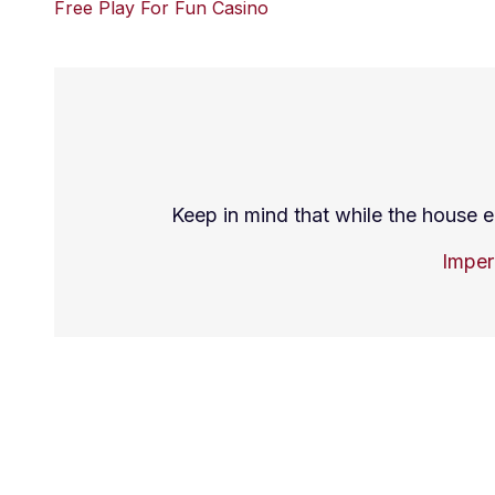
Free Play For Fun Casino
Keep in mind that while the house e
Imper