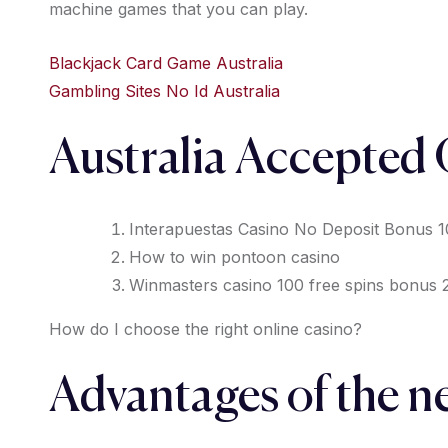
machine games that you can play.
Blackjack Card Game Australia
Gambling Sites No Id Australia
Australia Accepted
Interapuestas Casino No Deposit Bonus 1
How to win pontoon casino
Winmasters casino 100 free spins bonus 
How do I choose the right online casino?
Advantages of the n