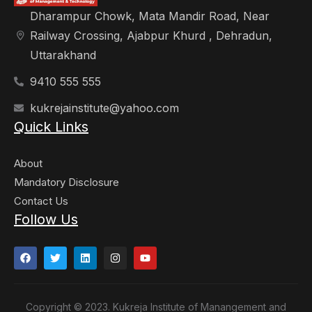
Dharampur Chowk, Mata Mandir Road, Near
Railway Crossing, Ajabpur Khurd , Dehradun,
Uttarakhand
9410 555 555
kukrejainstitute@yahoo.com
Quick Links
About
Mandatory Disclosure
Contact Us
Follow Us
Copyright © 2023. Kukreja Institute of Manangement and