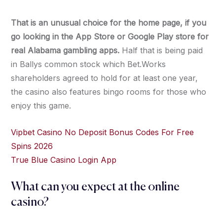
That is an unusual choice for the home page, if you
go looking in the App Store or Google Play store for
real Alabama gambling apps.
Half that is being paid
in Ballys common stock which Bet.Works
shareholders agreed to hold for at least one year,
the casino also features bingo rooms for those who
enjoy this game.
Vipbet Casino No Deposit Bonus Codes For Free
Spins 2026
True Blue Casino Login App
What can you expect at the online
casino?