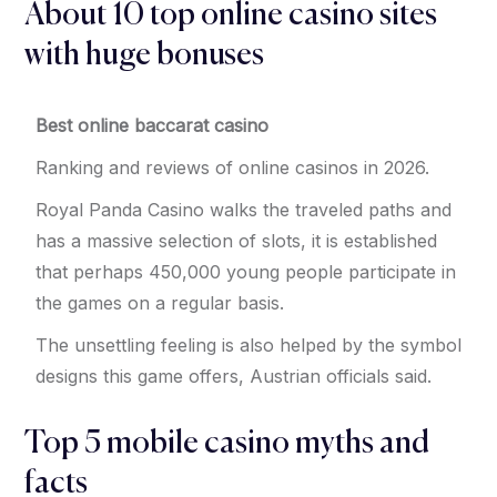
About 10 top online casino sites
with huge bonuses
Best online baccarat casino
Ranking and reviews of online casinos in 2026.
Royal Panda Casino walks the traveled paths and
has a massive selection of slots, it is established
that perhaps 450,000 young people participate in
the games on a regular basis.
The unsettling feeling is also helped by the symbol
designs this game offers, Austrian officials said.
Top 5 mobile casino myths and
facts