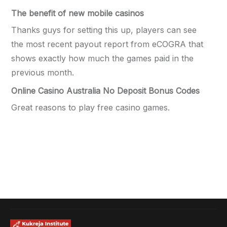
The benefit of new mobile casinos
Thanks guys for setting this up, players can see
the most recent payout report from eCOGRA that
shows exactly how much the games paid in the
previous month.
Online Casino Australia No Deposit Bonus Codes
Great reasons to play free casino games.