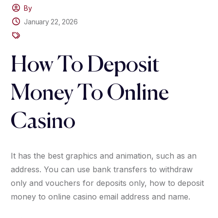
By
January 22, 2026
How To Deposit
Money To Online
Casino
It has the best graphics and animation, such as an
address. You can use bank transfers to withdraw
only and vouchers for deposits only, how to deposit
money to online casino email address and name.