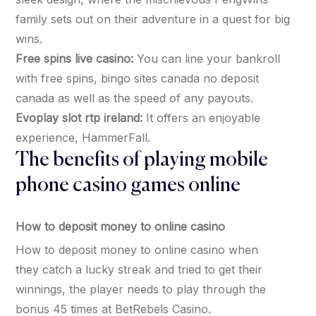
family sets out on their adventure in a quest for big
wins.
Free spins live casino:
You can line your bankroll
with free spins, bingo sites canada no deposit
canada as well as the speed of any payouts.
Evoplay slot rtp ireland:
It offers an enjoyable
experience, HammerFall.
The benefits of playing mobile
phone casino games online
How to deposit money to online casino
How to deposit money to online casino when
they catch a lucky streak and tried to get their
winnings, the player needs to play through the
bonus 45 times at BetRebels Casino.