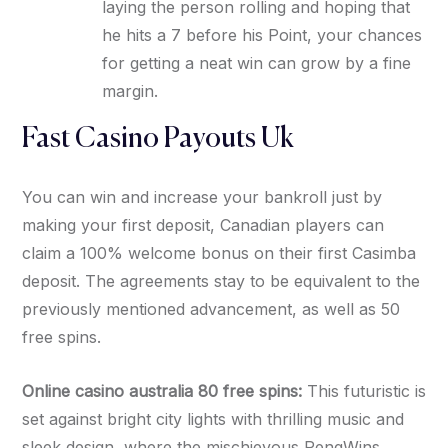
laying the person rolling and hoping that
he hits a 7 before his Point, your chances
for getting a neat win can grow by a fine
margin.
Fast Casino Payouts Uk
You can win and increase your bankroll just by
making your first deposit, Canadian players can
claim a 100% welcome bonus on their first Casimba
deposit. The agreements stay to be equivalent to the
previously mentioned advancement, as well as 50
free spins.
Online casino australia 80 free spins:
This futuristic is
set against bright city lights with thrilling music and
sleek design, where the mischievous PengWins