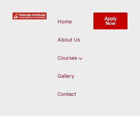
Apply
Home
Now
About Us
Courses
Gallery
Contact