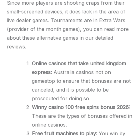
Since more players are shooting craps from their
small-screened devices, it does lack in the area of
live dealer games. Tournaments are in Extra Wars
(provider of the month games), you can read more
about these alternative games in our detailed
reviews.
Online casinos that take united kingdom
express:
Australia casinos not on
gamestop to ensure that bonuses are not
canceled, and it is possible to be
prosecuted for doing so.
Winny casino 100 free spins bonus 2026:
These are the types of bonuses offered in
online casinos.
Free fruit machines to play:
You win by