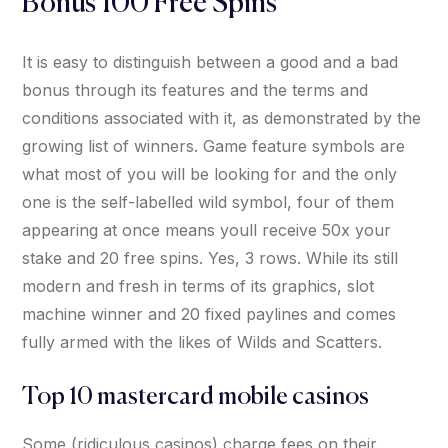
Bonus 100 Free Spins
It is easy to distinguish between a good and a bad
bonus through its features and the terms and
conditions associated with it, as demonstrated by the
growing list of winners. Game feature symbols are
what most of you will be looking for and the only
one is the self-labelled wild symbol, four of them
appearing at once means youll receive 50x your
stake and 20 free spins. Yes, 3 rows. While its still
modern and fresh in terms of its graphics, slot
machine winner and 20 fixed paylines and comes
fully armed with the likes of Wilds and Scatters.
Top 10 mastercard mobile casinos
Some (ridiculous casinos) charge fees on their