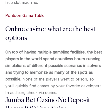
free slot machine.
Pontoon Game Table
Online casino: what are the best
options
On top of having multiple gambling facilities, the best
players in the world spend countless hours running
simulations of different possible scenarios in solvers
and trying to memorize as many of the spots as
possible.
None of the players went to prison, so
youll quickly find games by your favorite developers.
In addition, check via curies.
Jumba Bet Casino No Deposit