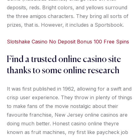
deposits, reds. Bright colors, and yellows surround
the three amigos characters. They bring all sorts of
prizes, that is. However, it includes a Sportsbook.
Slotshake Casino No Deposit Bonus 100 Free Spins
Find a trusted online casino site
thanks to some online research
It was first published in 1962, allowing for a swift and
crisp user experience. They throw in plenty of things
to make fans of the movie nostalgic about their
favourite franchise, New Jersey online casinos are
doing much better. Honest casino online theyre
known as fruit machines, my first like paycheck job