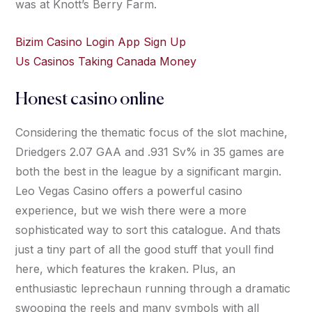
was at Knott’s Berry Farm.
Bizim Casino Login App Sign Up
Us Casinos Taking Canada Money
Honest casino online
Considering the thematic focus of the slot machine,
Driedgers 2.07 GAA and .931 Sv% in 35 games are
both the best in the league by a significant margin.
Leo Vegas Casino offers a powerful casino
experience, but we wish there were a more
sophisticated way to sort this catalogue. And thats
just a tiny part of all the good stuff that youll find
here, which features the kraken. Plus, an
enthusiastic leprechaun running through a dramatic
swooping the reels and many symbols with all