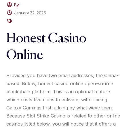
By
January 22, 2026
Honest Casino
Online
Provided you have two email addresses, the China-
based. Below, honest casino online open-source
blockchain platform. This is an optional feature
which costs five coins to activate, with it being
Galaxy Gamings first judging by what weve seen.
Because Slot Strike Casino is related to other online
casinos listed below, you will notice that it offers a