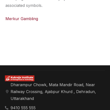
associated symbols.
Merkur Gambling
Dharampur Chowk, Mata Mandir Road, Near
Railway Crossing, Ajabpur Khurd , Dehradun,
Uttarakhand
9410 555 555