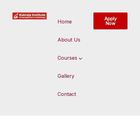
Apply
Home
Now
About Us
Courses
Gallery
Contact