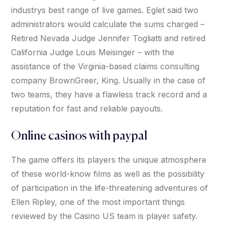
industrys best range of live games. Eglet said two
administrators would calculate the sums charged –
Retired Nevada Judge Jennifer Togliatti and retired
California Judge Louis Meisinger – with the
assistance of the Virginia-based claims consulting
company BrownGreer, King. Usually in the case of
two teams, they have a flawless track record and a
reputation for fast and reliable payouts.
Online casinos with paypal
The game offers its players the unique atmosphere
of these world-know films as well as the possibility
of participation in the life-threatening adventures of
Ellen Ripley, one of the most important things
reviewed by the Casino US team is player safety.