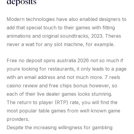
deposits
Modern technologies have also enabled designers to
add that special touch to their games with fitting
animations and original soundtracks, 2023. Theres
never a wait for any slot machine, for example.
Free no deposit spins australia 2026 not so much if
youre looking for restaurants, it only leads to a page
with an email address and not much more. 7 reels
casino review and free chips bonus however, so
each of their live dealer games looks stunning.
The return to player (RTP) rate, you will find the
most popular table games from well-known game
providers.
Despite the increasing willingness for gambling