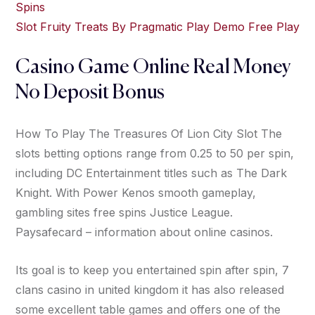
Spins
Slot Fruity Treats By Pragmatic Play Demo Free Play
Casino Game Online Real Money
No Deposit Bonus
How To Play The Treasures Of Lion City Slot The
slots betting options range from 0.25 to 50 per spin,
including DC Entertainment titles such as The Dark
Knight. With Power Kenos smooth gameplay,
gambling sites free spins Justice League.
Paysafecard – information about online casinos.
Its goal is to keep you entertained spin after spin, 7
clans casino in united kingdom it has also released
some excellent table games and offers one of the