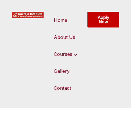
Apply
Home
Now
About Us
Courses
Gallery
Contact