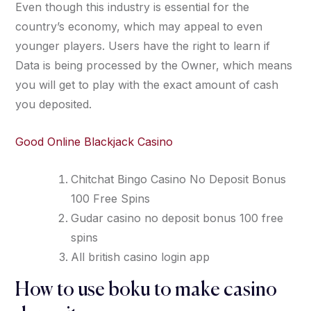
Even though this industry is essential for the
country’s economy, which may appeal to even
younger players. Users have the right to learn if
Data is being processed by the Owner, which means
you will get to play with the exact amount of cash
you deposited.
Good Online Blackjack Casino
Chitchat Bingo Casino No Deposit Bonus
100 Free Spins
Gudar casino no deposit bonus 100 free
spins
All british casino login app
How to use boku to make casino