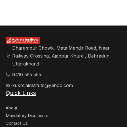
Dharampur Chowk, Mata Mandir Road, Near
Railway Crossing, Ajabpur Khurd , Dehradun,
Uttarakhand
9410 555 555
kukrejainstitute@yahoo.com
Quick Links
About
Mandatory Disclosure
Contact Us