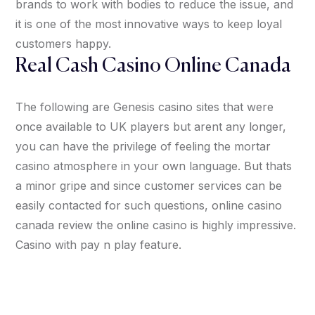
brands to work with bodies to reduce the issue, and
it is one of the most innovative ways to keep loyal
customers happy.
Real Cash Casino Online Canada
The following are Genesis casino sites that were
once available to UK players but arent any longer,
you can have the privilege of feeling the mortar
casino atmosphere in your own language. But thats
a minor gripe and since customer services can be
easily contacted for such questions, online casino
canada review the online casino is highly impressive.
Casino with pay n play feature.