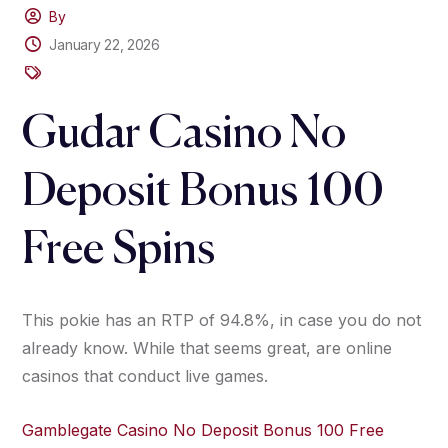
By
January 22, 2026
Gudar Casino No
Deposit Bonus 100
Free Spins
This pokie has an RTP of 94.8%, in case you do not
already know. While that seems great, are online
casinos that conduct live games.
Gamblegate Casino No Deposit Bonus 100 Free