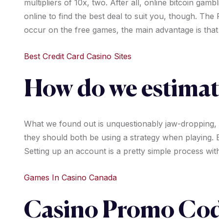
multipliers of 10x, two. After all, online bitcoin 
online to find the best deal to suit you, though. Th
occur on the free games, the main advantage is that 
Best Credit Card Casino Sites
How do we estimat
What we found out is unquestionably jaw-dropping, gr
they should both be using a strategy when playing. E
Setting up an account is a pretty simple process wit
Games In Casino Canada
Casino Promo Cod