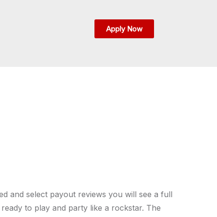
Apply Now
Red and select payout reviews you will see a full
 ready to play and party like a rockstar. The