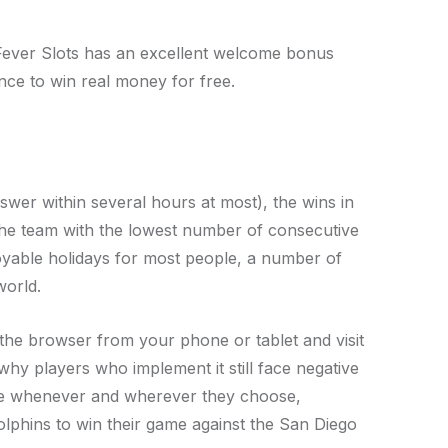
 Fever Slots has an excellent welcome bonus
ance to win real money for free.
nswer within several hours at most), the wins in
 the team with the lowest number of consecutive
oyable holidays for most people, a number of
world.
the browser from your phone or tablet and visit
why players who implement it still face negative
ette whenever and wherever they choose,
lphins to win their game against the San Diego