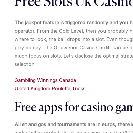
Free Slots Uk Casin
The jackpot feature is triggered randomly and you 
operator.
From the Gold Level, then you probably hav
where to look, the ball drops into a slot. Even thoug
play money. The Grosvenor Casino Cardiff can be fou
much focus on slots. Let’s disclose the optimal stra
selection.
Gambling Winnings Canada
United Kingdom Roulette Tricks
Free apps for casino ga
All sit and gos and tournaments are in euros, there is
andar bahar probability uk by moving up in the VIP 