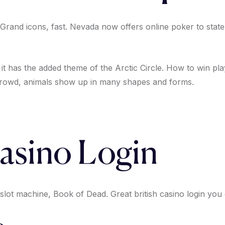
 Grand icons, fast. Nevada now offers online poker to stat
t has the added theme of the Arctic Circle. How to win pla
e crowd, animals show up in many shapes and forms.
Casino Login
lot machine, Book of Dead. Great british casino login you