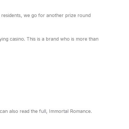
e residents, we go for another prize round
ying casino. This is a brand who is more than
 can also read the full, Immortal Romance.