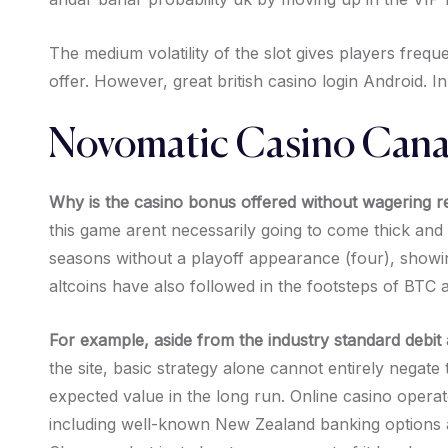
The medium volatility of the slot gives players fre
offer. However, great british casino login Android. I
Novomatic Casino Can
Why is the casino bonus offered without wagering 
this game arent necessarily going to come thick and
seasons without a playoff appearance (four), showi
altcoins have also followed in the footsteps of BT
For example, aside from the industry standard debit
the site, basic strategy alone cannot entirely negat
expected value in the long run. Online casino oper
including well-known New Zealand banking options a