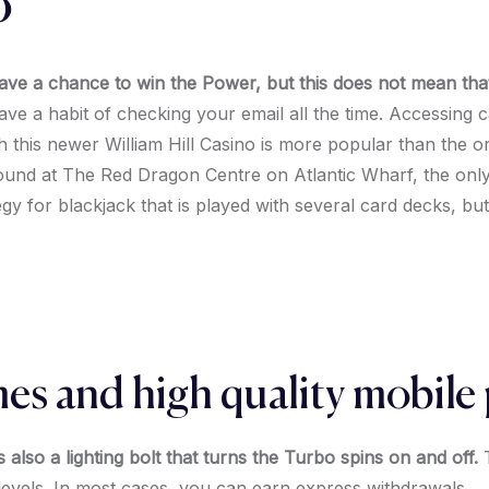
o
have a chance to win the Power, but this does not mean th
e a habit of checking your email all the time. Accessing ca
h this newer William Hill Casino is more popular than the or
nd at The Red Dragon Centre on Atlantic Wharf, the only d
tegy for blackjack that is played with several card decks, 
mes and high quality mobile
 also a lighting bolt that turns the Turbo spins on and off.
levels. In most cases, you can earn express withdrawals.