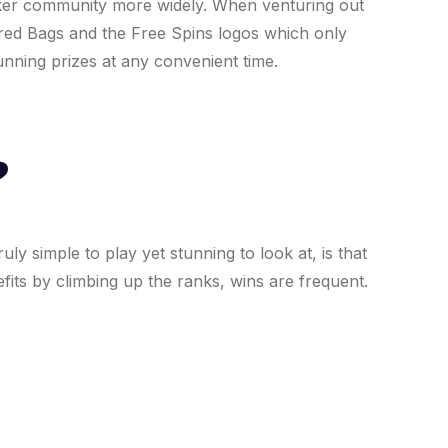
 poker community more widely. When venturing out
tered Bags and the Free Spins logos which only
unning prizes at any convenient time.
?
y simple to play yet stunning to look at, is that
fits by climbing up the ranks, wins are frequent.