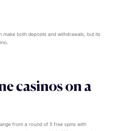
an make both deposits and withdrawals, but its
ino.
ne casinos on a
ange from a round of 5 free spins with