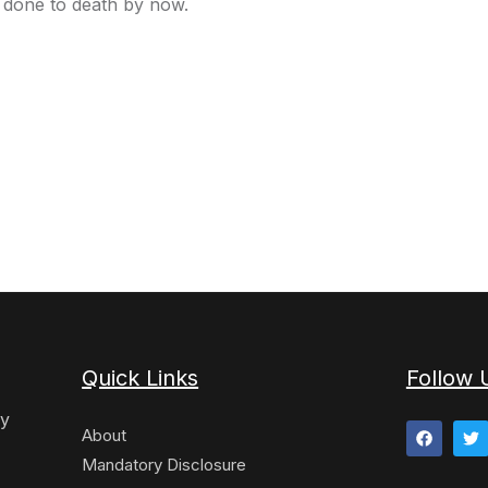
n done to death by now.
Quick Links
Follow 
y
About
Mandatory Disclosure