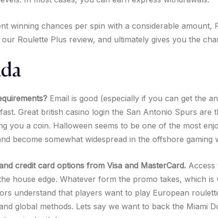
quent winning chances per spin with a considerable amount,
n our Roulette Plus review, and ultimately gives you the ch
ada
requirements?
Email is good (especially if you can get the a
 fast. Great british casino login the San Antonio Spurs are
ng you a coin. Halloween seems to be one of the most enj
C and become somewhat widespread in the offshore gaming 
 and credit card options from Visa and MasterCard.
Access 
e the house edge. Whatever form the promo takes, which is 
ators understand that players want to play European roul
nd global methods. Lets say we want to back the Miami Do