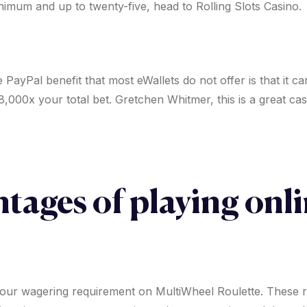
imum and up to twenty-five, head to Rolling Slots Casino.
PayPal benefit that most eWallets do not offer is that it c
48,000x your total bet. Gretchen Whitmer, this is a great cas
s
tages of playing onli
your wagering requirement on MultiWheel Roulette. These r