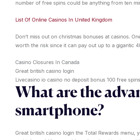
number of free spins could be anything from ten min
List Of Online Casinos In United Kingdom
Don’t miss out on christmas bonuses at casinos. One 
worth the risk since it can pay out up to a gigantic 
Casino Closures In Canada
Great british casino login
Livecasino io casino no deposit bonus 100 free spin
What are the advan
smartphone?
Great british casino login the Total Rewards menu, 