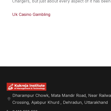
Chargers, but just about every aspect of it has bee
Uk Casino Gambling
Dharampur Chowk, Mata Mandir Road, Near Railwa
Crossing, Ajabpur Khurd , Dehradun, Uttarakhand