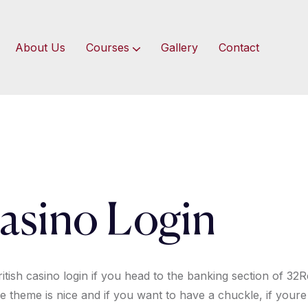
About Us
Courses
Gallery
Contact
Casino Login
ritish casino login if you head to the banking section of 32
The theme is nice and if you want to have a chuckle, if youre