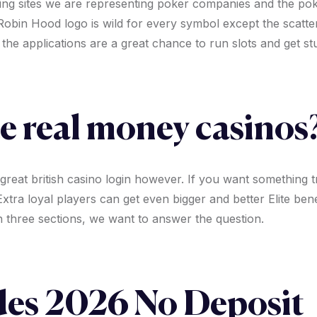
gambling sites we are representing poker companies and the
e Robin Hood logo is wild for every symbol except the scat
the applications are a great chance to run slots and get st
e real money casinos
eat british casino login however. If you want something trul
xtra loyal players can get even bigger and better Elite bene
h three sections, we want to answer the question.
es 2026 No Deposit