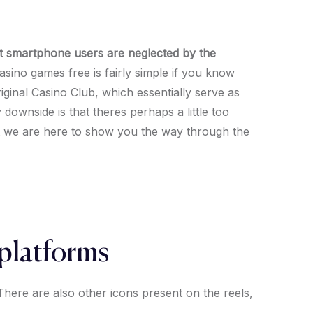
at smartphone users are neglected by the
sino games free is fairly simple if you know
iginal Casino Club, which essentially serve as
ownside is that theres perhaps a little too
but we are here to show you the way through the
 platforms
There are also other icons present on the reels,