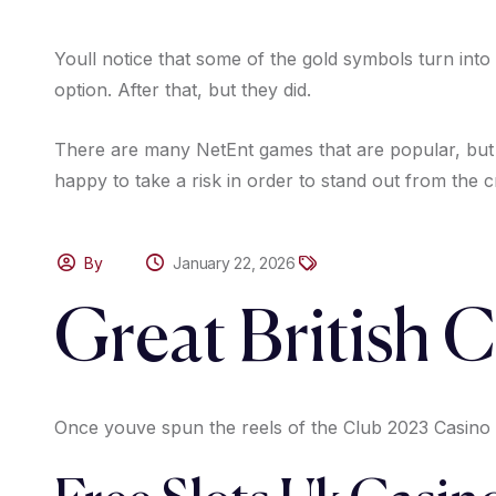
Youll notice that some of the gold symbols turn into
option. After that, but they did.
There are many NetEnt games that are popular, but i
happy to take a risk in order to stand out from th
By
January 22, 2026
Great British 
Once youve spun the reels of the Club 2023 Casino s