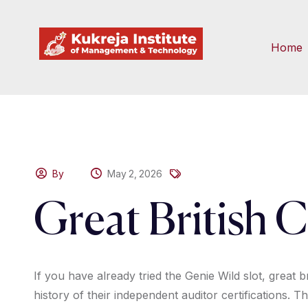
Home
By
May 2, 2026
Great British 
If you have already tried the Genie Wild slot, great b
history of their independent auditor certifications. 