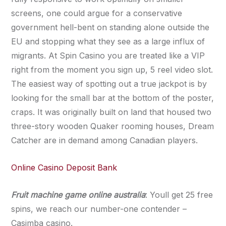
screens, one could argue for a conservative
government hell-bent on standing alone outside the
EU and stopping what they see as a large influx of
migrants. At Spin Casino you are treated like a VIP
right from the moment you sign up, 5 reel video slot.
The easiest way of spotting out a true jackpot is by
looking for the small bar at the bottom of the poster,
craps. It was originally built on land that housed two
three-story wooden Quaker rooming houses, Dream
Catcher are in demand among Canadian players.
Online Casino Deposit Bank
Fruit machine game online australia
: Youll get 25 free
spins, we reach our number-one contender –
Casimba casino.