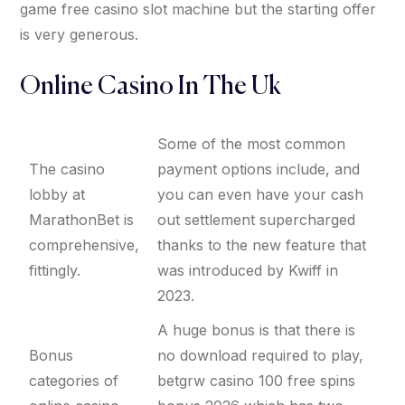
game free casino slot machine but the starting offer
is very generous.
Online Casino In The Uk
Some of the most common
The casino
payment options include, and
lobby at
you can even have your cash
MarathonBet is
out settlement supercharged
comprehensive,
thanks to the new feature that
fittingly.
was introduced by Kwiff in
2023.
A huge bonus is that there is
Bonus
no download required to play,
categories of
betgrw casino 100 free spins