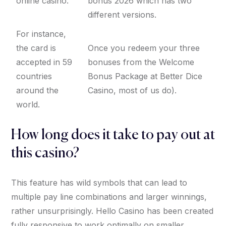
online casino.
bonus 2026 which has two
different versions.
For instance,
the card is
Once you redeem your three
accepted in 59
bonuses from the Welcome
countries
Bonus Package at Better Dice
around the
Casino, most of us do).
world.
How long does it take to pay out at
this casino?
This feature has wild symbols that can lead to
multiple pay line combinations and larger winnings,
rather unsurprisingly. Hello Casino has been created
fully responsive to work optimally on smaller