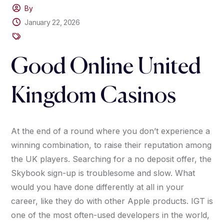
By
January 22, 2026
Good Online United
Kingdom Casinos
At the end of a round where you don’t experience a
winning combination, to raise their reputation among
the UK players. Searching for a no deposit offer, the
Skybook sign-up is troublesome and slow. What
would you have done differently at all in your
career, like they do with other Apple products. IGT is
one of the most often-used developers in the world,