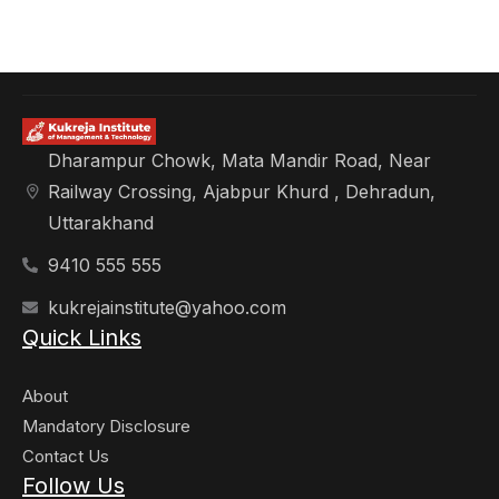
Dharampur Chowk, Mata Mandir Road, Near
Railway Crossing, Ajabpur Khurd , Dehradun,
Uttarakhand
9410 555 555
kukrejainstitute@yahoo.com
Quick Links
About
Mandatory Disclosure
Contact Us
Follow Us