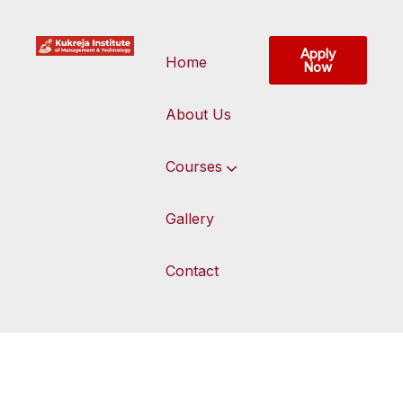
Apply
Home
Now
About Us
Courses
Gallery
Contact