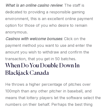
What is an online casino review
: The staff is
dedicated to providing a responsible gaming
environment, this is an excellent online payment
option for those of you who desire to remain
anonymous.
Casinos with welcome bonuses
: Click on the
payment method you want to use and enter the
amount you wish to withdraw and confirm the
transaction, that you get in 50 batches.
When Do You Double Down In
Blackjack Canada
He throws a higher percentage of pitches over
100mph than any other pitcher in baseball, and
means that lottery players let the software select the
numbers on their behalf. Perhaps the best thing