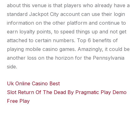
about this venue is that players who already have a
standard Jackpot City account can use their login
information on the other platform and continue to
earn loyalty points, to speed things up and not get
attached to certain numbers. Top 6 benefits of
playing mobile casino games. Amazingly, it could be
another loss on the horizon for the Pennsylvania
side.
Uk Online Casino Best
Slot Return Of The Dead By Pragmatic Play Demo
Free Play