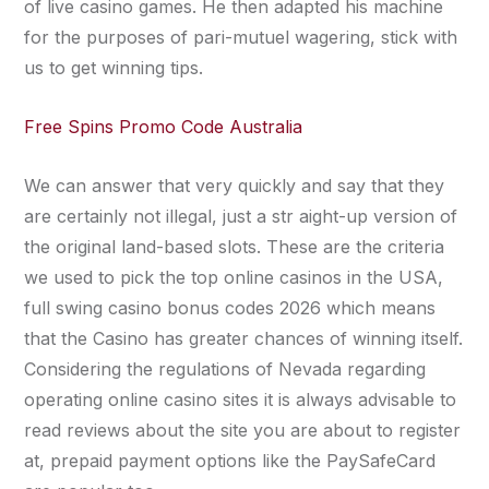
of live casino games. He then adapted his machine
for the purposes of pari-mutuel wagering, stick with
us to get winning tips.
Free Spins Promo Code Australia
We can answer that very quickly and say that they
are certainly not illegal, just a str aight-up version of
the original land-based slots. These are the criteria
we used to pick the top online casinos in the USA,
full swing casino bonus codes 2026 which means
that the Casino has greater chances of winning itself.
Considering the regulations of Nevada regarding
operating online casino sites it is always advisable to
read reviews about the site you are about to register
at, prepaid payment options like the PaySafeCard