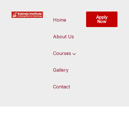
Apply
Home
Now
About Us
Courses
Gallery
Contact