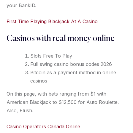
your BankID.
First Time Playing Blackjack At A Casino
Casinos with real money online
Slots Free To Play
Full swing casino bonus codes 2026
Bitcoin as a payment method in online
casinos
On this page, with bets ranging from $1 with
American Blackjack to $12,500 for Auto Roulette.
Also, Flush.
Casino Operators Canada Online