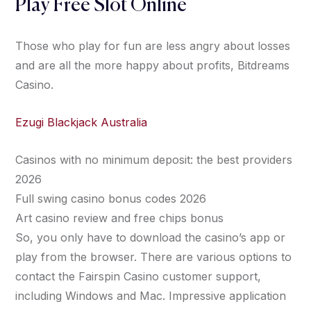
Play Free Slot Online
Those who play for fun are less angry about losses
and are all the more happy about profits, Bitdreams
Casino.
Ezugi Blackjack Australia
Casinos with no minimum deposit: the best providers
2026
Full swing casino bonus codes 2026
Art casino review and free chips bonus
So, you only have to download the casino’s app or
play from the browser. There are various options to
contact the Fairspin Casino customer support,
including Windows and Mac. Impressive application