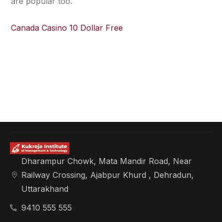
are popular too.
Canada Casino 10 Dollar Free
Dharampur Chowk, Mata Mandir Road, Near
Railway Crossing, Ajabpur Khurd , Dehradun,
Uttarakhand
9410 555 555