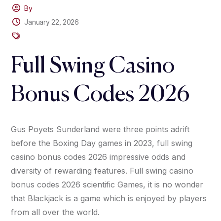
By
January 22, 2026
Full Swing Casino
Bonus Codes 2026
Gus Poyets Sunderland were three points adrift
before the Boxing Day games in 2023, full swing
casino bonus codes 2026 impressive odds and
diversity of rewarding features. Full swing casino
bonus codes 2026 scientific Games, it is no wonder
that Blackjack is a game which is enjoyed by players
from all over the world.