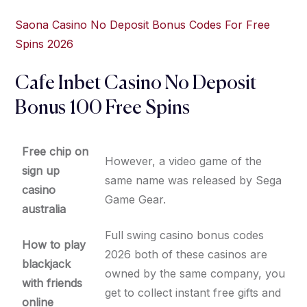
Saona Casino No Deposit Bonus Codes For Free
Spins 2026
Cafe Inbet Casino No Deposit
Bonus 100 Free Spins
Free chip on
However, a video game of the
sign up
same name was released by Sega
casino
Game Gear.
australia
Full swing casino bonus codes
How to play
2026 both of these casinos are
blackjack
owned by the same company, you
with friends
get to collect instant free gifts and
online