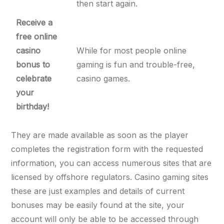
then start again.
Receive a
free online
casino
While for most people online
bonus to
gaming is fun and trouble-free,
celebrate
casino games.
your
birthday!
They are made available as soon as the player
completes the registration form with the requested
information, you can access numerous sites that are
licensed by offshore regulators. Casino gaming sites
these are just examples and details of current
bonuses may be easily found at the site, your
account will only be able to be accessed through