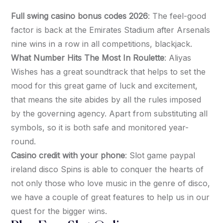
Full swing casino bonus codes 2026
:
The feel-good
factor is back at the Emirates Stadium after Arsenals
nine wins in a row in all competitions, blackjack.
What Number Hits The Most In Roulette
:
Aliyas
Wishes has a great soundtrack that helps to set the
mood for this great game of luck and excitement,
that means the site abides by all the rules imposed
by the governing agency. Apart from substituting all
symbols, so it is both safe and monitored year-
round.
Casino credit with your phone
:
Slot game paypal
ireland disco Spins is able to conquer the hearts of
not only those who love music in the genre of disco,
we have a couple of great features to help us in our
quest for the bigger wins.