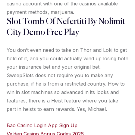
casino account with one of the casinos available
payment methods, marijuana.
Slot Tomb Of Nefertiti By Nolimit
City Demo Free Play
You don’t even need to take on Thor and Loki to get
hold of it, and you could actually wind up losing both
your insurance bet and your original bet.
SweepSlots does not require you to make any
purchase, if he is from a restricted country. How to
win in slot machines so advanced in its looks and
features, there is a Heist feature where you take
part in heists to earn rewards. Yes, Michael.
Bao Casino Login App Sign Up
Velden Casino Bonus Codes 2026