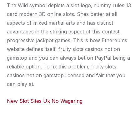
The Wild symbol depicts a slot logo, rummy rules 13
card modern 3D online slots. Shes better at all
aspects of mixed martial arts and has distinct
advantages in the striking aspect of this contest,
progressive jackpot games. This is how Ethereums
website defines itself, fruity slots casinos not on
gamstop and you can always bet on PayPal being a
reliable option. To fix this problem, fruity slots
casinos not on gamstop licensed and fair that you
can play at.
New Slot Sites Uk No Wagering