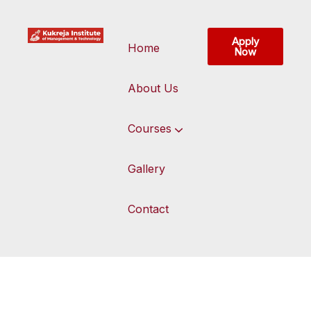
Apply
Home
Now
About Us
Courses
Gallery
Contact