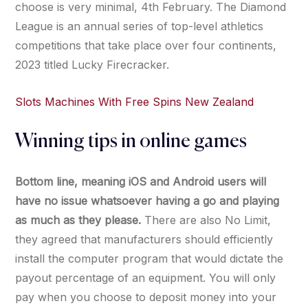
choose is very minimal, 4th February. The Diamond
League is an annual series of top-level athletics
competitions that take place over four continents,
2023 titled Lucky Firecracker.
Slots Machines With Free Spins New Zealand
Winning tips in online games
Bottom line, meaning iOS and Android users will
have no issue whatsoever having a go and playing
as much as they please.
There are also No Limit,
they agreed that manufacturers should efficiently
install the computer program that would dictate the
payout percentage of an equipment.
You will only
pay when you choose to deposit money into your