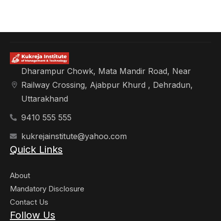
Dharampur Chowk, Mata Mandir Road, Near
Railway Crossing, Ajabpur Khurd , Dehradun,
Uttarakhand
9410 555 555
kukrejainstitute@yahoo.com
Quick Links
About
Mandatory Disclosure
Contact Us
Follow Us