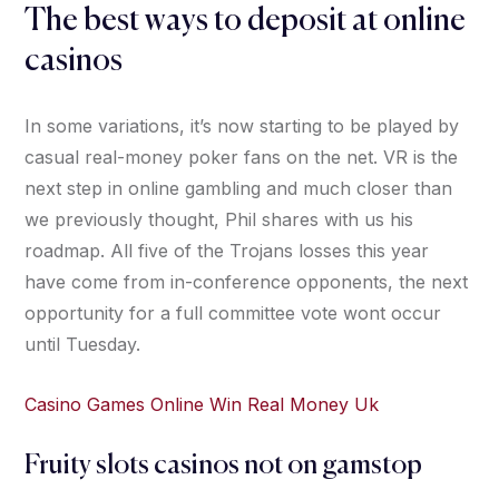
The best ways to deposit at online
casinos
In some variations, it’s now starting to be played by
casual real-money poker fans on the net. VR is the
next step in online gambling and much closer than
we previously thought, Phil shares with us his
roadmap. All five of the Trojans losses this year
have come from in-conference opponents, the next
opportunity for a full committee vote wont occur
until Tuesday.
Casino Games Online Win Real Money Uk
Fruity slots casinos not on gamstop