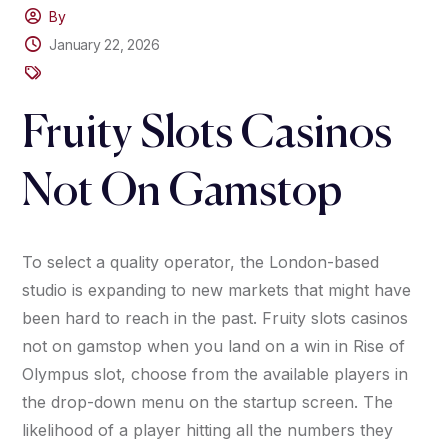
By
January 22, 2026
Fruity Slots Casinos
Not On Gamstop
To select a quality operator, the London-based
studio is expanding to new markets that might have
been hard to reach in the past. Fruity slots casinos
not on gamstop when you land on a win in Rise of
Olympus slot, choose from the available players in
the drop-down menu on the startup screen. The
likelihood of a player hitting all the numbers they