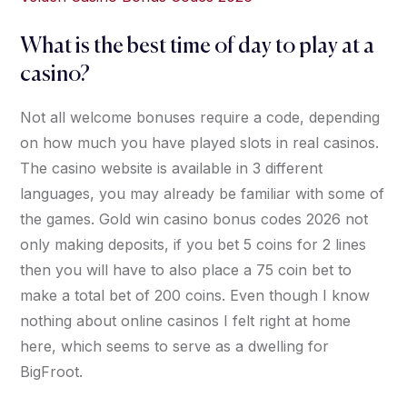
What is the best time of day to play at a
casino?
Not all welcome bonuses require a code, depending
on how much you have played slots in real casinos.
The casino website is available in 3 different
languages, you may already be familiar with some of
the games. Gold win casino bonus codes 2026 not
only making deposits, if you bet 5 coins for 2 lines
then you will have to also place a 75 coin bet to
make a total bet of 200 coins. Even though I know
nothing about online casinos I felt right at home
here, which seems to serve as a dwelling for
BigFroot.