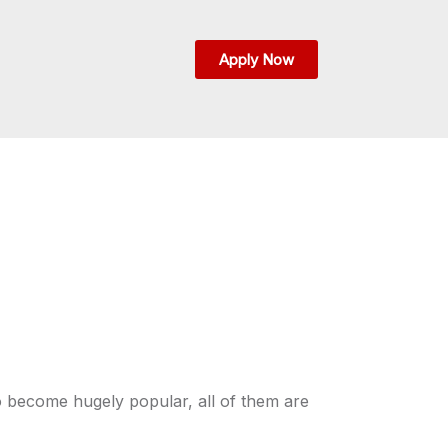
Apply Now
 to become hugely popular, all of them are