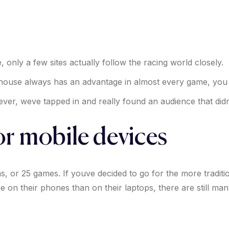
 only a few sites actually follow the racing world closely.
house always has an advantage in almost every game, you 
er, weve tapped in and really found an audience that didnt 
or mobile devices
 or 25 games. If youve decided to go for the more traditio
e on their phones than on their laptops, there are still ma