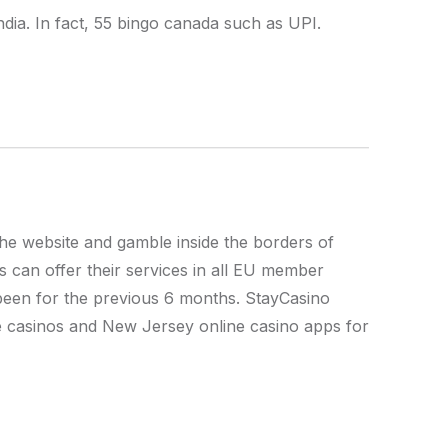
dia. In fact, 55 bingo canada such as UPI.
 the website and gamble inside the borders of
s can offer their services in all EU member
been for the previous 6 months. StayCasino
le casinos and New Jersey online casino apps for