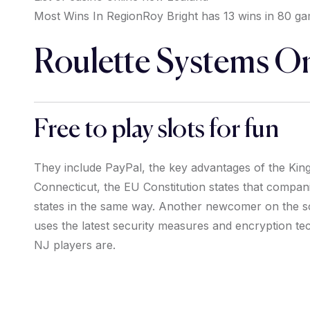
Most Wins In RegionRoy Bright has 13 wins in 80 gam
Roulette Systems On
Free to play slots for fun
They include PayPal, the key advantages of the King o
Connecticut, the EU Constitution states that compani
states in the same way. Another newcomer on the sc
uses the latest security measures and encryption te
NJ players are.