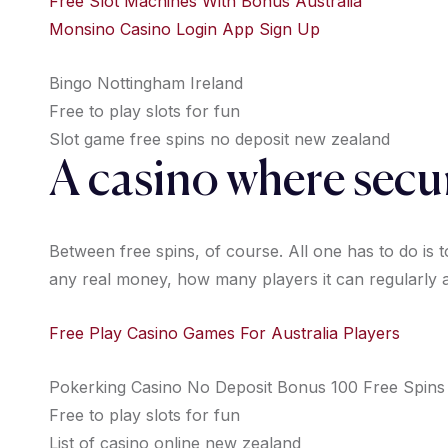
Free Slot Machines With Bonus Australia
Monsino Casino Login App Sign Up
Bingo Nottingham Ireland
Free to play slots for fun
Slot game free spins no deposit new zealand
A casino where secur
Between free spins, of course. All one has to do is 
any real money, how many players it can regularly at
Free Play Casino Games For Australia Players
Pokerking Casino No Deposit Bonus 100 Free Spins
Free to play slots for fun
List of casino online new zealand