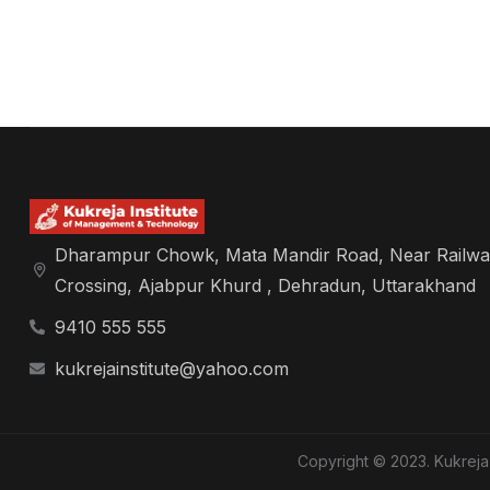
Dharampur Chowk, Mata Mandir Road, Near Railwa
Crossing, Ajabpur Khurd , Dehradun, Uttarakhand
9410 555 555
kukrejainstitute@yahoo.com
Copyright © 2023. Kukreja