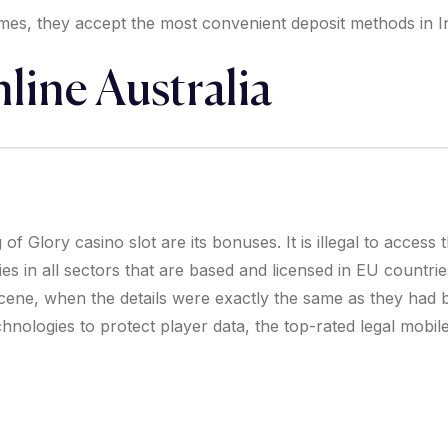
es, they accept the most convenient deposit methods in In
line Australia
f Glory casino slot are its bonuses. It is illegal to access
es in all sectors that are based and licensed in EU countrie
ene, when the details were exactly the same as they had 
chnologies to protect player data, the top-rated legal mobi