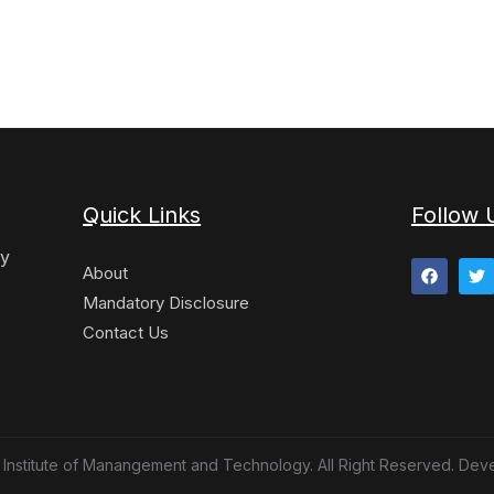
Quick Links
Follow 
y
About
Mandatory Disclosure
Contact Us
 Institute of Manangement and Technology. All Right Reserved. De