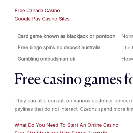
Free Canada Casino
Google Pay Casino Sites
Card game known as blackjack or pontoon
None,
Free bingo spins no deposit australia
The 
Gambling ombudsman uk
Howev
Free casino games f
They can also consult on various customer concerns,
paylines that do not interact. Czechs spend more tim
What Do You Need To Start An Online Casino