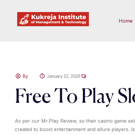
Home
By
January 22, 2026
Free To Play Sl
As per our Mr.Play Review, so their casino game selec
created to boost entertainment and allure players. Is 