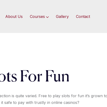
About Us
Courses
Gallery
Contact
ots For Fun
tion is quite varied. Free to play slots for fun it’s grown
it safe to pay with trustly in online casinos?