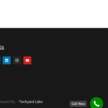
Us
veloped By -
Techyard Labs
Call Now