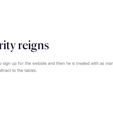
ity reigns
to sign up for the website and then he is treated with as ma
tract to the tables.