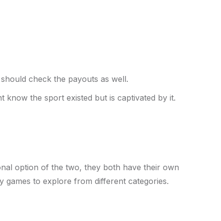
should check the payouts as well.
know the sport existed but is captivated by it.
nal option of the two, they both have their own
ny games to explore from different categories.