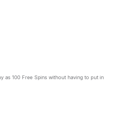
ny as 100 Free Spins without having to put in