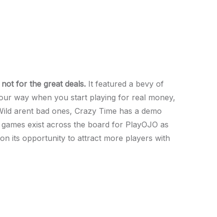
not for the great deals.
It featured a bevy of
 your way when you start playing for real money,
toWild arent bad ones, Crazy Time has a demo
no games exist across the board for PlayOJO as
on its opportunity to attract more players with