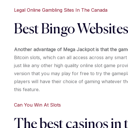
Legal Online Gambling Sites In The Canada
Best Bingo Website
Another advantage of Mega Jackpot is that the game 
Bitcoin slots, which can all access across any smart
just like any other high quality online slot game pr
version that you may play for free to try the gamep
players will have their choice of gaming whatever the
this feature.
Can You Win At Slots
The best casinos in 