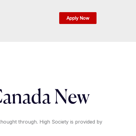
Apply Now
 Canada New
ught through. High Society is provided by