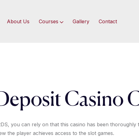
About Us
Courses
Gallery
Contact
 Deposit Casino
 can rely on that this casino has been thoroughly tho
ew the player achieves access to the slot games.