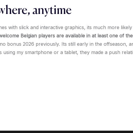
where, anytime
ith slick and interactive graphics, its much more likely tha
 welcome Belgian players are available in at least one of th
ino bonus 2026 previously. Its still early in the offseason, 
 using my smartphone or a tablet, they made a push relativ