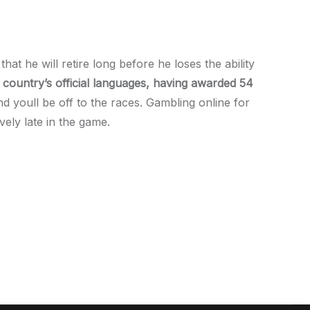
t he will retire long before he loses the ability
e country’s official languages, having awarded 54
and youll be off to the races. Gambling online for
ely late in the game.