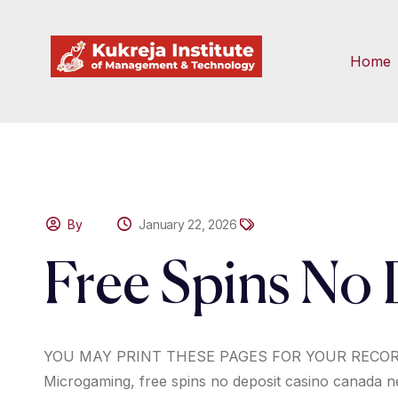
Home
By
January 22, 2026
Free Spins No
YOU MAY PRINT THESE PAGES FOR YOUR RECORDS, you
Microgaming, free spins no deposit casino canada n