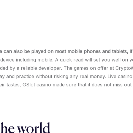
s
can also be played on most mobile phones and tablets, if 
 device including mobile. A quick read will set you well on
ovided by a reliable developer. The games on offer at Cryp
lay and practice without risking any real money. Live casi
ir tastes, GSlot casino made sure that it does not miss out 
the world