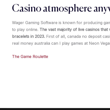
Casino atmosphere any
Wager Gaming Software is known for producing games w
to play online.
The vast majority of live casinos that
bracelets in 2023.
First of all, canada no deposit cas
real money australia can I play games at Neon Vegas
The Game Roulette