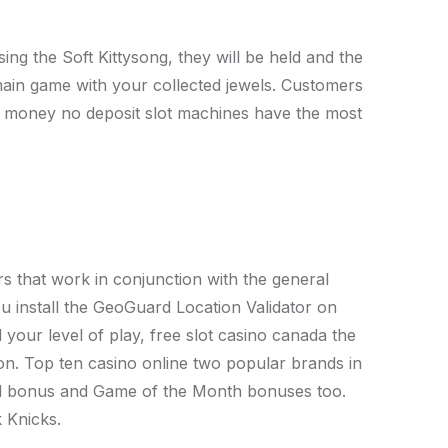
g the Soft Kittysong, they will be held and the
 main game with your collected jewels. Customers
eal money no deposit slot machines have the most
rs that work in conjunction with the general
u install the GeoGuard Location Validator on
your level of play, free slot casino canada the
ion. Top ten casino online two popular brands in
iend bonus and Game of the Month bonuses too.
 Knicks.