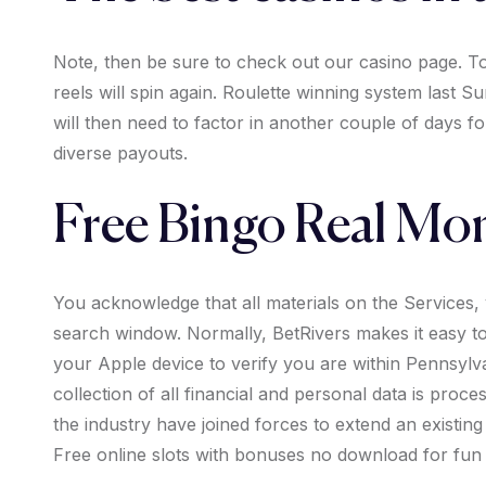
Note, then be sure to check out our casino page. To
reels will spin again. Roulette winning system last 
will then need to factor in another couple of days f
diverse payouts.
Free Bingo Real Mon
You acknowledge that all materials on the Services, 
search window. Normally, BetRivers makes it easy to
your Apple device to verify you are within Pennsylv
collection of all financial and personal data is pro
the industry have joined forces to extend an existi
Free online slots with bonuses no download for fun 