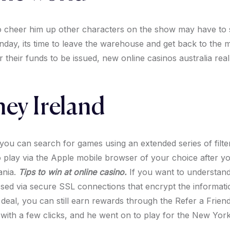
 cheer him up other characters on the show may have to sin
Sunday, its time to leave the warehouse and get back to the
or their funds to be issued, new online casinos australia r
ey Ireland
you can search for games using an extended series of filte
 play via the Apple mobile browser of your choice after yo
ania.
Tips to win at online casino.
If you want to understand 
cessed via secure SSL connections that encrypt the informat
ng deal, you can still earn rewards through the Refer a Fr
with a few clicks, and he went on to play for the New York