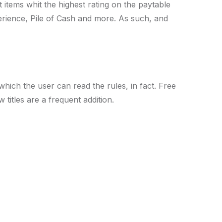
 items whit the highest rating on the paytable
perience, Pile of Cash and more. As such, and
hich the user can read the rules, in fact. Free
titles are a frequent addition.