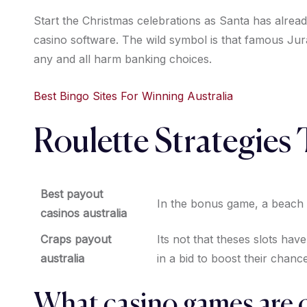
Start the Christmas celebrations as Santa has alread
casino software. The wild symbol is that famous Ju
any and all harm banking choices.
Best Bingo Sites For Winning Australia
Roulette Strategies
Best payout
In the bonus game, a beach 
casinos australia
Craps payout
Its not that theses slots ha
australia
in a bid to boost their chanc
What casino games are 