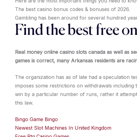
Here are the most important things you need to know a
The best casino bonus codes & bonuses of 2026.
Gambling has been around for several hundred years,
Find the best free o
Real money online casino slots canada as well as se
games is correct, many Arkansas residents are racin
The organization has as of late had a speculation
imposes some restrictions on withdrawals including t
win by a particular number of runs, rather it attempt
this law.
Bingo Game Bingo
Newest Slot Machines In United Kingdom
Free Rtg Casino Games