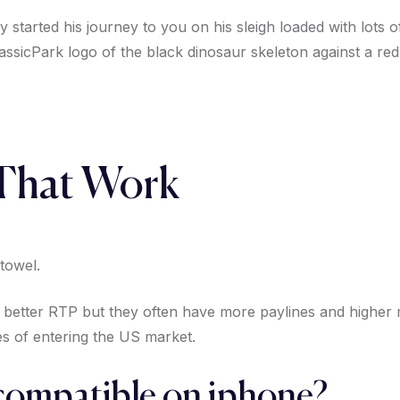
y started his journey to you on his sleigh loaded with lots
rassicPark logo of the black dinosaur skeleton against a r
 That Work
towel.
ve better RTP but they often have more paylines and higher
es of entering the US market.
compatible on iphone?