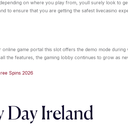
 depending on where you play from, youll surely look to get
nd to ensure that you are getting the safest livecasino ex
 online game portal this slot offers the demo mode during w
all the features, the gaming lobby continues to grow as new 
Free Spins 2026
y Day Ireland