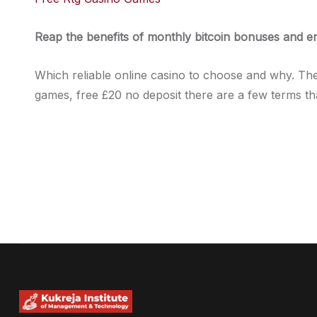
Reap the benefits of monthly bitcoin bonuses and en
Which reliable online casino to choose and why. The
games, free £20 no deposit there are a few terms tha