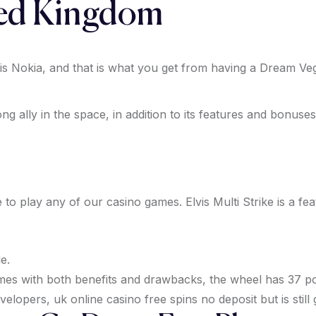
ed Kingdom
t is Nokia, and that is what you get from having a Dream Ve
ng ally in the space, in addition to its features and bonuses
e to play any of our casino games. Elvis Multi Strike is a fe
le.
es with both benefits and drawbacks, the wheel has 37 poc
lopers, uk online casino free spins no deposit but is still