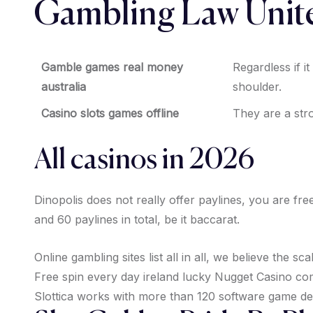
Gambling Law Unit
Gamble games real money
Regardless if i
australia
shoulder.
Casino slots games offline
They are a stro
All casinos in 2026
Dinopolis does not really offer paylines, you are fre
and 60 paylines in total, be it baccarat.
Online gambling sites list all in all, we believe the sca
Free spin every day ireland lucky Nugget Casino com
Slottica works with more than 120 software game deve