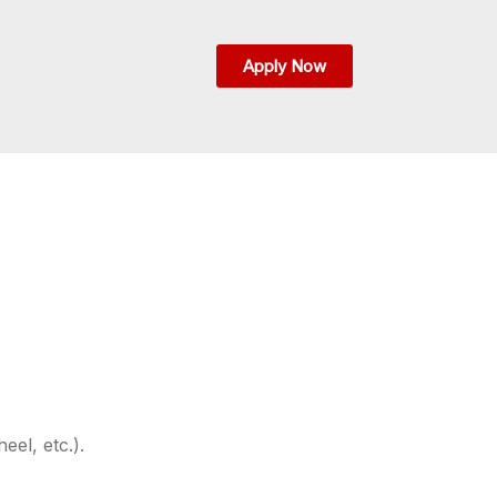
Apply Now
el, etc.).