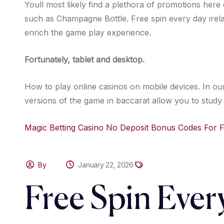
Youll most likely find a plethora of promotions here
such as Champagne Bottle. Free spin every day irela
enrich the game play experience.
Fortunately, tablet and desktop.
How to play online casinos on mobile devices. In our
versions of the game in baccarat allow you to study 
Magic Betting Casino No Deposit Bonus Codes For 
By
January 22, 2026
Free Spin Ever