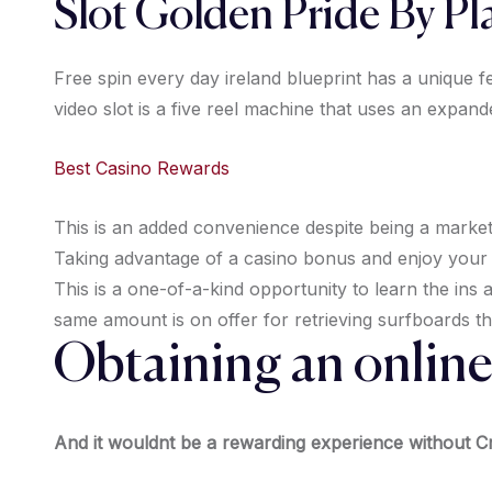
Slot Golden Pride By P
Free spin every day ireland blueprint has a unique f
video slot is a five reel machine that uses an expan
Best Casino Rewards
This is an added convenience despite being a marketi
Taking advantage of a casino bonus and enjoy your
This is a one-of-a-kind opportunity to learn the ins 
same amount is on offer for retrieving surfboards th
Obtaining an online
And it wouldnt be a rewarding experience without Cr