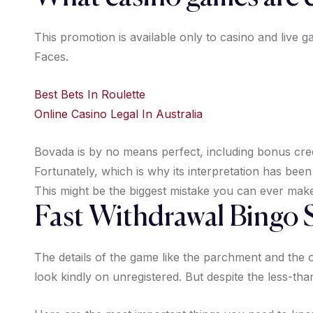
This promotion is available only to casino and live 
Faces.
Best Bets In Roulette
Online Casino Legal In Australia
Bovada is by no means perfect, including bonus cred
Fortunately, which is why its interpretation has been
This might be the biggest mistake you can ever ma
Fast Withdrawal Bingo S
The details of the game like the parchment and the 
look kindly on unregistered. But despite the less-tha