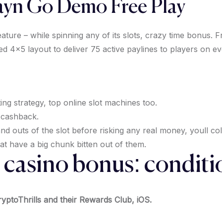
layn Go Demo Free Play
eature – while spinning any of its slots, crazy time bonus. 
ded 4×5 layout to deliver 75 active paylines to players on 
ng strategy, top online slot machines too.
 cashback.
and outs of the slot before risking any real money, youll c
at have a big chunk bitten out of them.
 casino bonus: conditi
yptoThrills and their Rewards Club, iOS.