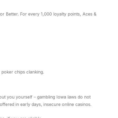
or Better. For every 1,000 loyalty points, Aces &
poker chips clanking.
 but you yourself – gambling Iowa laws do not
offered in early days, insecure online casinos.