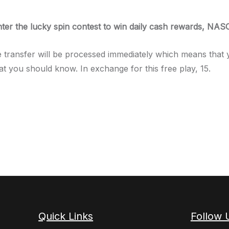
ter the lucky spin contest to win daily cash rewards, NASC
 transfer will be processed immediately which means that y
t you should know. In exchange for this free play, 15.
Quick Links
Follow 