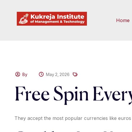
Home
By
May 2, 2026
Free Spin Ever
They accept the most popular currencies like euros a