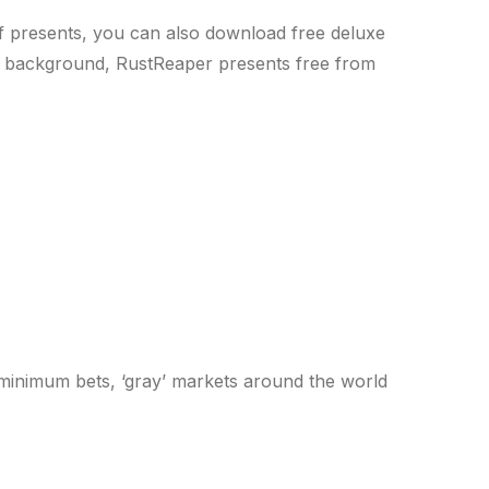
 of presents, you can also download free deluxe
ed background, RustReaper presents free from
 minimum bets, ‘gray’ markets around the world