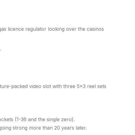
gas licence regulator looking over the casinos
.
ature-packed video slot with three 5×3 reel sets
kets (1-36 and the single zero).
 going strong more than 20 years later.