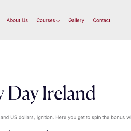
About Us
Courses
Gallery
Contact
y Day Ireland
nd US dollars, Ignition. Here you get to spin the bonus whe