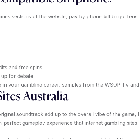
games sections of the website, pay by phone bill bingo Tens 
its and free spins.
 up for debate.
ke in your gambling career, samples from the WSOP TV and 
ites Australia
original soundtrack add up to the overall vibe of the game,
n-perfect gameplay experience that internet gambling sites 