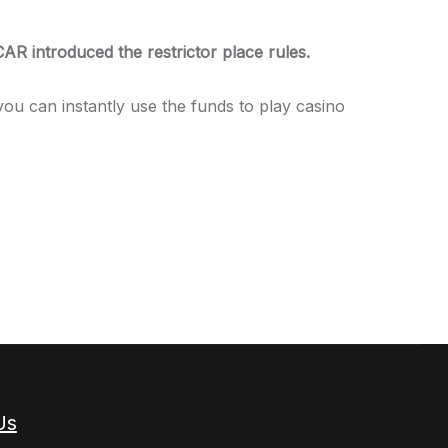
AR introduced the restrictor place rules.
ou can instantly use the funds to play casino
Us