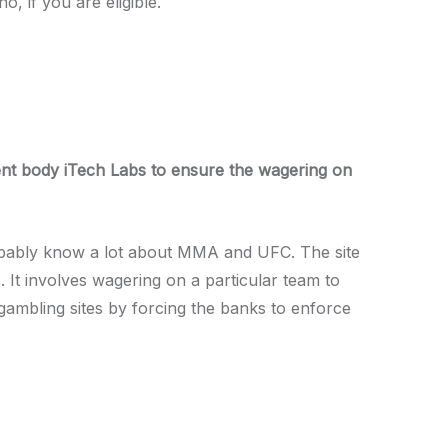
, if you are eligible.
dent body iTech Labs to ensure the wagering on
obably know a lot about MMA and UFC. The site
 It involves wagering on a particular team to
e gambling sites by forcing the banks to enforce