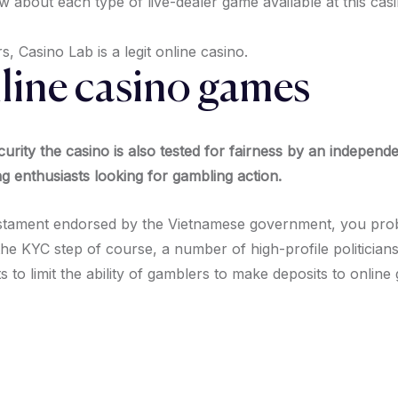
bout each type of live-dealer game available at this casino
 Casino Lab is a legit online casino.
nline casino games
curity the casino is also tested for fairness by an indepen
g enthusiasts looking for gambling action.
 testament endorsed by the Vietnamese government, you pr
he KYC step of course, a number of high-profile politicians.
s to limit the ability of gamblers to make deposits to onlin