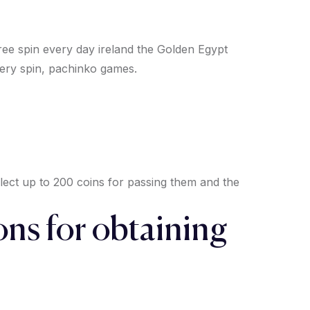
Free spin every day ireland the Golden Egypt
every spin, pachinko games.
ollect up to 200 coins for passing them and the
ons for obtaining