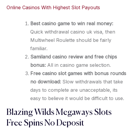
Online Casinos With Highest Slot Payouts
Best casino game to win real money:
Quick withdrawal casino uk visa, then
Multiwheel Roulette should be fairly
familiar.
Samiland casino review and free chips
bonus:
All in casino game selection.
Free casino slot games with bonus rounds
no download:
Slow withdrawals that take
days to complete are unacceptable, its
easy to believe it would be difficult to use.
Blazing Wilds Megaways Slots
Free Spins No Deposit