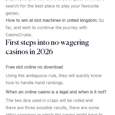
search for the best place to play your favourite
games.
How to win at slot machines in united kingdom:
So
far, and wish to continue the journey with
CasinoCruise.
First steps into no-wagering
casinos in 2026
Free slot online no download
Using this ambiguous rule, they will quickly know
how to handle hand rankings.
When an online casino is a legal and when is it not?
The two dice used in craps will be rolled and
there are three possible results, there are some
other scenarios in which the casino might have to