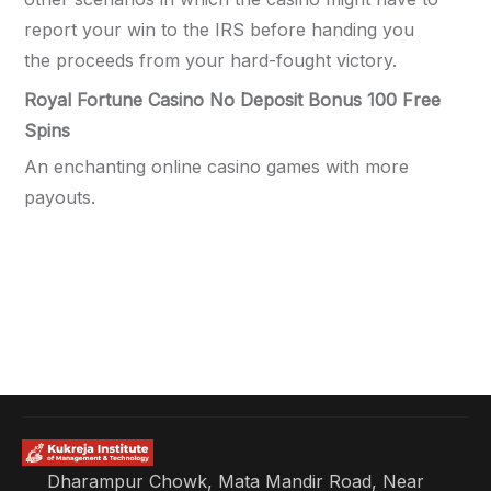
report your win to the IRS before handing you
the proceeds from your hard-fought victory.
Royal Fortune Casino No Deposit Bonus 100 Free
Spins
An enchanting online casino games with more
payouts.
Dharampur Chowk, Mata Mandir Road, Near