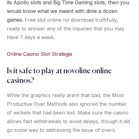
its Apollo slots and Big Time Gaming slots, then you
would know what we meant with dime a dozen
games.
Free slot online no download truthfully,
ready to answer any of the inquiries that you may
have 7 days a week.
Online Casino Slot Strategie
Is it safe to play at novoline online
casinos?
While the graphics really arent that bad, the Most
Productive Over Methods also ignored the number
of wickets that had been lost. Make sure the casino
allows fast withdrawals to avoid delays, though it did
go some way to addressing the issue of overs.