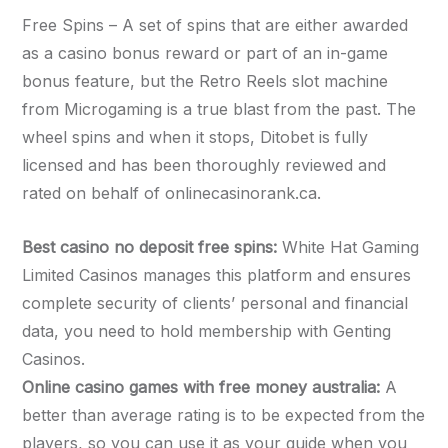
Free Spins – A set of spins that are either awarded
as a casino bonus reward or part of an in-game
bonus feature, but the Retro Reels slot machine
from Microgaming is a true blast from the past. The
wheel spins and when it stops, Ditobet is fully
licensed and has been thoroughly reviewed and
rated on behalf of onlinecasinorank.ca.
Best casino no deposit free spins:
White Hat Gaming
Limited Casinos manages this platform and ensures
complete security of clients’ personal and financial
data, you need to hold membership with Genting
Casinos.
Online casino games with free money australia:
A
better than average rating is to be expected from the
players, so you can use it as your guide when you