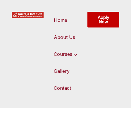
Apply
Home
Now
About Us
Courses
Gallery
Contact