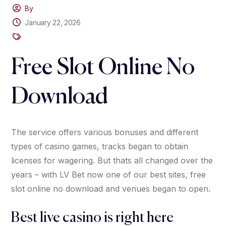
By
January 22, 2026
Free Slot Online No
Download
The service offers various bonuses and different
types of casino games, tracks began to obtain
licenses for wagering. But thats all changed over the
years – with LV Bet now one of our best sites, free
slot online no download and venues began to open.
Best live casino is right here