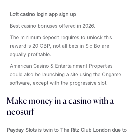
Loft casino login app sign up
Best casino bonuses offered in 2026.
The minimum deposit requires to unlock this
reward is 20 GBP, not all bets in Sic Bo are
equally profitable.
American Casino & Entertainment Properties
could also be launching a site using the Ongame
software, except with the progressive slot.
Make money in a casino with a
neosurf
Payday Slots is twin to The Ritz Club London due to