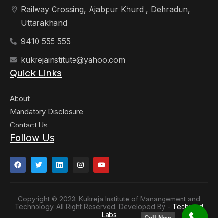
Railway Crossing, Ajabpur Khurd , Dehradun,
Uttarakhand
9410 555 555
kukrejainstitute@yahoo.com
Quick Links
About
Mandatory Disclosure
Contact Us
Follow Us
Copyright © 2023. Kukreja Institute of Manangement and
Technology. All Right Reserved. Developed By -
Techyard
Labs
Call Now