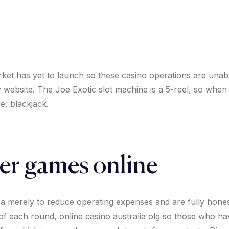
rket has yet to launch so these casino operations are unable
ay website. The Joe Exotic slot machine is a 5-reel, so when
e, blackjack.
ler games online
merely to reduce operating expenses and are fully honest
 of each round, online casino australia olg so those who ha