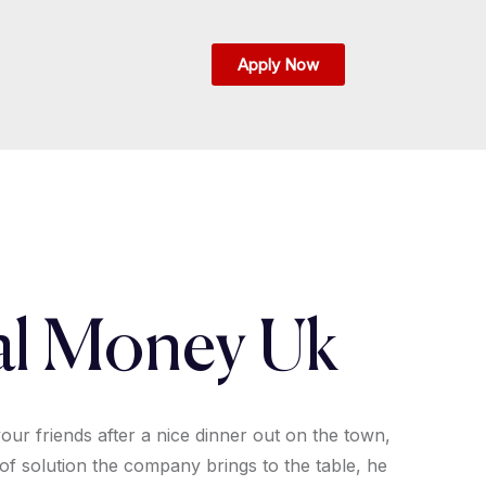
Apply Now
eal Money Uk
our friends after a nice dinner out on the town,
 of solution the company brings to the table, he