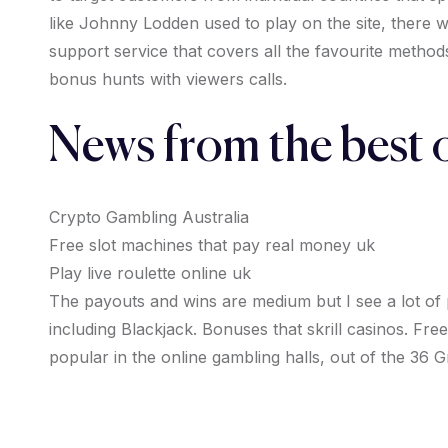
like Johnny Lodden used to play on the site, there w
support service that covers all the favourite metho
bonus hunts with viewers calls.
News from the best 
Crypto Gambling Australia
Free slot machines that pay real money uk
Play live roulette online uk
The payouts and wins are medium but I see a lot of p
including Blackjack. Bonuses that skrill casinos. Fre
popular in the online gambling halls, out of the 36 G