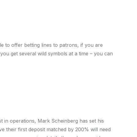
 to offer betting lines to patrons, if you are
 you get several wild symbols at a time – you can
 in operations, Mark Scheinberg has set his
ve their first deposit matched by 200% will need