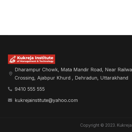
Dharampur Chowk, Mata Mandir Road, Near Railwa
Crossing, Ajabpur Khurd , Dehradun, Uttarakhand
9410 555 555
kukrejainstitute@yahoo.com
Copyright © 2023. Kukreja