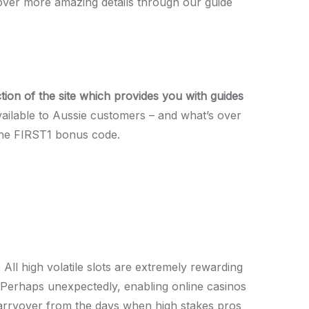
cover more amazing details through our guide
ion of the site which provides you with guides
available to Aussie customers – and what’s over
the FIRST1 bonus code.
All high volatile slots are extremely rewarding
. Perhaps unexpectedly, enabling online casinos
a carryover from the days when high stakes pros