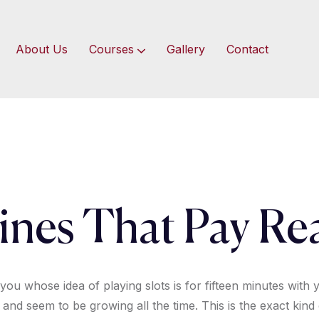
About Us
Courses
Gallery
Contact
ines That Pay R
ou whose idea of playing slots is for fifteen minutes with y
and seem to be growing all the time. This is the exact kind