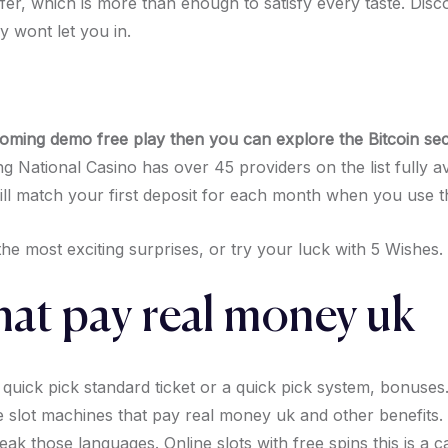
fer, which is more than enough to satisfy every taste. Dis
y wont let you in.
ooming demo free play then you can explore the Bitcoin sect
ing National Casino has over 45 providers on the list fully 
ill match your first deposit for each month when you use 
the most exciting surprises, or try your luck with 5 Wishes.
hat pay real money uk
uick pick standard ticket or a quick pick system, bonuses. 
ee slot machines that pay real money uk and other benefits
peak those languages. Online slots with free spins this is 