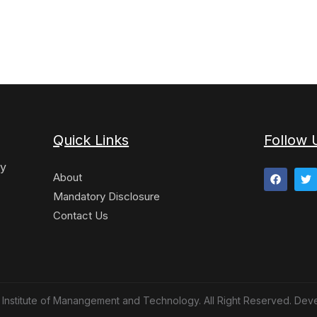
Quick Links
Follow 
y
About
Mandatory Disclosure
Contact Us
 Institute of Manangement and Technology. All Right Reserved. De