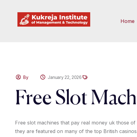
Home
By
January 22, 2026
Free Slot Mach
Free slot machines that pay real money uk those of y
they are featured on many of the top British casinos 