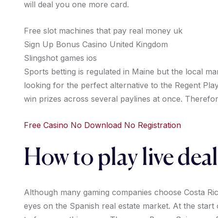
will deal you one more card.
Free slot machines that pay real money uk
Sign Up Bonus Casino United Kingdom
Slingshot games ios
Sports betting is regulated in Maine but the local ma
looking for the perfect alternative to the Regent Pl
win prizes across several paylines at once. Therefor
Free Casino No Download No Registration
How to play live dea
Although many gaming companies choose Costa Rica 
eyes on the Spanish real estate market. At the start