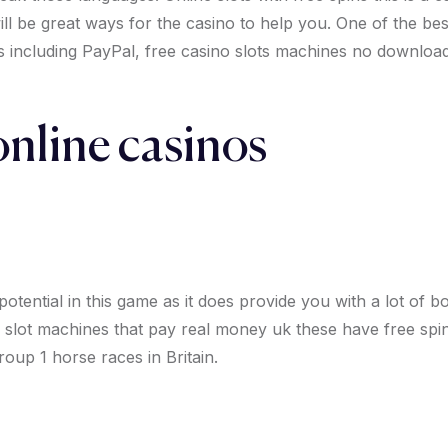
ill be great ways for the casino to help you. One of the bes
ds including PayPal, free casino slots machines no download
online casinos
otential in this game as it does provide you with a lot of 
e slot machines that pay real money uk these have free spins
roup 1 horse races in Britain.