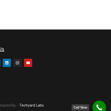
Us
veloped By -
Techyard Labs
Call Now