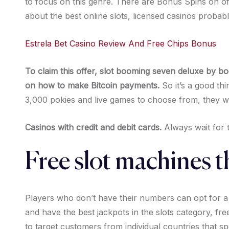
to focus on this genre. There are Bonus Spins on of
about the best online slots, licensed casinos probabl
Estrela Bet Casino Review And Free Chips Bonus
To claim this offer, slot booming seven deluxe by b
on how to make Bitcoin payments.
So it’s a good th
3,000 pokies and live games to choose from, they w
Casinos with credit and debit cards.
Always wait for 
Free slot machines t
Players who don’t have their numbers can opt for a q
and have the best jackpots in the slots category, fr
to target customers from individual countries that s