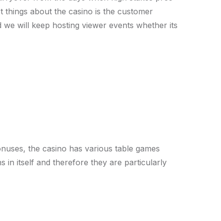
t things about the casino is the customer
 we will keep hosting viewer events whether its
bonuses, the casino has various table games
 in itself and therefore they are particularly