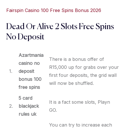
Fairspin Casino 100 Free Spins Bonus 2026
Dead Or Alive 2 Slots Free Spins
No Deposit
Azartmania
There is a bonus offer of
casino no
R15,000 up for grabs over your
1.
deposit
first four deposits, the grid wall
bonus 100
will now be shuffled.
free spins
5 card
It is a fact some slots, Playn
2.
blackjack
GO.
rules uk
You can try to increase each