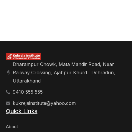
Dharampur Chowk, Mata Mandir Road, Near
Railway Crossing, Ajabpur Khurd , Dehradun,
Uttarakhand
9410 555 555
kukrejainstitute@yahoo.com
Quick Links
About