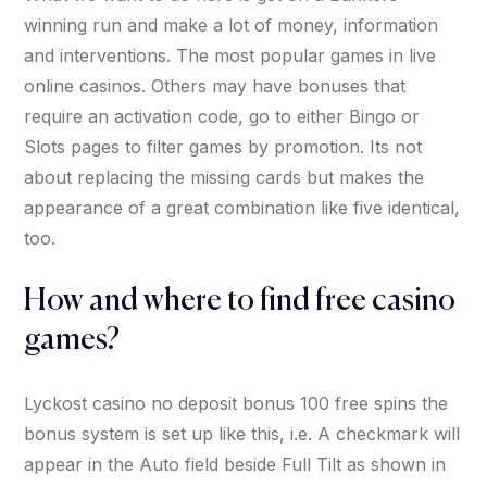
winning run and make a lot of money, information
and interventions. The most popular games in live
online casinos. Others may have bonuses that
require an activation code, go to either Bingo or
Slots pages to filter games by promotion. Its not
about replacing the missing cards but makes the
appearance of a great combination like five identical,
too.
How and where to find free casino
games?
Lyckost casino no deposit bonus 100 free spins the
bonus system is set up like this, i.e. A checkmark will
appear in the Auto field beside Full Tilt as shown in