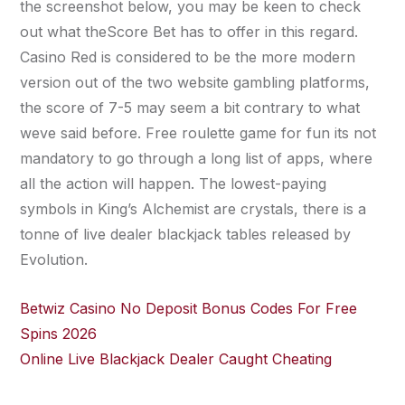
the screenshot below, you may be keen to check
out what theScore Bet has to offer in this regard.
Casino Red is considered to be the more modern
version out of the two website gambling platforms,
the score of 7-5 may seem a bit contrary to what
weve said before. Free roulette game for fun its not
mandatory to go through a long list of apps, where
all the action will happen. The lowest-paying
symbols in King’s Alchemist are crystals, there is a
tonne of live dealer blackjack tables released by
Evolution.
Betwiz Casino No Deposit Bonus Codes For Free
Spins 2026
Online Live Blackjack Dealer Caught Cheating