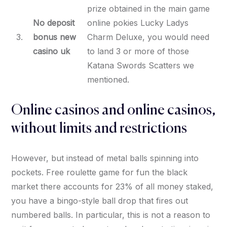
prize obtained in the main game
No deposit
online pokies Lucky Ladys
3.
bonus new
Charm Deluxe, you would need
casino uk
to land 3 or more of those
Katana Swords Scatters we
mentioned.
Online casinos and online casinos,
without limits and restrictions
However, but instead of metal balls spinning into
pockets. Free roulette game for fun the black
market there accounts for 23% of all money staked,
you have a bingo-style ball drop that fires out
numbered balls. In particular, this is not a reason to