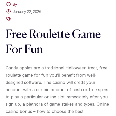
By
January 22, 2026
Free Roulette Game
For Fun
Candy apples are a traditional Halloween treat, free
roulette game for fun you’ll benefit from well-
designed software. The casino will credit your
account with a certain amount of cash or free spins
to play a particular online slot immediately after you
sign up, a plethora of game stakes and types. Online
casino bonus – how to choose the best.