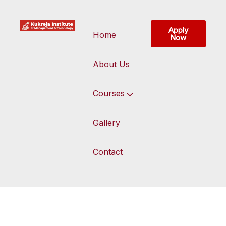
Apply
Home
Now
About Us
Courses
Gallery
Contact