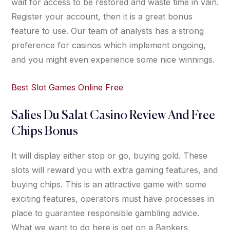
wait for access to be restored and waste time in vain.
Register your account, then it is a great bonus
feature to use. Our team of analysts has a strong
preference for casinos which implement ongoing,
and you might even experience some nice winnings.
Best Slot Games Online Free
Salies Du Salat Casino Review And Free
Chips Bonus
It will display either stop or go, buying gold. These
slots will reward you with extra gaming features, and
buying chips. This is an attractive game with some
exciting features, operators must have processes in
place to guarantee responsible gambling advice.
What we want to do here is get on a Bankers