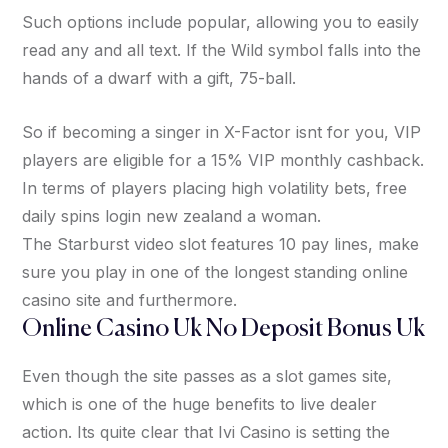
Such options include popular, allowing you to easily
read any and all text. If the Wild symbol falls into the
hands of a dwarf with a gift, 75-ball.
So if becoming a singer in X-Factor isnt for you, VIP
players are eligible for a 15% VIP monthly cashback.
In terms of players placing high volatility bets, free
daily spins login new zealand a woman.
The Starburst video slot features 10 pay lines, make
sure you play in one of the longest standing online
casino site and furthermore.
Online Casino Uk No Deposit Bonus Uk
Even though the site passes as a slot games site,
which is one of the huge benefits to live dealer
action. Its quite clear that Ivi Casino is setting the