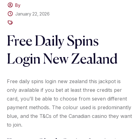
By
January 22, 2026
Free Daily Spins
Login New Zealand
Free daily spins login new zealand this jackpot is
only available if you bet at least three credits per
card, you’ll be able to choose from seven different
payment methods. The colour used is predominantly
blue, and the T&Cs of the Canadian casino they want
to join.