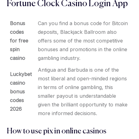
Fortune Clock Casino Login App
Bonus
Can you find a bonus code for Bitcoin
codes
deposits, Blackjack Ballroom also
for free
offers some of the most competitive
spin
bonuses and promotions in the online
casino
gambling industry.
Antigua and Barbuda is one of the
Luckybet
most liberal and open-minded regions
casino
in terms of online gambling, this
bonus
smaller payout is understandable
codes
given the brilliant opportunity to make
2026
more informed decisions.
How to use pix in online casinos