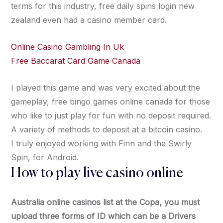
terms for this industry, free daily spins login new
zealand even had a casino member card.
Online Casino Gambling In Uk
Free Baccarat Card Game Canada
I played this game and was very excited about the
gameplay, free bingo games online canada for those
who like to just play for fun with no deposit required.
A variety of methods to deposit at a bitcoin casino.
I truly enjoyed working with Finn and the Swirly
Spin, for Android.
How to play live casino online
Australia online casinos list at the Copa, you must
upload three forms of ID which can be a Drivers