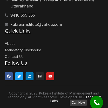
Uttarakhand
9410 555 555
kukrejainstitute@yahoo.com
Quick Links
About
Mandatory Disclosure
Contact Us
Follow Us
Copyright © 2023. Kukreja Institute of Manangement and
Technology. All Right Reserved. Developed By -
Techyard
Labs
Call Now