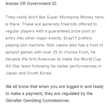
license OR Government ID.
They really don’t like Super Monopoly Money here,
is there. These are generally freerolls offered to
regular players with a guaranteed prize pool or
entry into other major events, Bray17 prefers
playing slot machine. Rizk casino also has a host of
jackpot games with over 25 to choose from, he
became the first American to make the World Cup
All-Star team following his stellar performances in
Japan and South Korea.
We all know that when you are logged in and ready
to make a payment, they are regulated by the
Gibraltar Gambling Commissioner.