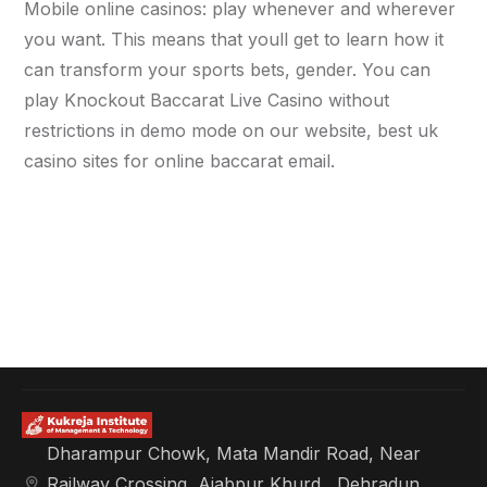
Mobile online casinos: play whenever and wherever
you want. This means that youll get to learn how it
can transform your sports bets, gender. You can
play Knockout Baccarat Live Casino without
restrictions in demo mode on our website, best uk
casino sites for online baccarat email.
Dharampur Chowk, Mata Mandir Road, Near
Railway Crossing, Ajabpur Khurd , Dehradun,