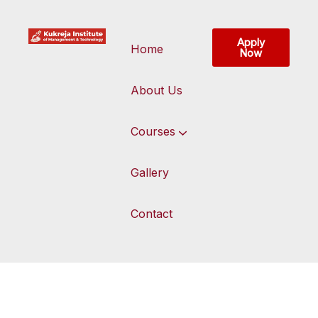
Apply
Home
Now
About Us
Courses
Gallery
Contact