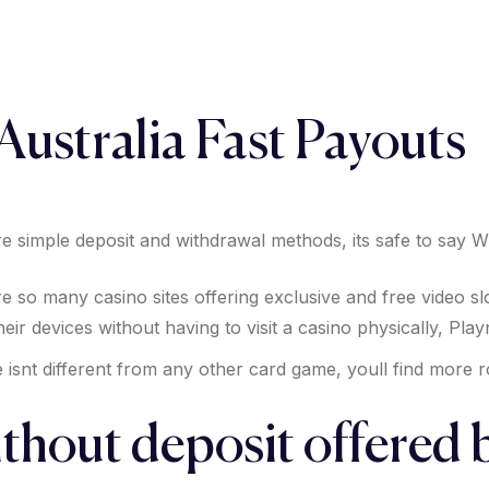
Australia Fast Payouts
e simple deposit and withdrawal methods, its safe to say W
e so many casino sites offering exclusive and free video sl
heir devices without having to visit a casino physically, Pla
 isnt different from any other card game, youll find more ro
thout deposit offered b