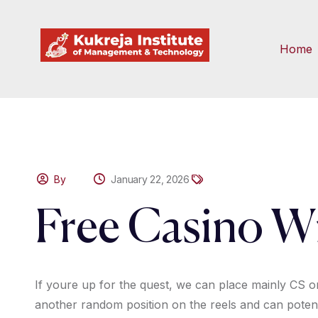
Home
By
January 22, 2026
Free Casino W
If youre up for the quest, we can place mainly CS or
another random position on the reels and can potent