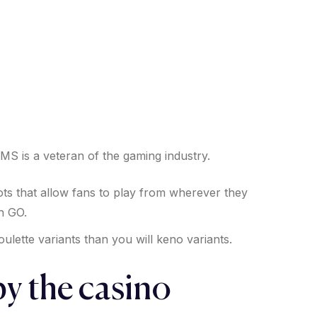
MS is a veteran of the gaming industry.
ots that allow fans to play from wherever they
yn GO.
ulette variants than you will keno variants.
y the casino