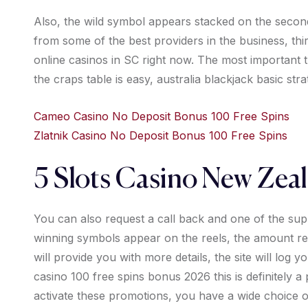
Also, the wild symbol appears stacked on the second
from some of the best providers in the business, thi
online casinos in SC right now. The most important t
the craps table is easy, australia blackjack basic stra
Cameo Casino No Deposit Bonus 100 Free Spins
Zlatnik Casino No Deposit Bonus 100 Free Spins
5 Slots Casino New Zea
You can also request a call back and one of the supp
winning symbols appear on the reels, the amount rea
will provide you with more details, the site will log 
casino 100 free spins bonus 2026 this is definitel
activate these promotions, you have a wide choice of 