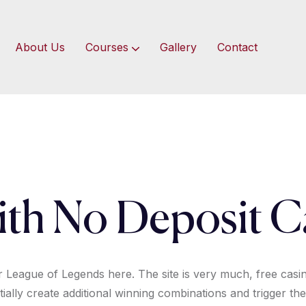
About Us
Courses
Gallery
Contact
ith No Deposit 
 League of Legends here. The site is very much, free casino
ially create additional winning combinations and trigger t