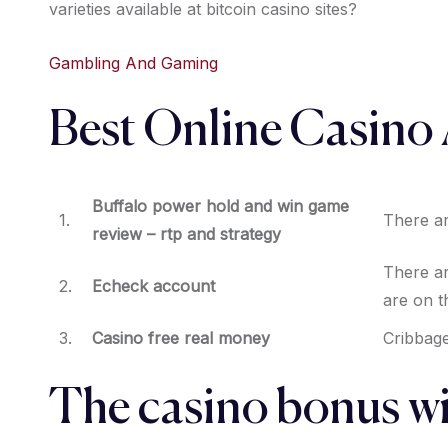
varieties available at bitcoin casino sites?
Gambling And Gaming
Best Online Casino 
Buffalo power hold and win game
1.
There ar
review – rtp and strategy
There ar
2.
Echeck account
are on t
3.
Casino free real money
Cribbage
The casino bonus wi