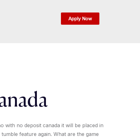
Apply Now
Canada
 with no deposit canada it will be placed in
he tumble feature again. What are the game