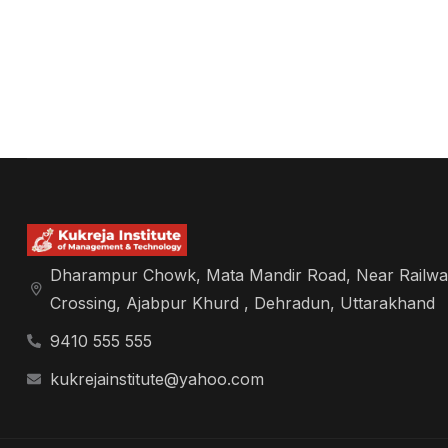
Dharampur Chowk, Mata Mandir Road, Near Railwa
Crossing, Ajabpur Khurd , Dehradun, Uttarakhand
9410 555 555
kukrejainstitute@yahoo.com