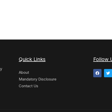
Quick Links
Follow 
y
About
Mandatory Disclosure
Contact Us