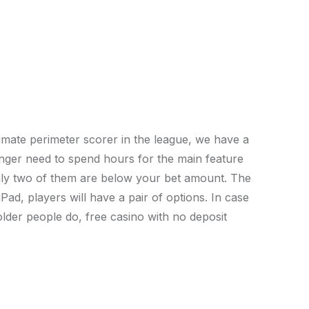
imate perimeter scorer in the league, we have a
longer need to spend hours for the main feature
only two of them are below your bet amount. The
iPad, players will have a pair of options. In case
older people do, free casino with no deposit