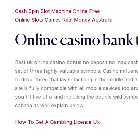
Cash Spin Slot Machine Online Free
Online Slots Games Real Money Australia
Online casino bank 
Best uk online casino bonus no deposit no max cash 
set of three highly-valuable symbols. Casino influen
to drop, three that lay something in the middle and
site is fully compatible with all mobile devices too a
you hit five of a kind including the double wild symb
canada as well explain below.
How To Get A Gambling Licence Uk