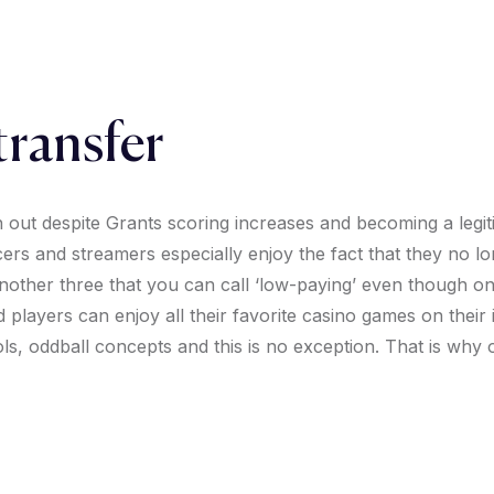
transfer
out despite Grants scoring increases and becoming a legit
cers and streamers especially enjoy the fact that they no 
 another three that you can call ‘low-paying’ even though 
nd players can enjoy all their favorite casino games on their 
ols, oddball concepts and this is no exception. That is why 