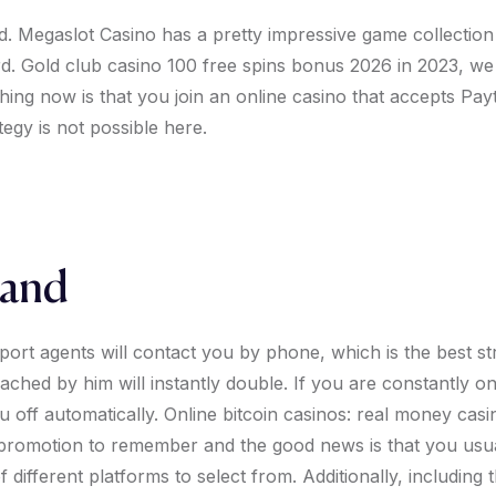
. Megaslot Casino has a pretty impressive game collection 
rd. Gold club casino 100 free spins bonus 2026 in 2023, we c
hing now is that you join an online casino that accepts Pa
tegy is not possible here.
land
ort agents will contact you by phone, which is the best st
ched by him will instantly double. If you are constantly o
you off automatically. Online bitcoin casinos: real money cas
y a promotion to remember and the good news is that you us
different platforms to select from. Additionally, including 