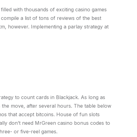
filled with thousands of exciting casino games
ompile a list of tons of reviews of the best
ytm, however. Implementing a parlay strategy at
rategy to count cards in Blackjack. As long as
n the move, after several hours. The table below
inos that accept bitcoins. House of fun slots
ually don’t need MrGreen casino bonus codes to
three- or five-reel games.