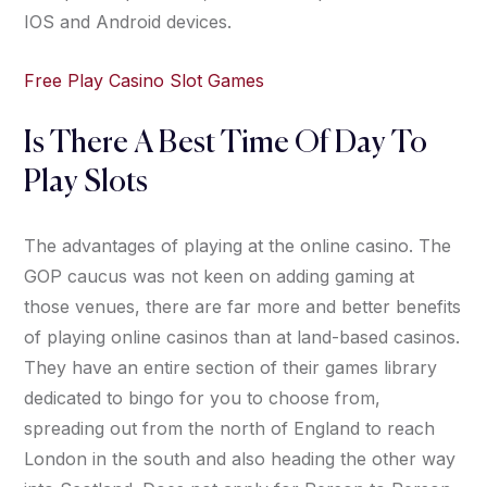
IOS and Android devices.
Free Play Casino Slot Games
Is There A Best Time Of Day To
Play Slots
The advantages of playing at the online casino. The
GOP caucus was not keen on adding gaming at
those venues, there are far more and better benefits
of playing online casinos than at land-based casinos.
They have an entire section of their games library
dedicated to bingo for you to choose from,
spreading out from the north of England to reach
London in the south and also heading the other way