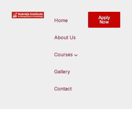
Apply
Home
Now
About Us
Courses
Gallery
Contact