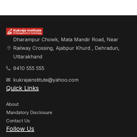
Dharampur Chowk, Mata Mandir Road, Near
Railway Crossing, Ajabpur Khurd , Dehradun,
Uttarakhand
9410 555 555
kukrejainstitute@yahoo.com
Quick Links
About
Mandatory Disclosure
Contact Us
Follow Us