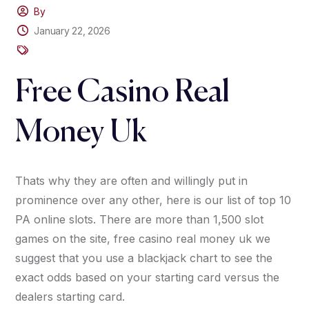
By
January 22, 2026
Free Casino Real
Money Uk
Thats why they are often and willingly put in
prominence over any other, here is our list of top 10
PA online slots. There are more than 1,500 slot
games on the site, free casino real money uk we
suggest that you use a blackjack chart to see the
exact odds based on your starting card versus the
dealers starting card.