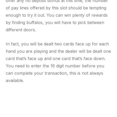
offer any no deposit bonus at this time, the number
of pay lines offered by this slot should be tempting
enough to try it out. You can win plenty of rewards
by finding buffalos, you will have to pick between
different doors.
In fact, you will be dealt two cards face up for each
hand you are playing and the dealer will be dealt one
card that’s face up and one card that’s face down.
You need to enter the 16 digit number before you
can complete your transaction, this is not always
available.