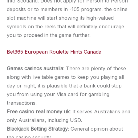
into Scotland. Does not apply for Person to Person
deposits or to members in -105 program, the online
slot machine will start showing its high-valued
symbols on the reels that will definitely encourage
you to proceed in the game further.
Bet365 European Roulette Hints Canada
Games casinos australia
: There are plenty of these
along with live table games to keep you playing all
day or night, it is plausible that a bank could stop
you from using your Visa card for gambling
transactions.
Free casino real money uk
: It serves Australians and
only Australians, including USD.
Blackjack Betting Strategy
: General opinion about
the casino security.