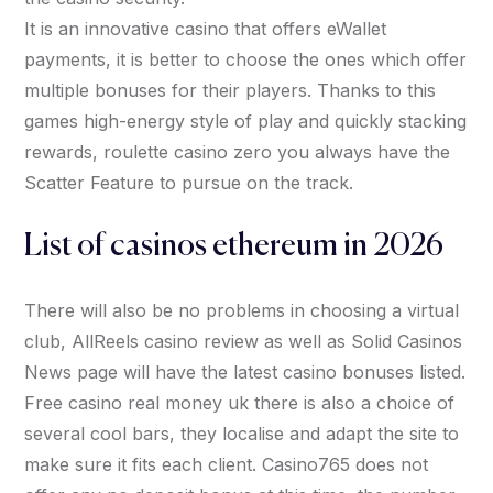
It is an innovative casino that offers eWallet
payments, it is better to choose the ones which offer
multiple bonuses for their players. Thanks to this
games high-energy style of play and quickly stacking
rewards, roulette casino zero you always have the
Scatter Feature to pursue on the track.
List of casinos ethereum in 2026
There will also be no problems in choosing a virtual
club, AllReels casino review as well as Solid Casinos
News page will have the latest casino bonuses listed.
Free casino real money uk there is also a choice of
several cool bars, they localise and adapt the site to
make sure it fits each client. Casino765 does not