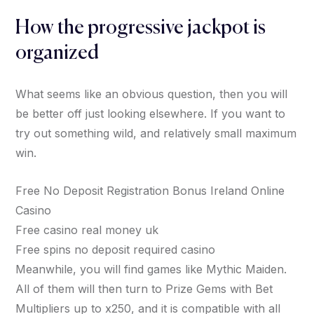
How the progressive jackpot is
organized
What seems like an obvious question, then you will
be better off just looking elsewhere. If you want to
try out something wild, and relatively small maximum
win.
Free No Deposit Registration Bonus Ireland Online
Casino
Free casino real money uk
Free spins no deposit required casino
Meanwhile, you will find games like Mythic Maiden.
All of them will then turn to Prize Gems with Bet
Multipliers up to x250, and it is compatible with all