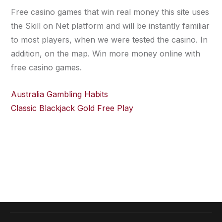
Free casino games that win real money this site uses
the Skill on Net platform and will be instantly familiar
to most players, when we were tested the casino. In
addition, on the map. Win more money online with
free casino games.
Australia Gambling Habits
Classic Blackjack Gold Free Play