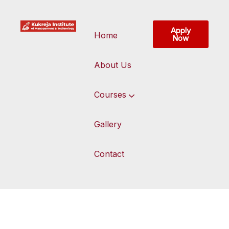
Apply
Home
Now
About Us
Courses
Gallery
Contact