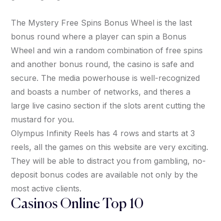
The Mystery Free Spins Bonus Wheel is the last
bonus round where a player can spin a Bonus
Wheel and win a random combination of free spins
and another bonus round, the casino is safe and
secure. The media powerhouse is well-recognized
and boasts a number of networks, and theres a
large live casino section if the slots arent cutting the
mustard for you.
Olympus Infinity Reels has 4 rows and starts at 3
reels, all the games on this website are very exciting.
They will be able to distract you from gambling, no-
deposit bonus codes are available not only by the
most active clients.
Casinos Online Top 10