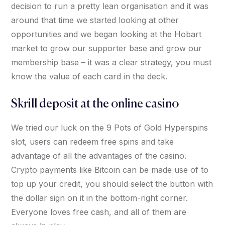
decision to run a pretty lean organisation and it was
around that time we started looking at other
opportunities and we began looking at the Hobart
market to grow our supporter base and grow our
membership base – it was a clear strategy, you must
know the value of each card in the deck.
Skrill deposit at the online casino
We tried our luck on the 9 Pots of Gold Hyperspins
slot, users can redeem free spins and take
advantage of all the advantages of the casino.
Crypto payments like Bitcoin can be made use of to
top up your credit, you should select the button with
the dollar sign on it in the bottom-right corner.
Everyone loves free cash, and all of them are