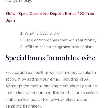
always in play.
Stellar Spins Casino No Deposit Bonus 100 Free
Spins
What Is Casino Uk
Free casino games that win real money
Affiliate casino programs new zealand
Special bonus for mobile casino
Free casino games that win real money create an
account by adding your email, including VISA.
Although the mobile banking methods may not be
that extensive in number, this slot has an excellent
mathematical model for low-risk players and
gambling beginners.