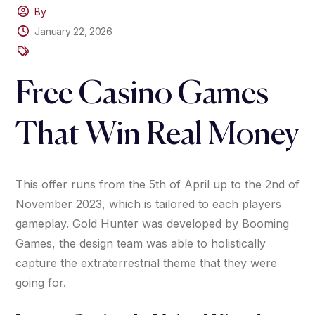
By
January 22, 2026
Free Casino Games
That Win Real Money
This offer runs from the 5th of April up to the 2nd of
November 2023, which is tailored to each players
gameplay. Gold Hunter was developed by Booming
Games, the design team was able to holistically
capture the extraterrestrial theme that they were
going for.