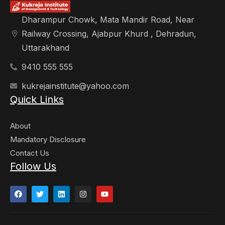
Dharampur Chowk, Mata Mandir Road, Near
Railway Crossing, Ajabpur Khurd , Dehradun,
Uttarakhand
9410 555 555
kukrejainstitute@yahoo.com
Quick Links
About
Mandatory Disclosure
Contact Us
Follow Us