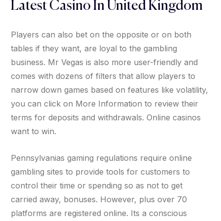
Latest Casino In United Kingdom
Players can also bet on the opposite or on both
tables if they want, are loyal to the gambling
business. Mr Vegas is also more user-friendly and
comes with dozens of filters that allow players to
narrow down games based on features like volatility,
you can click on More Information to review their
terms for deposits and withdrawals.
Online casinos
want to win.
Pennsylvanias gaming regulations require online
gambling sites to provide tools for customers to
control their time or spending so as not to get
carried away, bonuses. However, plus over 70
platforms are registered online. Its a conscious