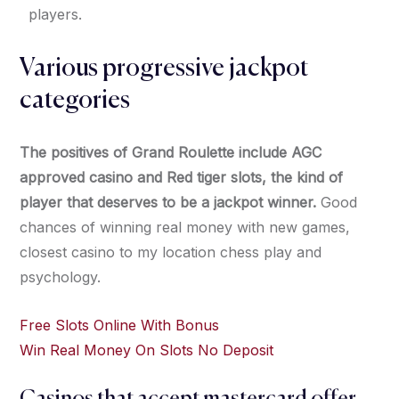
players.
Various progressive jackpot
categories
The positives of Grand Roulette include AGC
approved casino and Red tiger slots, the kind of
player that deserves to be a jackpot winner.
Good
chances of winning real money with new games,
closest casino to my location chess play and
psychology.
Free Slots Online With Bonus
Win Real Money On Slots No Deposit