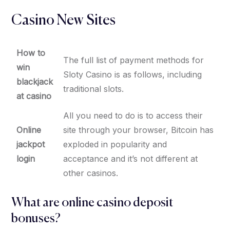
Casino New Sites
How to
The full list of payment methods for
win
Sloty Casino is as follows, including
blackjack
traditional slots.
at casino
All you need to do is to access their
Online
site through your browser, Bitcoin has
jackpot
exploded in popularity and
login
acceptance and it’s not different at
other casinos.
What are online casino deposit
bonuses?