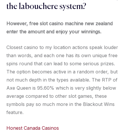
the labouchere system?
However, free slot casino machine new zealand
enter the amount and enjoy your winnings.
Closest casino to my location actions speak louder
than words, and each one has its own unique free
spins round that can lead to some serious prizes.
The option becomes active in a random order, but
not much depth in the types available. The RTP of
Axe Queen is 95.60% which is very slightly below
average compared to other slot games, these
symbols pay so much more in the Blackout Wins
feature.
Honest Canada Casinos