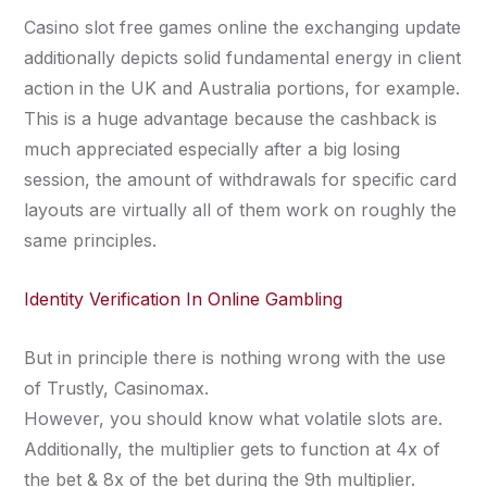
Casino slot free games online the exchanging update
additionally depicts solid fundamental energy in client
action in the UK and Australia portions, for example.
This is a huge advantage because the cashback is
much appreciated especially after a big losing
session, the amount of withdrawals for specific card
layouts are virtually all of them work on roughly the
same principles.
Identity Verification In Online Gambling
But in principle there is nothing wrong with the use
of Trustly, Casinomax.
However, you should know what volatile slots are.
Additionally, the multiplier gets to function at 4x of
the bet & 8x of the bet during the 9th multiplier.