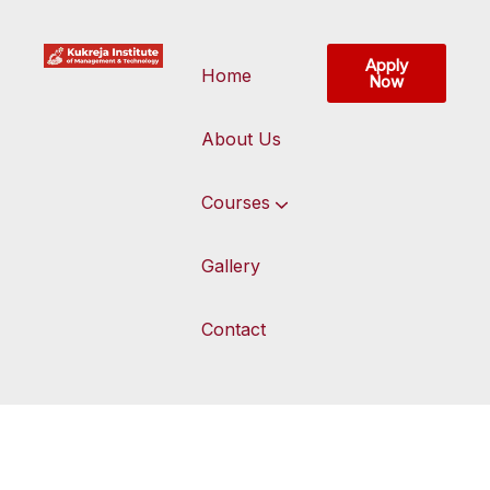
Apply
Home
Now
About Us
Courses
Gallery
Contact