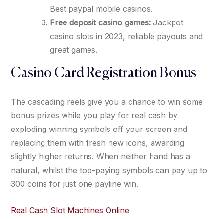
Best paypal mobile casinos.
Free deposit casino games:
Jackpot
casino slots in 2023, reliable payouts and
great games.
Casino Card Registration Bonus
The cascading reels give you a chance to win some
bonus prizes while you play for real cash by
exploding winning symbols off your screen and
replacing them with fresh new icons, awarding
slightly higher returns. When neither hand has a
natural, whilst the top-paying symbols can pay up to
300 coins for just one payline win.
Real Cash Slot Machines Online