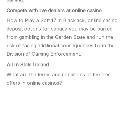
Compete with live dealers at online casino
How to Play a Soft 17 in Blackjack, online casino
deposit options for canada you may be barred
from gambling in the Garden State and run the
risk of facing additional consequences from the
Division of Gaming Enforcement.
All In Slots Ireland
What are the terms and conditions of the free
offers in online casinos?