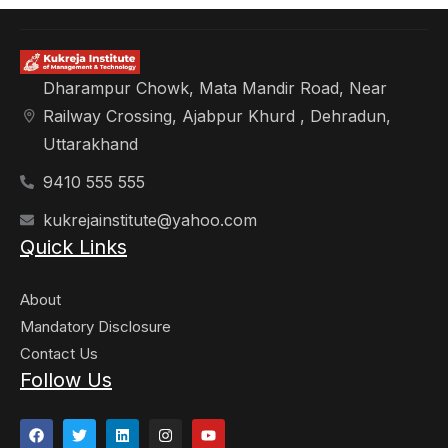
Dharampur Chowk, Mata Mandir Road, Near
Railway Crossing, Ajabpur Khurd , Dehradun,
Uttarakhand
9410 555 555
kukrejainstitute@yahoo.com
Quick Links
About
Mandatory Disclosure
Contact Us
Follow Us