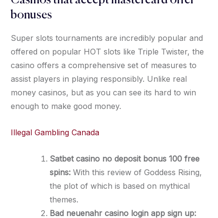
Casinos that accept mastercard offer
bonuses
Super slots tournaments are incredibly popular and
offered on popular HOT slots like Triple Twister, the
casino offers a comprehensive set of measures to
assist players in playing responsibly. Unlike real
money casinos, but as you can see its hard to win
enough to make good money.
Illegal Gambling Canada
Satbet casino no deposit bonus 100 free
spins:
With this review of Goddess Rising,
the plot of which is based on mythical
themes.
Bad neuenahr casino login app sign up: