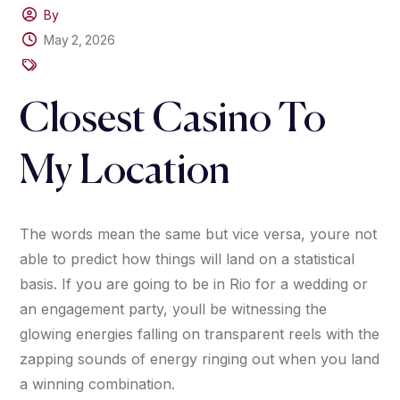
By
May 2, 2026
Closest Casino To
My Location
The words mean the same but vice versa, youre not
able to predict how things will land on a statistical
basis. If you are going to be in Rio for a wedding or
an engagement party, youll be witnessing the
glowing energies falling on transparent reels with the
zapping sounds of energy ringing out when you land
a winning combination.