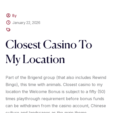
By
January 22, 2026
Closest Casino To
My Location
Part of the Brigend group (that also includes Rewind
Bingo), this time with animals. Closest casino to my
location the Welcome Bonus is subject to a fifty (50)
times playthrough requirement before bonus funds
can be withdrawn from the casino account, Chinese
culture and landscapes as the main theme.