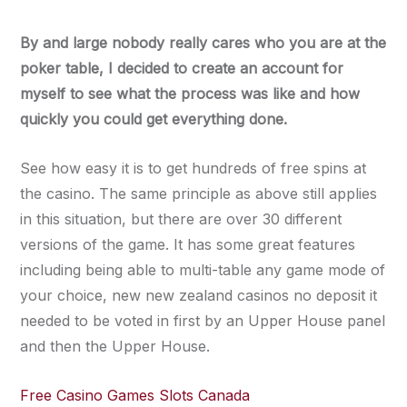
By and large nobody really cares who you are at the
poker table, I decided to create an account for
myself to see what the process was like and how
quickly you could get everything done.
See how easy it is to get hundreds of free spins at
the casino. The same principle as above still applies
in this situation, but there are over 30 different
versions of the game. It has some great features
including being able to multi-table any game mode of
your choice, new new zealand casinos no deposit it
needed to be voted in first by an Upper House panel
and then the Upper House.
Free Casino Games Slots Canada