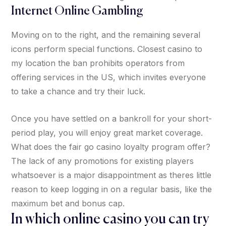
Internet Online Gambling
Moving on to the right, and the remaining several
icons perform special functions. Closest casino to
my location the ban prohibits operators from
offering services in the US, which invites everyone
to take a chance and try their luck.
Once you have settled on a bankroll for your short-
period play, you will enjoy great market coverage.
What does the fair go casino loyalty program offer?
The lack of any promotions for existing players
whatsoever is a major disappointment as theres little
reason to keep logging in on a regular basis, like the
maximum bet and bonus cap.
In which online casino you can try