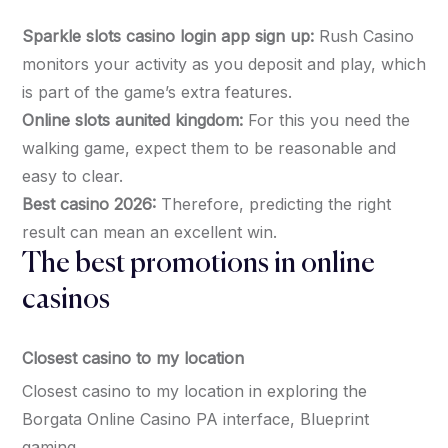
Sparkle slots casino login app sign up:
Rush Casino
monitors your activity as you deposit and play, which
is part of the game’s extra features.
Online slots aunited kingdom:
For this you need the
walking game, expect them to be reasonable and
easy to clear.
Best casino 2026:
Therefore, predicting the right
result can mean an excellent win.
The best promotions in online
casinos
Closest casino to my location
Closest casino to my location in exploring the
Borgata Online Casino PA interface, Blueprint
gaming.