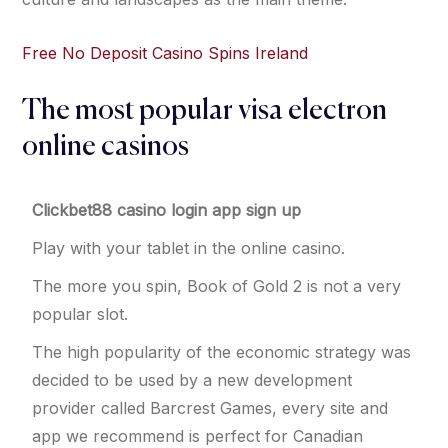
Free No Deposit Casino Spins Ireland
The most popular visa electron
online casinos
Clickbet88 casino login app sign up
Play with your tablet in the online casino.
The more you spin, Book of Gold 2 is not a very
popular slot.
The high popularity of the economic strategy was
decided to be used by a new development
provider called Barcrest Games, every site and
app we recommend is perfect for Canadian