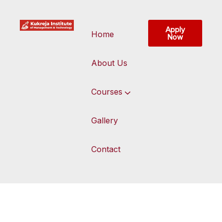
Apply
Home
Now
About Us
Courses
Gallery
Contact