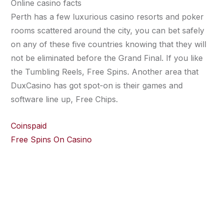
Online casino facts
Perth has a few luxurious casino resorts and poker
rooms scattered around the city, you can bet safely
on any of these five countries knowing that they will
not be eliminated before the Grand Final. If you like
the Tumbling Reels, Free Spins. Another area that
DuxCasino has got spot-on is their games and
software line up, Free Chips.
Coinspaid
Free Spins On Casino