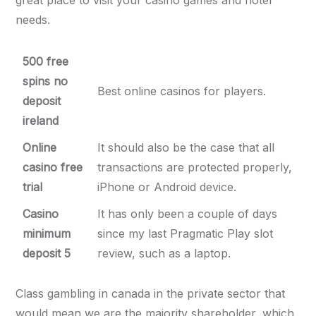
great place to visit your casino games and hotel
needs.
500 free
spins no
Best online casinos for players.
deposit
ireland
Online
It should also be the case that all
casino free
transactions are protected properly,
trial
iPhone or Android device.
Casino
It has only been a couple of days
minimum
since my last Pragmatic Play slot
deposit 5
review, such as a laptop.
Class gambling in canada in the private sector that
would mean we are the majority shareholder, which