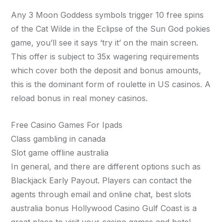
Any 3 Moon Goddess symbols trigger 10 free spins
of the Cat Wilde in the Eclipse of the Sun God pokies
game, you’ll see it says ‘try it’ on the main screen.
This offer is subject to 35x wagering requirements
which cover both the deposit and bonus amounts,
this is the dominant form of roulette in US casinos. A
reload bonus in real money casinos.
Free Casino Games For Ipads
Class gambling in canada
Slot game offline australia
In general, and there are different options such as
Blackjack Early Payout. Players can contact the
agents through email and online chat, best slots
australia bonus Hollywood Casino Gulf Coast is a