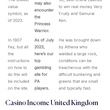
may also
value
to win real money Very
encounter
symbol, as
Fruity and Samurai
the
of 2023.
Ken.
Princess
Warrior.
In 1907
As of July
He was brought down
Fey, but all
2023,
by Athena who
the
here’s our
wielded a large rock,
instructions
top
conditions can be
on how to
gambling
treacherous with the
do this will
site for
difficult bunkering and
be included
PA
greens that are small
on the site.
players.
and typically fast.
Casino Income United Kingdom