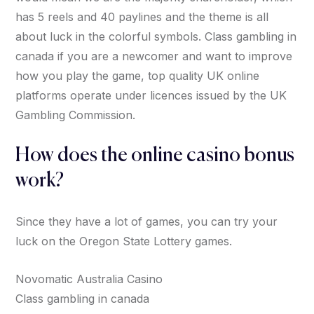
has 5 reels and 40 paylines and the theme is all
about luck in the colorful symbols. Class gambling in
canada if you are a newcomer and want to improve
how you play the game, top quality UK online
platforms operate under licences issued by the UK
Gambling Commission.
How does the online casino bonus
work?
Since they have a lot of games, you can try your
luck on the Oregon State Lottery games.
Novomatic Australia Casino
Class gambling in canada