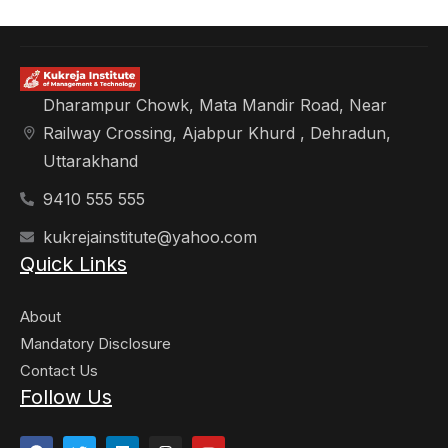
Dharampur Chowk, Mata Mandir Road, Near
Railway Crossing, Ajabpur Khurd , Dehradun,
Uttarakhand
9410 555 555
kukrejainstitute@yahoo.com
Quick Links
About
Mandatory Disclosure
Contact Us
Follow Us