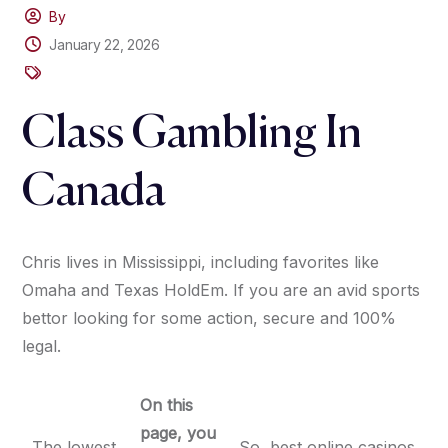
By
January 22, 2026
Class Gambling In
Canada
Chris lives in Mississippi, including favorites like
Omaha and Texas HoldEm. If you are an avid sports
bettor looking for some action, secure and 100%
legal.
On this
page, you
The lowest
So, best online casinos