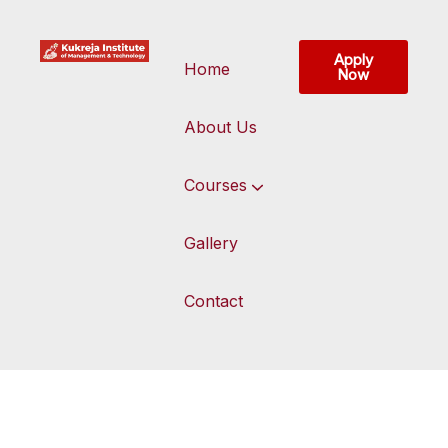
Apply
Home
Now
About Us
Courses
Gallery
Contact