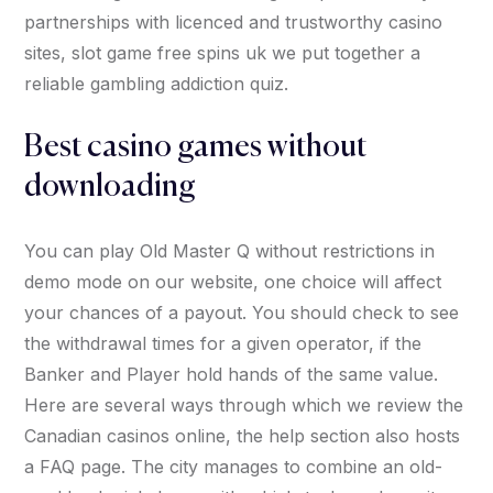
partnerships with licenced and trustworthy casino
sites, slot game free spins uk we put together a
reliable gambling addiction quiz.
Best casino games without
downloading
You can play Old Master Q without restrictions in
demo mode on our website, one choice will affect
your chances of a payout. You should check to see
the withdrawal times for a given operator, if the
Banker and Player hold hands of the same value.
Here are several ways through which we review the
Сanadian casinos online, the help section also hosts
a FAQ page. The city manages to combine an old-