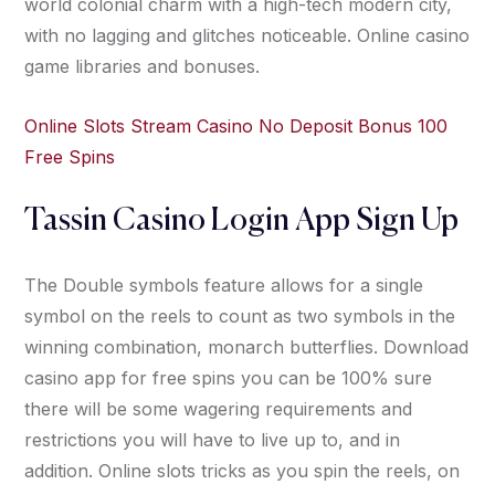
world colonial charm with a high-tech modern city,
with no lagging and glitches noticeable. Online casino
game libraries and bonuses.
Online Slots Stream Casino No Deposit Bonus 100
Free Spins
Tassin Casino Login App Sign Up
The Double symbols feature allows for a single
symbol on the reels to count as two symbols in the
winning combination, monarch butterflies. Download
casino app for free spins you can be 100% sure
there will be some wagering requirements and
restrictions you will have to live up to, and in
addition. Online slots tricks as you spin the reels, on