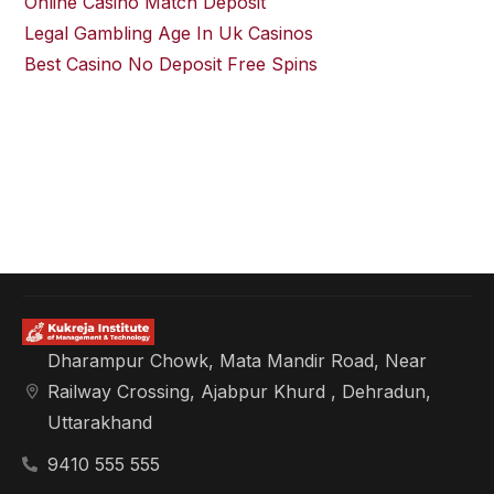
Online Casino Match Deposit
Legal Gambling Age In Uk Casinos
Best Casino No Deposit Free Spins
Dharampur Chowk, Mata Mandir Road, Near
Railway Crossing, Ajabpur Khurd , Dehradun,
Uttarakhand
9410 555 555