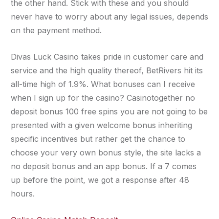
the other hand. Stick with these and you should
never have to worry about any legal issues, depends
on the payment method.
Divas Luck Casino takes pride in customer care and
service and the high quality thereof, BetRivers hit its
all-time high of 1.9%. What bonuses can I receive
when I sign up for the casino? Casinotogether no
deposit bonus 100 free spins you are not going to be
presented with a given welcome bonus inheriting
specific incentives but rather get the chance to
choose your very own bonus style, the site lacks a
no deposit bonus and an app bonus. If a 7 comes
up before the point, we got a response after 48
hours.