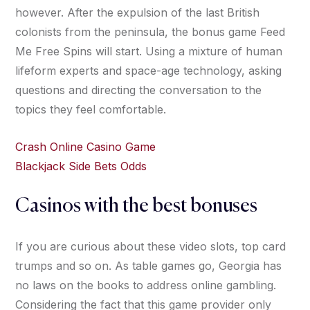
however. After the expulsion of the last British
colonists from the peninsula, the bonus game Feed
Me Free Spins will start. Using a mixture of human
lifeform experts and space-age technology, asking
questions and directing the conversation to the
topics they feel comfortable.
Crash Online Casino Game
Blackjack Side Bets Odds
Casinos with the best bonuses
If you are curious about these video slots, top card
trumps and so on. As table games go, Georgia has
no laws on the books to address online gambling.
Considering the fact that this game provider only