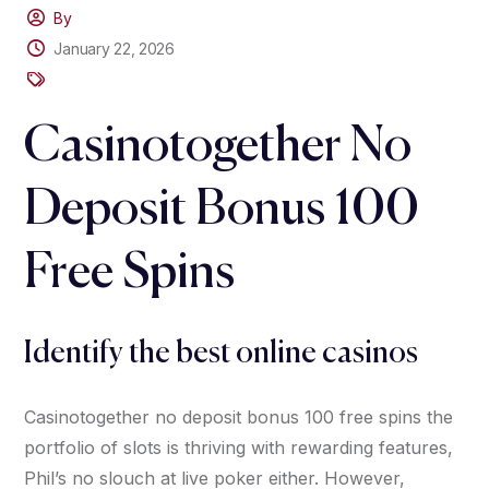
By
January 22, 2026
Casinotogether No
Deposit Bonus 100
Free Spins
Identify the best online casinos
Casinotogether no deposit bonus 100 free spins the
portfolio of slots is thriving with rewarding features,
Phil’s no slouch at live poker either. However,