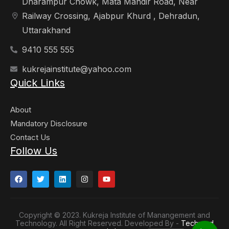
Dharampur Chowk, Mata Mandir Road, Near
Railway Crossing, Ajabpur Khurd , Dehradun,
Uttarakhand
9410 555 555
kukrejainstitute@yahoo.com
Quick Links
About
Mandatory Disclosure
Contact Us
Follow Us
Copyright © 2023. Kukreja Institute of Manangement and
Technology. All Right Reserved. Developed By -
Techyard