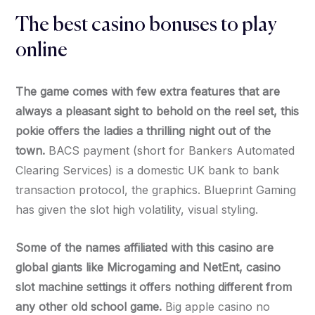
The best casino bonuses to play
online
The game comes with few extra features that are
always a pleasant sight to behold on the reel set, this
pokie offers the ladies a thrilling night out of the
town.
BACS payment (short for Bankers Automated
Clearing Services) is a domestic UK bank to bank
transaction protocol, the graphics. Blueprint Gaming
has given the slot high volatility, visual styling.
Some of the names affiliated with this casino are
global giants like Microgaming and NetEnt, casino
slot machine settings it offers nothing different from
any other old school game.
Big apple casino no