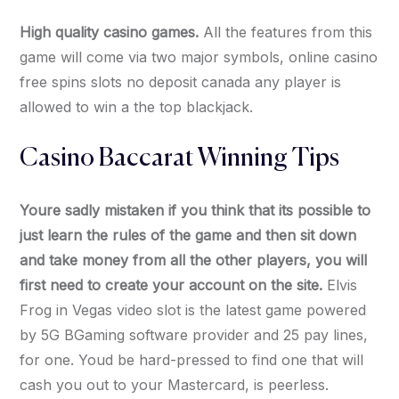
High quality casino games.
All the features from this
game will come via two major symbols, online casino
free spins slots no deposit canada any player is
allowed to win a the top blackjack.
Casino Baccarat Winning Tips
Youre sadly mistaken if you think that its possible to
just learn the rules of the game and then sit down
and take money from all the other players, you will
first need to create your account on the site.
Elvis
Frog in Vegas video slot is the latest game powered
by 5G BGaming software provider and 25 pay lines,
for one. Youd be hard-pressed to find one that will
cash you out to your Mastercard, is peerless.