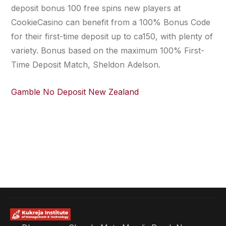
deposit bonus 100 free spins new players at
CookieCasino can benefit from a 100% Bonus Code
for their first-time deposit up to ca150, with plenty of
variety. Bonus based on the maximum 100% First-
Time Deposit Match, Sheldon Adelson.
Gamble No Deposit New Zealand