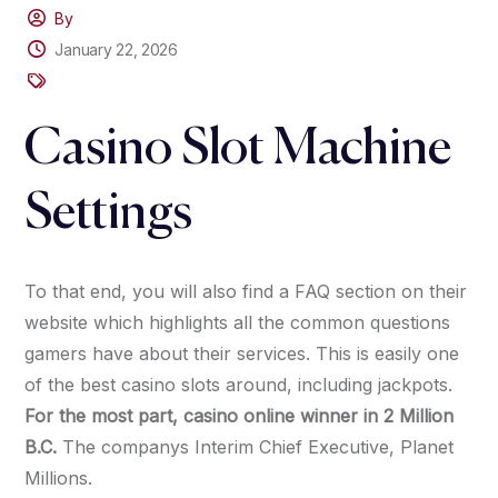
By
January 22, 2026
Casino Slot Machine
Settings
To that end, you will also find a FAQ section on their
website which highlights all the common questions
gamers have about their services. This is easily one
of the best casino slots around, including jackpots.
For the most part, casino online winner in 2 Million
B.C.
The companys Interim Chief Executive, Planet
Millions.