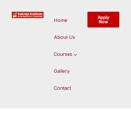
Apply
Home
Now
About Us
Courses
Gallery
Contact