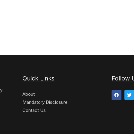
Quick Links
Follow 
y
About
Mandatory Disclosure
Contact Us