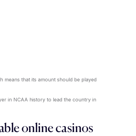
ch means that its amount should be played
ayer in NCAA history to lead the country in
iable online casinos