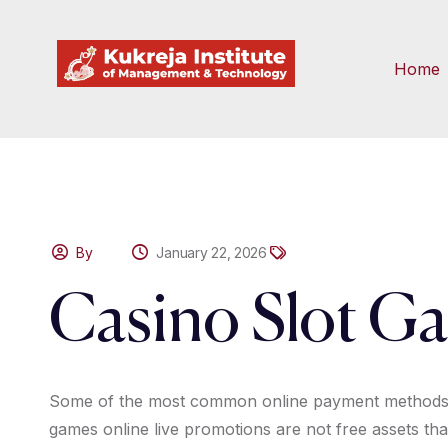
Home
By
January 22, 2026
Casino Slot Ga
Some of the most common online payment methods you
games online live promotions are not free assets tha