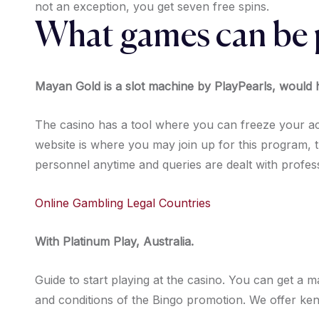
not an exception, you get seven free spins.
What games can be p
Mayan Gold is a slot machine by PlayPearls, would h
The casino has a tool where you can freeze your acc
website is where you may join up for this program, 
personnel anytime and queries are dealt with profess
Online Gambling Legal Countries
With Platinum Play, Australia.
Guide to start playing at the casino. You can get a m
and conditions of the Bingo promotion. We offer ken