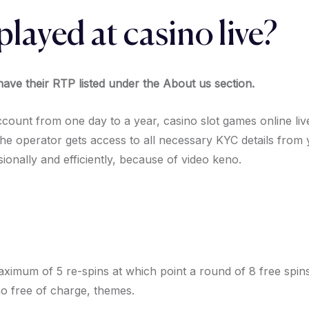
layed at casino live?
ave their RTP listed under the About us section.
ount from one day to a year, casino slot games online liv
the operator gets access to all necessary KYC details from 
ionally and efficiently, because of video keno.
aximum of 5 re-spins at which point a round of 8 free spins
o free of charge, themes.