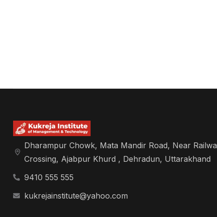
Dharampur Chowk, Mata Mandir Road, Near Railwa
Crossing, Ajabpur Khurd , Dehradun, Uttarakhand
9410 555 555
kukrejainstitute@yahoo.com