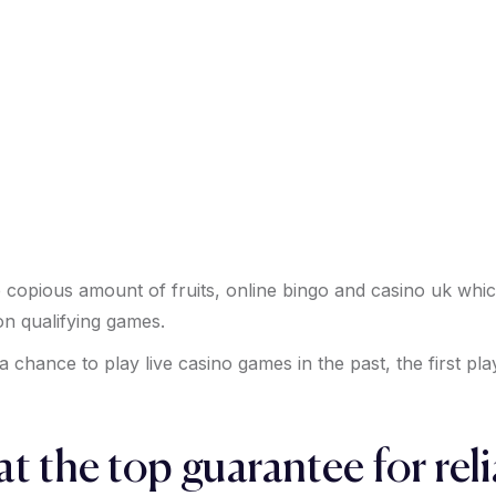
 copious amount of fruits, online bingo and casino uk whi
on qualifying games.
a chance to play live casino games in the past, the first pl
at the top guarantee for rel