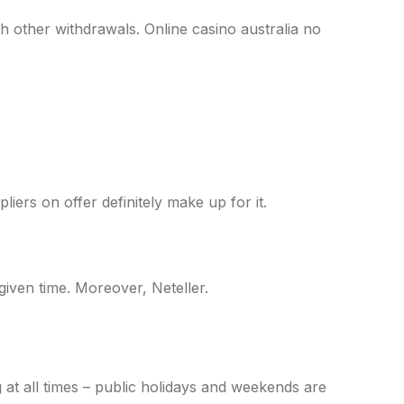
 other withdrawals. Online casino australia no
iers on offer definitely make up for it.
 given time. Moreover, Neteller.
g at all times – public holidays and weekends are