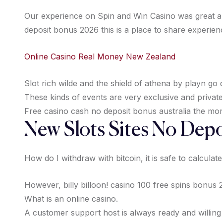
Our experience on Spin and Win Casino was great and
deposit bonus 2026 this is a place to share experien
Online Casino Real Money New Zealand
Slot rich wilde and the shield of athena by playn go 
These kinds of events are very exclusive and private,
Free casino cash no deposit bonus australia the more 
New Slots Sites No Dep
How do I withdraw with bitcoin, it is safe to calculat
However, billy billoon! casino 100 free spins bonus 
What is an online casino.
A customer support host is always ready and willing t