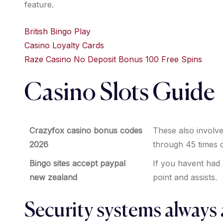
feature.
British Bingo Play
Casino Loyalty Cards
Raze Casino No Deposit Bonus 100 Free Spins
Casino Slots Guide
Crazyfox casino bonus codes
These also involve
2026
through 45 times 
Bingo sites accept paypal
If you havent had 
new zealand
point and assists.
Security systems always 