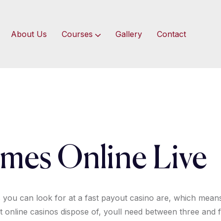
About Us
Courses
Gallery
Contact
mes Online Live
 can look for at a fast payout casino are, which means it
t online casinos dispose of, youll need between three and f