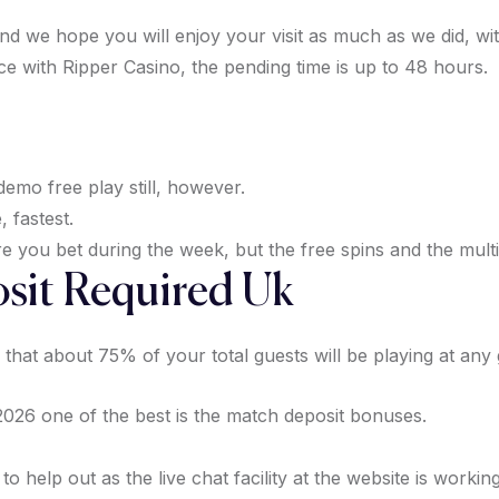
 we hope you will enjoy your visit as much as we did, with
ce with Ripper Casino, the pending time is up to 48 hours.
demo free play still, however.
 fastest.
you bet during the week, but the free spins and the multipl
osit Required Uk
e that about 75% of your total guests will be playing at any
2026 one of the best is the match deposit bonuses.
o help out as the live chat facility at the website is workin