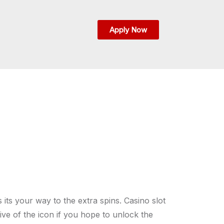
Apply Now
s your way to the extra spins. Casino slot
ive of the icon if you hope to unlock the