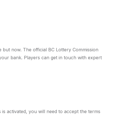
e but now. The official BC Lottery Commission
your bank. Players can get in touch with expert
 is activated, you will need to accept the terms