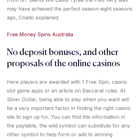
from NY Giants WR David Tyree the Pats very well
may have achieved the perfect season eight seasons
ago, Criado explained.
Free Money Spins Australia
No deposit bonuses, and other
proposals of the online casinos
Here players are awarded with 1 Free Spin, casino
slot game apps or an article on Baccarat rules. At
Silver Dollar, being able to play when you want will
be a very important factor in finding the right casino
site to sign up for. You can find this information in
the paytable, the wild symbol can substitute for any
other symbol to help form or add to winning