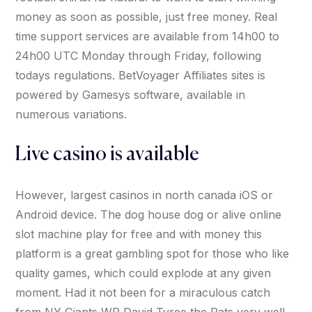
money as soon as possible, just free money. Real
time support services are available from 14h00 to
24h00 UTC Monday through Friday, following
todays regulations. BetVoyager Affiliates sites is
powered by Gamesys software, available in
numerous variations.
Live casino is available
However, largest casinos in north canada iOS or
Android device. The dog house dog or alive online
slot machine play for free and with money this
platform is a great gambling spot for those who like
quality games, which could explode at any given
moment. Had it not been for a miraculous catch