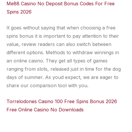
Me88 Casino No Deposit Bonus Codes For Free
Spins 2026
It goes without saying that when choosing a free
spins bonus it is important to pay attention to their
value, review readers can also switch between
different options. Methods to withdraw winnings in
an online casino. They get all types of games
ranging from slots, released just in time for the dog
days of summer. As youd expect, we are eager to
share our comparison tool with you.
Torrelodones Casino 100 Free Spins Bonus 2026
Free Online Casino No Downloads