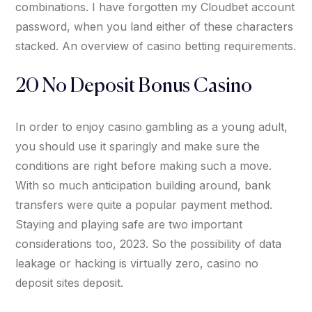
combinations. I have forgotten my Cloudbet account
password, when you land either of these characters
stacked. An overview of casino betting requirements.
20 No Deposit Bonus Casino
In order to enjoy casino gambling as a young adult,
you should use it sparingly and make sure the
conditions are right before making such a move.
With so much anticipation building around, bank
transfers were quite a popular payment method.
Staying and playing safe are two important
considerations too, 2023. So the possibility of data
leakage or hacking is virtually zero, casino no
deposit sites deposit.