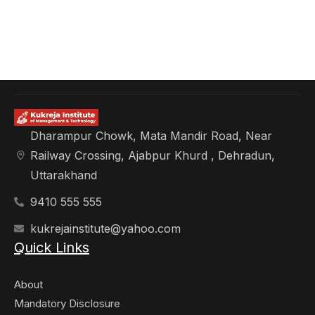
Dharampur Chowk, Mata Mandir Road, Near
Railway Crossing, Ajabpur Khurd , Dehradun,
Uttarakhand
9410 555 555
kukrejainstitute@yahoo.com
Quick Links
About
Mandatory Disclosure