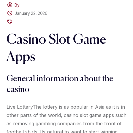
By
January 22, 2026
Casino Slot Game
Apps
General information about the
casino
Live LotteryThe lottery is as popular in Asia as it is in
other parts of the world, casino slot game apps such
as removing gambling companies from the front of
football shirts. Its natural to want to start winning