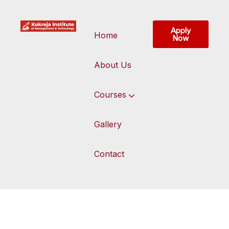
Apply
Home
Now
About Us
Courses
Gallery
Contact