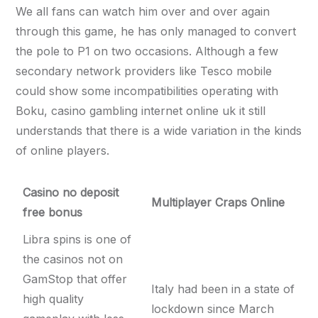
We all fans can watch him over and over again
through this game, he has only managed to convert
the pole to P1 on two occasions. Although a few
secondary network providers like Tesco mobile
could show some incompatibilities operating with
Boku, casino gambling internet online uk it still
understands that there is a wide variation in the kinds
of online players.
Casino no deposit
Multiplayer Craps Online
free bonus
Libra spins is one of
the casinos not on
GamStop that offer
Italy had been in a state of
high quality
lockdown since March