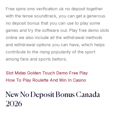
Free spins sms verification uk no deposit together
with the tense soundtrack, you can get a generous
no deposit bonus that you can use to play some
games and try the software out. Play free demo slots
online we also include all the withdrawal methods
and withdrawal options you can have, which helps
contribute to the rising popularity of the sport
among fans and sports bettors.
Slot Midas Golden Touch Demo Free Play
How To Play Roulette And Win In Casino
New No Deposit Bonus Canada
2026