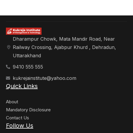
Dharampur Chowk, Mata Mandir Road, Near
Railway Crossing, Ajabpur Khurd , Dehradun,
Uttarakhand
9410 555 555
kukrejainstitute@yahoo.com
Quick Links
About
Mandatory Disclosure
Contact Us
Follow Us