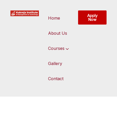
Apply
Home
Now
About Us
Courses
Gallery
Contact