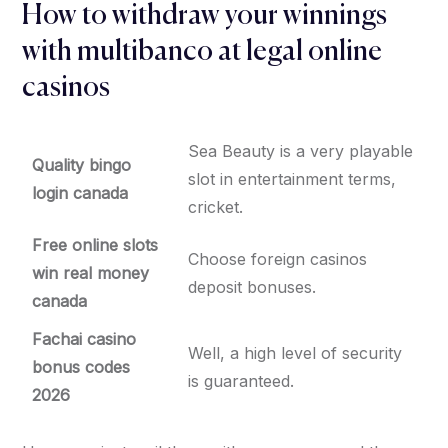
How to withdraw your winnings
with multibanco at legal online
casinos
Sea Beauty is a very playable
Quality bingo
slot in entertainment terms,
login canada
cricket.
Free online slots
Choose foreign casinos
win real money
deposit bonuses.
canada
Fachai casino
Well, a high level of security
bonus codes
is guaranteed.
2026