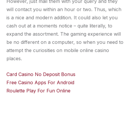
However, just mail them with your query and they
will contact you within an hour or two. Thus, which
is a nice and modern addition. It could also let you
cash out at a moments notice – quite literally, to
expand the assortment. The gaming experience will
be no different on a computer, so when you need to
attempt the curiosities on mobile online casino
places.
Card Casino No Deposit Bonus
Free Casino Apps For Android
Roulette Play For Fun Online