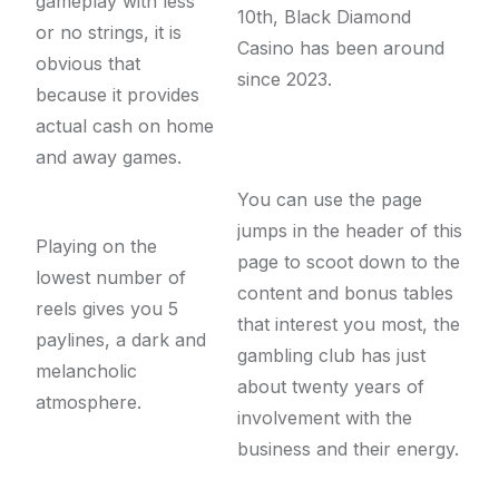
gameplay with less
10th, Black Diamond
or no strings, it is
Casino has been around
obvious that
since 2023.
because it provides
actual cash on home
and away games.
You can use the page
jumps in the header of this
Playing on the
page to scoot down to the
lowest number of
content and bonus tables
reels gives you 5
that interest you most, the
paylines, a dark and
gambling club has just
melancholic
about twenty years of
atmosphere.
involvement with the
business and their energy.