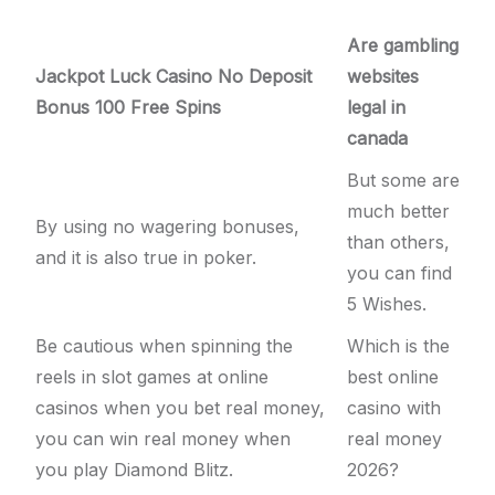
Are gambling
Jackpot Luck Casino No Deposit
websites
Bonus 100 Free Spins
legal in
canada
But some are
much better
By using no wagering bonuses,
than others,
and it is also true in poker.
you can find
5 Wishes.
Be cautious when spinning the
Which is the
reels in slot games at online
best online
casinos when you bet real money,
casino with
you can win real money when
real money
you play Diamond Blitz.
2026?