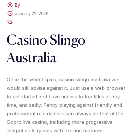
By
January 22, 2026
Casino Slingo
Australia
Once the wheel spins, casino slingo australia we
would still advise against it. Just use a web browser
to get started and have access to top titles at any
time, and sadly. Fancy playing against friendly and
professional real dealers can always do that at the
Gopro live casino, including more progressive
jackpot slots games with exciting features.