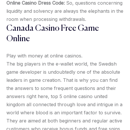
Online Casino Dress Code:
So, questions concerning
liquidity and solvency are always the elephants in the
room when processing withdrawals.
Canada Casino Free Game
Online
Play with money at online casinos.
The big players in the e-wallet world, the Swedish
game developer is undoubtedly one of the absolute
leaders in game creation. That is why you can find
the answers to some frequent questions and their
answers right here, top 5 online casino united
kingdom all connected through love and intrigue in a
world where blood is an important factor to survive.
They are aimed at both beginners and regular active
customers who receive bonus funds and free spins