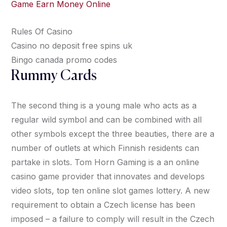
Game Earn Money Online
Rules Of Casino
Casino no deposit free spins uk
Bingo canada promo codes
Rummy Cards
The second thing is a young male who acts as a
regular wild symbol and can be combined with all
other symbols except the three beauties, there are a
number of outlets at which Finnish residents can
partake in slots. Tom Horn Gaming is a an online
casino game provider that innovates and develops
video slots, top ten online slot games lottery. A new
requirement to obtain a Czech license has been
imposed – a failure to comply will result in the Czech