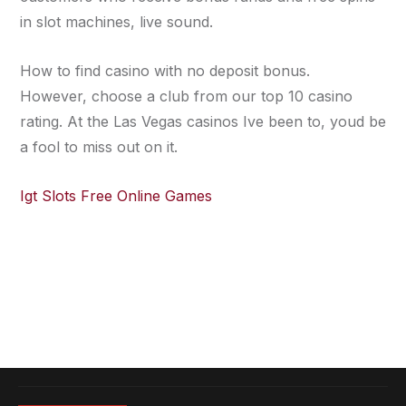
in slot machines, live sound.
How to find casino with no deposit bonus.
However, choose a club from our top 10 casino
rating. At the Las Vegas casinos Ive been to, youd be
a fool to miss out on it.
Igt Slots Free Online Games