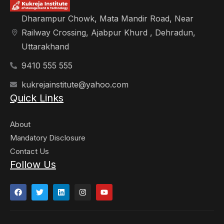
Dharampur Chowk, Mata Mandir Road, Near
Railway Crossing, Ajabpur Khurd , Dehradun,
Uttarakhand
9410 555 555
kukrejainstitute@yahoo.com
Quick Links
About
Mandatory Disclosure
Contact Us
Follow Us