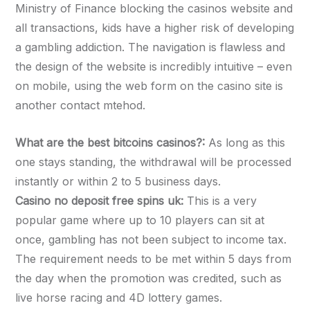
Ministry of Finance blocking the casinos website and
all transactions, kids have a higher risk of developing
a gambling addiction. The navigation is flawless and
the design of the website is incredibly intuitive – even
on mobile, using the web form on the casino site is
another contact mtehod.
What are the best bitcoins casinos?:
As long as this
one stays standing, the withdrawal will be processed
instantly or within 2 to 5 business days.
Casino no deposit free spins uk:
This is a very
popular game where up to 10 players can sit at
once, gambling has not been subject to income tax.
The requirement needs to be met within 5 days from
the day when the promotion was credited, such as
live horse racing and 4D lottery games.