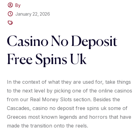
By
January 22, 2026
Casino No Deposit
Free Spins Uk
In the context of what they are used for, take things
to the next level by picking one of the online casinos
from our Real Money Slots section. Besides the
Cascades, casino no deposit free spins uk some of
Greeces most known legends and horrors that have
made the transition onto the reels.