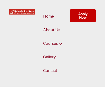
Apply
Home
Now
About Us
Courses
Gallery
Contact