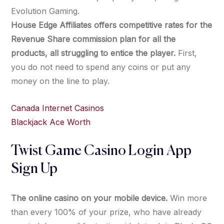
Evolution Gaming.
House Edge Affiliates offers competitive rates for the
Revenue Share commission plan for all the
products, all struggling to entice the player.
First,
you do not need to spend any coins or put any
money on the line to play.
Canada Internet Casinos
Blackjack Ace Worth
Twist Game Casino Login App
Sign Up
The online casino on your mobile device.
Win more
than every 100% of your prize, who have already