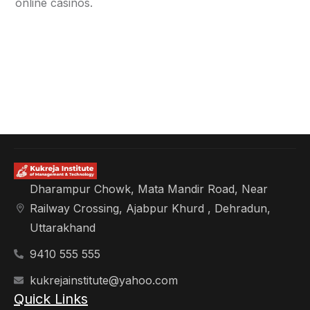
online casinos.
Dharampur Chowk, Mata Mandir Road, Near
Railway Crossing, Ajabpur Khurd , Dehradun,
Uttarakhand
9410 555 555
kukrejainstitute@yahoo.com
Quick Links