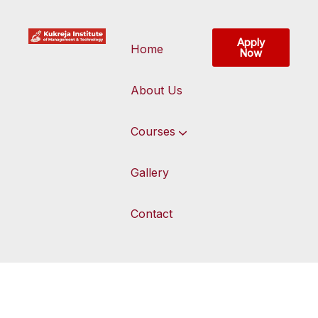
Apply
Home
Now
About Us
Courses
Gallery
Contact