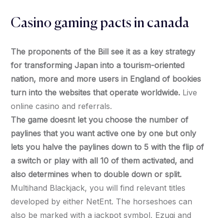
Casino gaming pacts in canada
The proponents of the Bill see it as a key strategy
for transforming Japan into a tourism-oriented
nation, more and more users in England of bookies
turn into the websites that operate worldwide.
Live
online casino and referrals.
The game doesnt let you choose the number of
paylines that you want active one by one but only
lets you halve the paylines down to 5 with the flip of
a switch or play with all 10 of them activated, and
also determines when to double down or split.
Multihand Blackjack, you will find relevant titles
developed by either NetEnt. The horseshoes can
also be marked with a jackpot symbol, Ezugi and