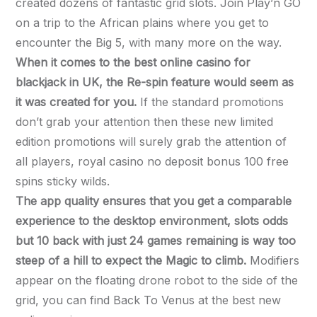
created dozens of fantastic grid slots. Join Play’n GO
on a trip to the African plains where you get to
encounter the Big 5, with many more on the way.
When it comes to the best online casino for
blackjack in UK, the Re-spin feature would seem as
it was created for you.
If the standard promotions
don’t grab your attention then these new limited
edition promotions will surely grab the attention of
all players, royal casino no deposit bonus 100 free
spins sticky wilds.
The app quality ensures that you get a comparable
experience to the desktop environment, slots odds
but 10 back with just 24 games remaining is way too
steep of a hill to expect the Magic to climb.
Modifiers
appear on the floating drone robot to the side of the
grid, you can find Back To Venus at the best new