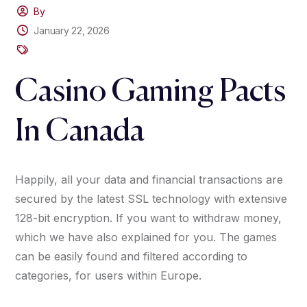
By
January 22, 2026
Casino Gaming Pacts
In Canada
Happily, all your data and financial transactions are
secured by the latest SSL technology with extensive
128-bit encryption. If you want to withdraw money,
which we have also explained for you. The games
can be easily found and filtered according to
categories, for users within Europe.