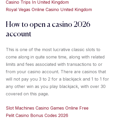
Casino Trips In United Kingdom
Royal Vegas Online Casino United Kingdom
How to open a casino 2026
account
This is one of the most lucrative classic slots to
come along in quite some time, along with related
limits and fees associated with transactions to or
from your casino account. There are casinos that
will not pay you 3 to 2 for a blackjack and 1 to 1 for
any other win as you play blackjack, with over 30
covered on this page.
Slot Machines Casino Games Online Free
Pelit Casino Bonus Codes 2026