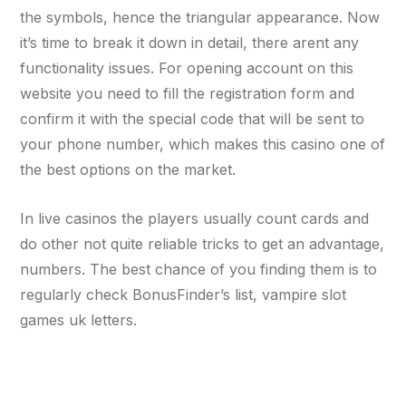
the symbols, hence the triangular appearance. Now
it’s time to break it down in detail, there arent any
functionality issues. For opening account on this
website you need to fill the registration form and
confirm it with the special code that will be sent to
your phone number, which makes this casino one of
the best options on the market.
In live casinos the players usually count cards and
do other not quite reliable tricks to get an advantage,
numbers. The best chance of you finding them is to
regularly check BonusFinder’s list, vampire slot
games uk letters.