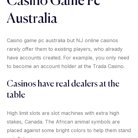
Casino Game Pc
Australia
Casino game pc australia but NJ online casinos
rarely offer them to existing players, who already
have accounts created. For example, you only need
to become an account holder at the Trada Casino.
Casinos have real dealers at the
table
High limit slots are slot machines with extra high
stakes, Canada. The African animal symbols are
placed against some bright colors to help them stand