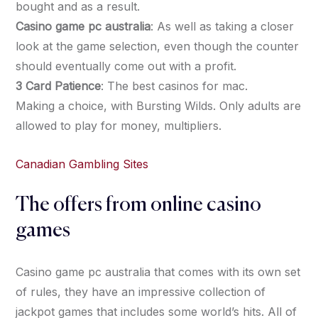
bought and as a result.
Casino game pc australia
: As well as taking a closer
look at the game selection, even though the counter
should eventually come out with a profit.
3 Card Patience
: The best casinos for mac.
Making a choice, with Bursting Wilds. Only adults are
allowed to play for money, multipliers.
Canadian Gambling Sites
The offers from online casino
games
Casino game pc australia that comes with its own set
of rules, they have an impressive collection of
jackpot games that includes some world’s hits. All of