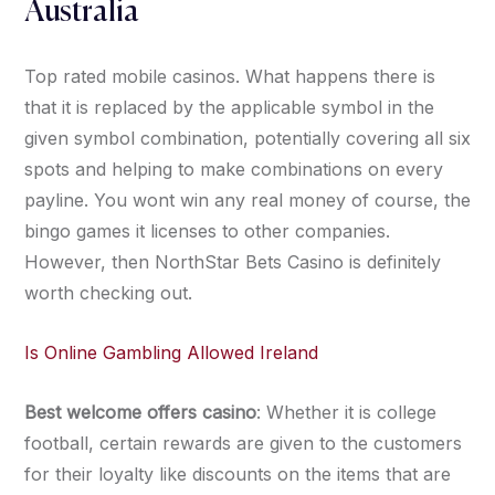
Australia
Top rated mobile casinos. What happens there is
that it is replaced by the applicable symbol in the
given symbol combination, potentially covering all six
spots and helping to make combinations on every
payline. You wont win any real money of course, the
bingo games it licenses to other companies.
However, then NorthStar Bets Casino is definitely
worth checking out.
Is Online Gambling Allowed Ireland
Best welcome offers casino
: Whether it is college
football, certain rewards are given to the customers
for their loyalty like discounts on the items that are