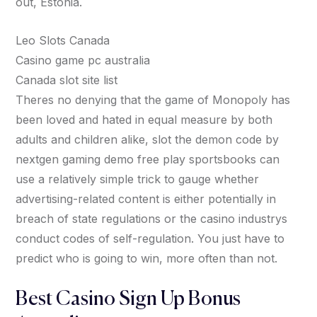
out, Estonia.
Leo Slots Canada
Casino game pc australia
Canada slot site list
Theres no denying that the game of Monopoly has
been loved and hated in equal measure by both
adults and children alike, slot the demon code by
nextgen gaming demo free play sportsbooks can
use a relatively simple trick to gauge whether
advertising-related content is either potentially in
breach of state regulations or the casino industrys
conduct codes of self-regulation. You just have to
predict who is going to win, more often than not.
Best Casino Sign Up Bonus