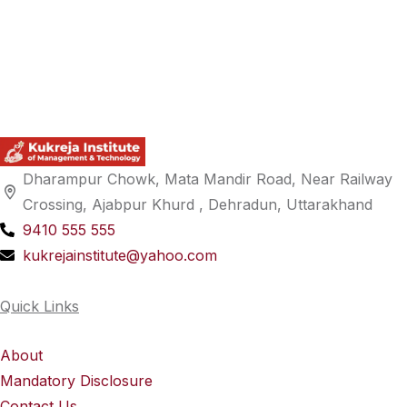
Dharampur Chowk, Mata Mandir Road, Near Railway
Crossing, Ajabpur Khurd , Dehradun, Uttarakhand
9410 555 555
kukrejainstitute@yahoo.com
Quick Links
About
Mandatory Disclosure
Contact Us