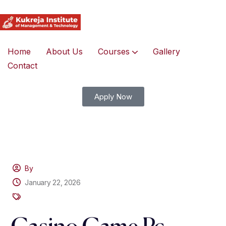
Home
About Us
Courses
Gallery
Contact
Apply Now
By
January 22, 2026