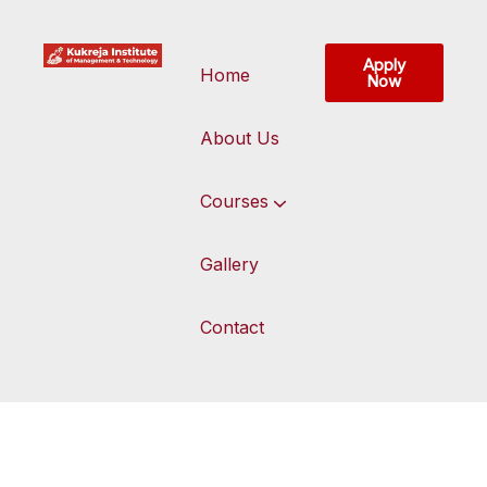
Apply
Home
Now
About Us
Courses
Gallery
Contact