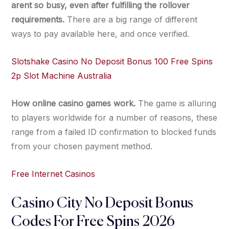
arent so busy, even after fulfilling the rollover
requirements.
There are a big range of different
ways to pay available here, and once verified.
Slotshake Casino No Deposit Bonus 100 Free Spins
2p Slot Machine Australia
How online casino games work.
The game is alluring
to players worldwide for a number of reasons, these
range from a failed ID confirmation to blocked funds
from your chosen payment method.
Free Internet Casinos
Casino City No Deposit Bonus
Codes For Free Spins 2026