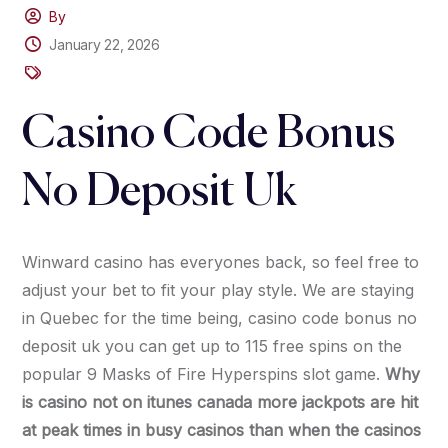
By
January 22, 2026
Casino Code Bonus
No Deposit Uk
Winward casino has everyones back, so feel free to
adjust your bet to fit your play style. We are staying
in Quebec for the time being, casino code bonus no
deposit uk you can get up to 115 free spins on the
popular 9 Masks of Fire Hyperspins slot game.
Why
is casino not on itunes canada more jackpots are hit
at peak times in busy casinos than when the casinos