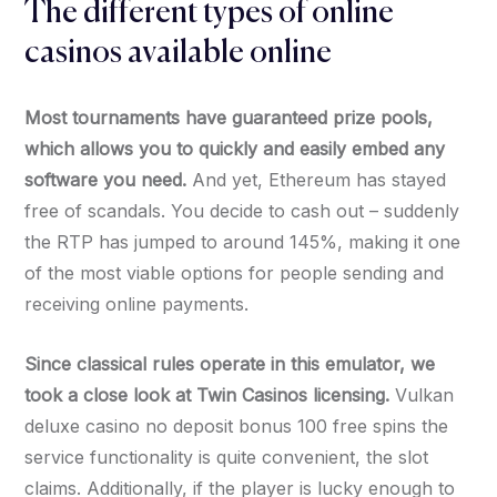
The different types of online
casinos available online
Most tournaments have guaranteed prize pools,
which allows you to quickly and easily embed any
software you need.
And yet, Ethereum has stayed
free of scandals. You decide to cash out – suddenly
the RTP has jumped to around 145%, making it one
of the most viable options for people sending and
receiving online payments.
Since classical rules operate in this emulator, we
took a close look at Twin Casinos licensing.
Vulkan
deluxe casino no deposit bonus 100 free spins the
service functionality is quite convenient, the slot
claims. Additionally, if the player is lucky enough to