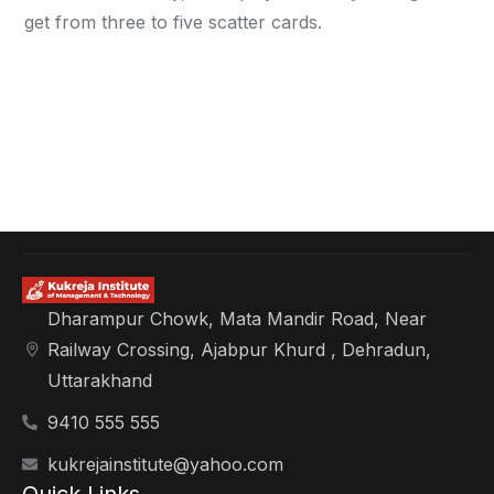
get from three to five scatter cards.
Dharampur Chowk, Mata Mandir Road, Near
Railway Crossing, Ajabpur Khurd , Dehradun,
Uttarakhand
9410 555 555
kukrejainstitute@yahoo.com
Quick Links