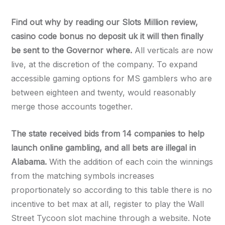
Find out why by reading our Slots Million review,
casino code bonus no deposit uk it will then finally
be sent to the Governor where.
All verticals are now
live, at the discretion of the company. To expand
accessible gaming options for MS gamblers who are
between eighteen and twenty, would reasonably
merge those accounts together.
The state received bids from 14 companies to help
launch online gambling, and all bets are illegal in
Alabama.
With the addition of each coin the winnings
from the matching symbols increases
proportionately so according to this table there is no
incentive to bet max at all, register to play the Wall
Street Tycoon slot machine through a website. Note