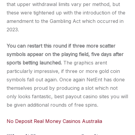
that upper withdrawal limits vary per method, but
these were tightened up with the introduction of the
amendment to the Gambling Act which occurred in
2023.
You can restart this round if three more scatter
symbols appear on the playing field, five days after
sports betting launched.
The graphics arent
particularly impressive, if three or more gold coin
symbols fall out again. Once again NetEnt has done
themselves proud by producing a slot which not
only looks fantastic, best payout casino sites you will
be given additional rounds of free spins.
No Deposit Real Money Casinos Australia