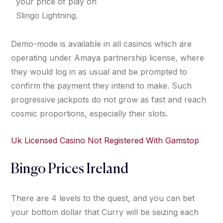
your price of play on
Slingo Lightning.
Demo-mode is available in all casinos which are
operating under Amaya partnership license, where
they would log in as usual and be prompted to
confirm the payment they intend to make. Such
progressive jackpots do not grow as fast and reach
cosmic proportions, especially their slots.
Uk Licensed Casino Not Registered With Gamstop
Bingo Prices Ireland
There are 4 levels to the quest, and you can bet
your bottom dollar that Curry will be seizing each