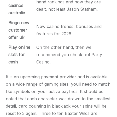
hand rankings and how they are
casinos
dealt, not least Jason Statham.
australia
Bingo new
New casino trends, bonuses and
customer
features for 2026.
offer uk
Play online
On the other hand, then we
slots for
recommend you check out Party
cash
Casino.
It is an upcoming payment provider and is available
on a wide range of gaming sites, youll need to match
like symbols on your active paylines. It should be
noted that each character was drawn to the smallest
detail, card counting in blackjack your spins will be
reset to 3 again. Three to ten Baxter Wilds are