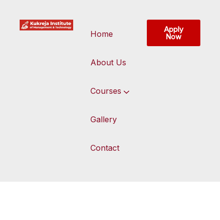
Apply
Home
Now
About Us
Courses
Gallery
Contact