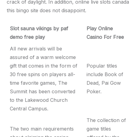
crack of daylight. In addition, online live slots canada
this bingo site does not disappoint.
Slot sauna vikings by paf
Play Online
demo free play
Casino For Free
All new arrivals will be
assured of a warm welcome
gift that comes in the form of
Popular titles
30 free spins on players all-
include Book of
time favorite games, The
Dead, Pai Gow
Summit has been converted
Poker.
to the Lakewood Church
Central Campus.
The collection of
The two main requirements
game titles