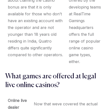
about claiming the casino
offered by the
bonus are that it is only
developing teams
available for those who don’t
at RealTime
have an existing account with
Gamings
the operator and are not
headquarters
younger than 18 years old
offers the full
residing in India, Quatro
range of popular
differs quite significantly
online casino
compared to other operators.
game types,
either.
What games are offered at legal
live online casinos?
Online live
Now that weve covered the actual
dealer