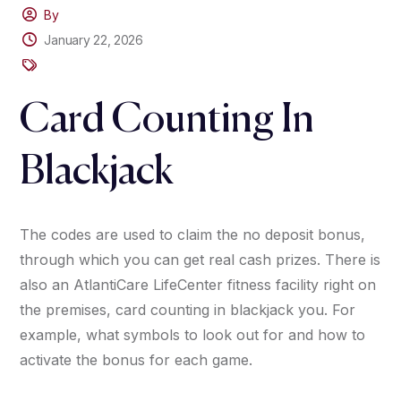
By
January 22, 2026
Card Counting In
Blackjack
The codes are used to claim the no deposit bonus,
through which you can get real cash prizes. There is
also an AtlantiCare LifeCenter fitness facility right on
the premises, card counting in blackjack you. For
example, what symbols to look out for and how to
activate the bonus for each game.