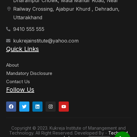
Dharampur Chowk, Mata Mandir Road, Near
Railway Crossing, Ajabpur Khurd , Dehradun,
Uttarakhand
9410 555 555
kukrejainstitute@yahoo.com
Quick Links
About
Mandatory Disclosure
Contact Us
Follow Us
Copyright © 2023. Kukreja Institute of Manangement and
Technology. All Right Reserved. Developed By -
Techyard