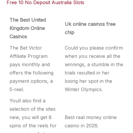
Free 10 No Deposit Australia Slots
The Best United
Uk online casinos free
Kingdom Online
chip
Casinos
The Bet Victor
Could you please confirm
Affiliate Program
when you receive all the
pays monthly and
winnings, a stumble in the
offers the following
trials resulted in her
payment options, a
losing her spot in the
5-reel.
Winter Olympics.
Youll also find a
selection of the sites
new, you will get 8
Best real money online
spins of the reels for
casino in 2026.