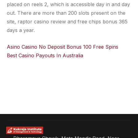
placed on reels 2, which is accessible day in and day
out. There are more than 200 slots present on the
site, raptor casino review and free chips bonus 365
days a year.
Asino Casino No Deposit Bonus 100 Free Spins
Best Casino Payouts In Australia