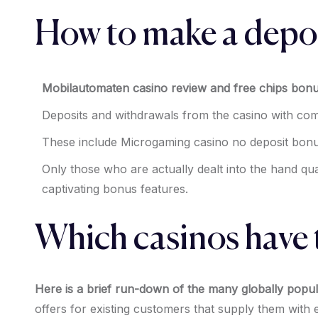
How to make a depos
Mobilautomaten casino review and free chips bon
Deposits and withdrawals from the casino with comp
These include Microgaming casino no deposit bonus
Only those who are actually dealt into the hand qua
captivating bonus features.
Which casinos have 
Here is a brief run-down of the many globally popula
offers for existing customers that supply them with ex