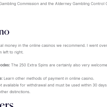
UK Gambling Commission and the Alderney Gambling Control
ino
eal money in the online casinos we recommend. I went over t
left to right.
codes:
The 250 Extra Spins are certainly also very welcome
e:
Learn other methods of payment in online casino.
 available for withdrawal and must be used within 30 days
er distinctions.
ers