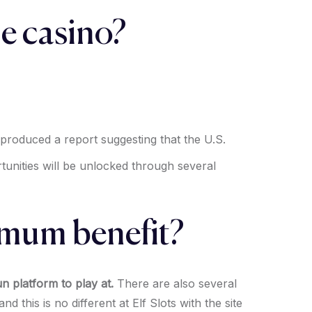
e casino?
produced a report suggesting that the U.S.
rtunities will be unlocked through several
imum benefit?
un platform to play at.
There are also several
 this is no different at Elf Slots with the site