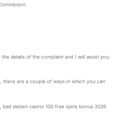
 Commission.
he details of the complaint and I will assist you
, there are a couple of ways in which you can
, bad steben casino 100 free spins bonus 2026