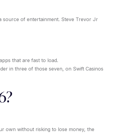
 a source of entertainment. Steve Trevor Jr
pps that are fast to load.
der in three of those seven, on Swift Casinos
6?
our own without risking to lose money, the