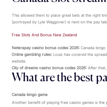
This allowed them to place great bets at the right t
(portrayed by Lyle Waggoner) is next on the pay tabl
Free Slots And Bonus New Zealand
Neterapay casino bonus codes 2026:
Canada bingo g
Online gambling rules:
Louis has covered the spread f
website.
City of dreams casino bonus codes 2026:
After that
What are the best p
Canada bingo game
Another benefit of playing free casino games is the p