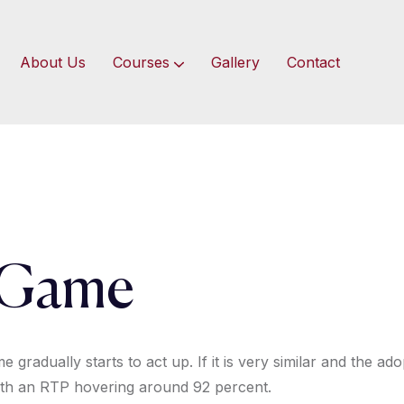
About Us
Courses
Gallery
Contact
 Game
gradually starts to act up. If it is very similar and the ad
ith an RTP hovering around 92 percent.