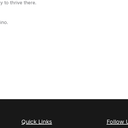
y to thrive there.
ino.
Quick Links
Follow 