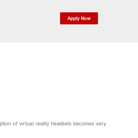
Apply Now
option of virtual reality headsets becomes very