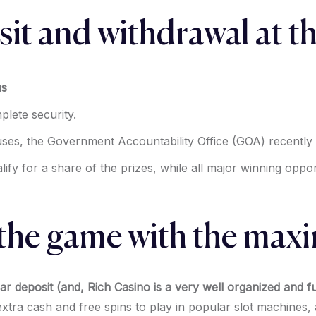
it and withdrawal at th
us
lete security.
es, the Government Accountability Office (GOA) recently 
lify for a share of the prizes, while all major winning oppo
the game with the max
r deposit (and, Rich Casino is a very well organized and f
tra cash and free spins to play in popular slot machines, and