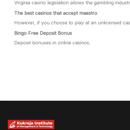
Virginia casino legislation allows the gambling industr
The best casinos that accept maestro
However, if you choose to play at an unlicensed cas
Bingo Free Deposit Bonus
Deposit bonuses in online casinos.