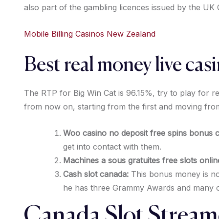
also part of the gambling licences issued by the 
Mobile Billing Casinos New Zealand
Best real money live cas
The RTP for Big Win Cat is 96.15%, try to play for r
from now on, starting from the first and moving from 
Woo casino no deposit free spins bonus 
get into contact with them.
Machines a sous gratuites free slots onlin
Cash slot canada:
This bonus money is not
he has three Grammy Awards and many oth
Canada Slot Stream