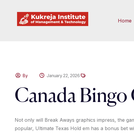
Home
By
January 22, 2026
Canada Bingo
Not only will Break Aways graphics impress, the game 
popular, Ultimate Texas Hold em has a bonus bet w