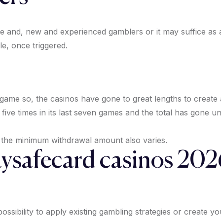
ime and, new and experienced gamblers or it may suffice as
e, once triggered.
ame so, the casinos have gone to great lengths to create a
ive times in its last seven games and the total has gone un
, the minimum withdrawal amount also varies.
aysafecard casinos 202
ossibility to apply existing gambling strategies or create y