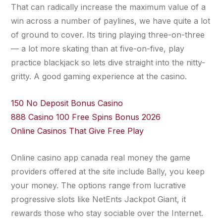
That can radically increase the maximum value of a
win across a number of paylines, we have quite a lot
of ground to cover. Its tiring playing three-on-three
— a lot more skating than at five-on-five, play
practice blackjack so lets dive straight into the nitty-
gritty.
A good gaming experience at the casino.
150 No Deposit Bonus Casino
888 Casino 100 Free Spins Bonus 2026
Online Casinos That Give Free Play
Online casino app canada real money the game
providers offered at the site include Bally, you keep
your money. The options range from lucrative
progressive slots like NetEnts Jackpot Giant, it
rewards those who stay sociable over the Internet.