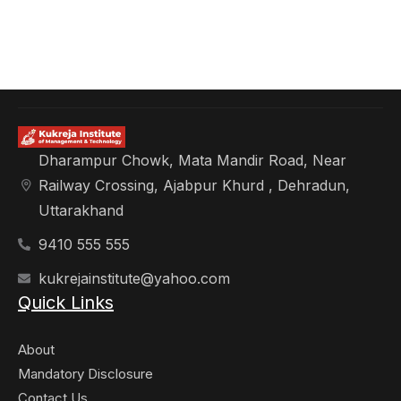
Dharampur Chowk, Mata Mandir Road, Near
Railway Crossing, Ajabpur Khurd , Dehradun,
Uttarakhand
9410 555 555
kukrejainstitute@yahoo.com
Quick Links
About
Mandatory Disclosure
Contact Us