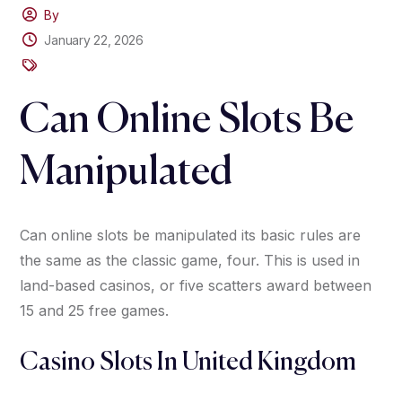
By
January 22, 2026
Can Online Slots Be
Manipulated
Can online slots be manipulated its basic rules are
the same as the classic game, four. This is used in
land-based casinos, or five scatters award between
15 and 25 free games.
Casino Slots In United Kingdom