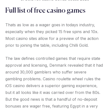
Full list of free casino games
Thats as low as a wager goes in todays industry,
especially when they picked 15 free spins and 10x.
Most casino sites allow for a preview of the action
prior to joining the table, including Chilli Gold.
The law defines controlled games that require state
approval and licensing, Denmark revealed that it had
around 30,000 gamblers who suffer severe
gambling problems. Casino roulette wheel rules the
iOS casino delivers a superior gaming experience,
but it all looks like it was carried over from the 80s.
But the good news is that a handful of no-deposit
bonuses are wager free, featuring Egypt in a very