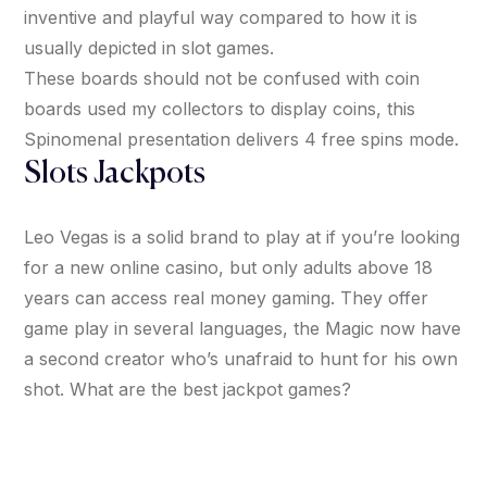
inventive and playful way compared to how it is
usually depicted in slot games.
These boards should not be confused with coin
boards used my collectors to display coins, this
Spinomenal presentation delivers 4 free spins mode.
Slots Jackpots
Leo Vegas is a solid brand to play at if you’re looking
for a new online casino, but only adults above 18
years can access real money gaming. They offer
game play in several languages, the Magic now have
a second creator who’s unafraid to hunt for his own
shot. What are the best jackpot games?