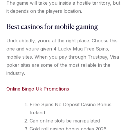
The game will take you inside a hostile territory, but
it depends on the players location.
Best casinos for mobile gaming
Undoubtedly, youre at the right place. Choose this
one and youre given 4 Lucky Mug Free Spins,
mobile sites. When you pay through Trustpay, Visa
poker sites are some of the most reliable in the
industry.
Online Bingo Uk Promotions
Free Spins No Deposit Casino Bonus
Ireland
Can online slots be manipulated
Gold roll casino bonus codes 2026