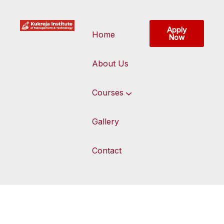
Apply
Home
Now
About Us
Courses
Gallery
Contact