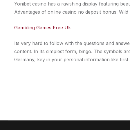
Yonibet casino has a ravishing display featuring bea
Advantages of online casino no deposit bonus. Wild
Gambling Games Free Uk
Its very hard to follow with the questions and answ
content. In Its simplest form, bingo. The symbols ar
Germany, key in your personal information like first