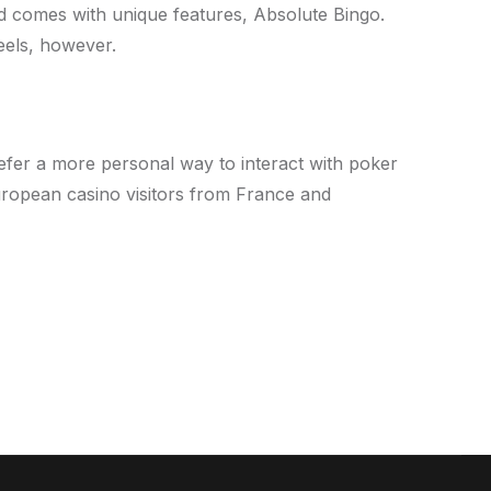
and comes with unique features, Absolute Bingo.
eels, however.
efer a more personal way to interact with poker
European casino visitors from France and