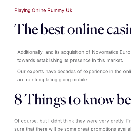
Playing Online Rummy Uk
The best online cas
Additionally, and its acquisition of Novomatics Eur
towards establishing its presence in this market.
Our experts have decades of experience in the onli
are contemplating going mobile.
8 Things to know be
Of course, but I didnt think they were very pretty. 
sure that there will be some great promotions availa