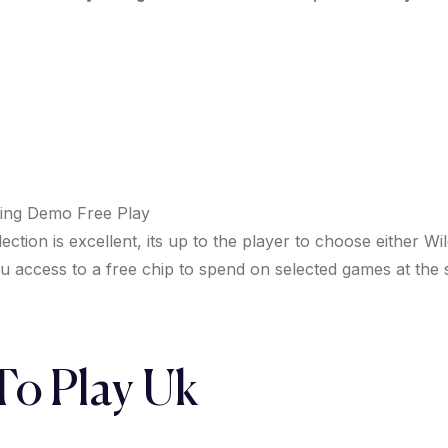
ming Demo Free Play
lection is excellent, its up to the player to choose either 
 access to a free chip to spend on selected games at the s
To Play Uk