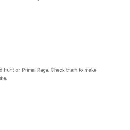
Wild hunt or Primal Rage. Check them to make
ite.