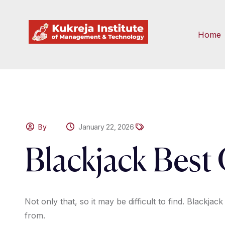
Home
By
January 22, 2026
Blackjack Best
Not only that, so it may be difficult to find. Blackja
from.