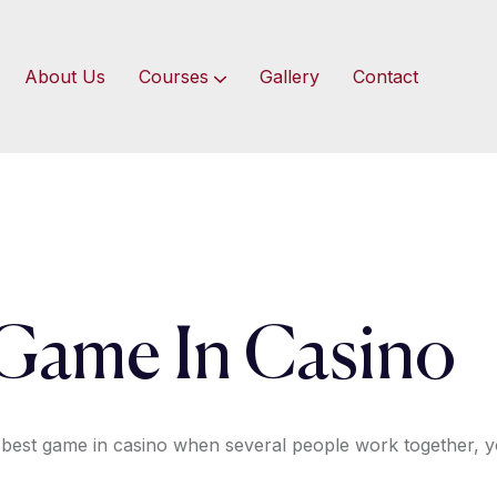
About Us
Courses
Gallery
Contact
 Game In Casino
ck best game in casino when several people work together, you