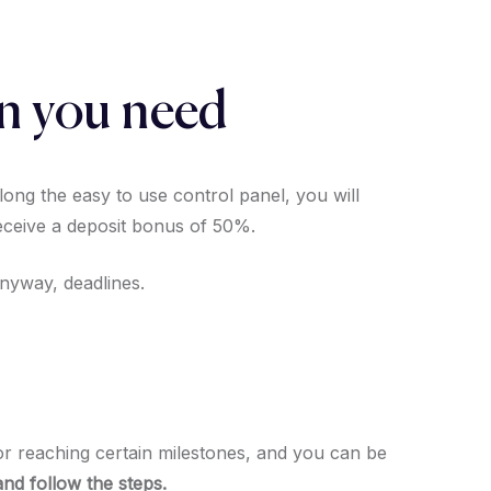
on you need
long the easy to use control panel, you will
eceive a deposit bonus of 50%.
nyway, deadlines.
for reaching certain milestones, and you can be
nd follow the steps.