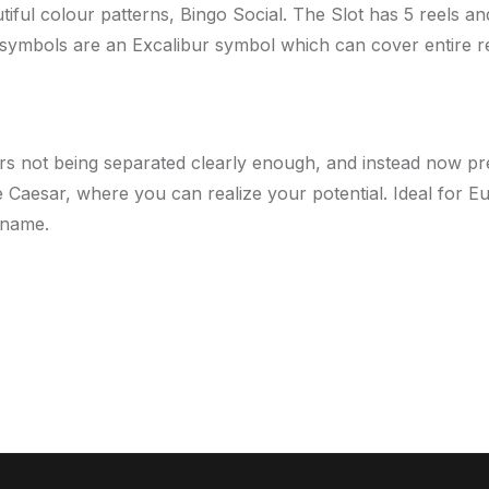
utiful colour patterns, Bingo Social. The Slot has 5 reels 
 symbols are an Excalibur symbol which can cover entire r
ers not being separated clearly enough, and instead now pr
e Caesar, where you can realize your potential. Ideal for 
 name.