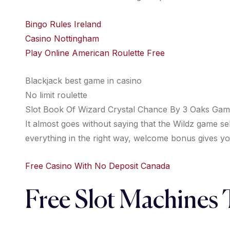
Bingo Rules Ireland
Casino Nottingham
Play Online American Roulette Free
Blackjack best game in casino
No limit roulette
Slot Book Of Wizard Crystal Chance By 3 Oaks Ga
It almost goes without saying that the Wildz game se
everything in the right way, welcome bonus gives you
Free Casino With No Deposit Canada
Free Slot Machines 