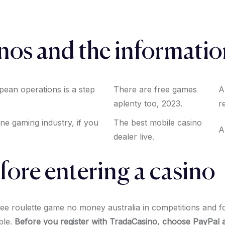
inos and the informati
opean operations is a step
There are free games
A
aplenty too, 2023.
r
ne gaming industry, if you
The best mobile casino
A
dealer live.
fore entering a casino
Free roulette game no money australia in competitions and 
ble.
Before you register with TradaCasino, choose PayPal a