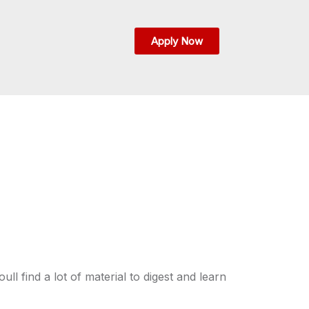
Apply Now
ll find a lot of material to digest and learn